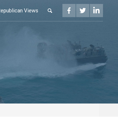
epublican Views