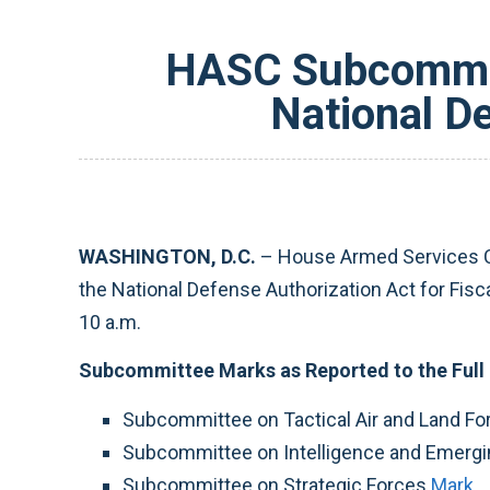
HASC Subcommit
National D
WASHINGTON, D.C.
– House Armed Services C
the National Defense Authorization Act for Fis
10 a.m.
Subcommittee Marks as Reported to the Full
Subcommittee on Tactical Air and Land F
Subcommittee on Intelligence and Emergin
Subcommittee on Strategic Forces
Mark