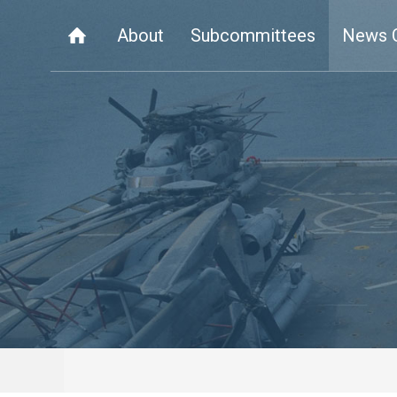
About
Subcommittees
News 