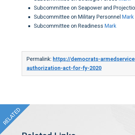
Subcommittee on Seapower and Projecti
Subcommittee on Military Personnel
Mark
Subcommittee on Readiness
Mark
Permalink:
https://democrats-armedservice
authorization-act-for-fy-2020