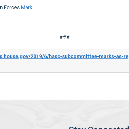
on Forces
Mark
###
s.house.gov/2019/6/hasc-subcommittee-marks-as-rep