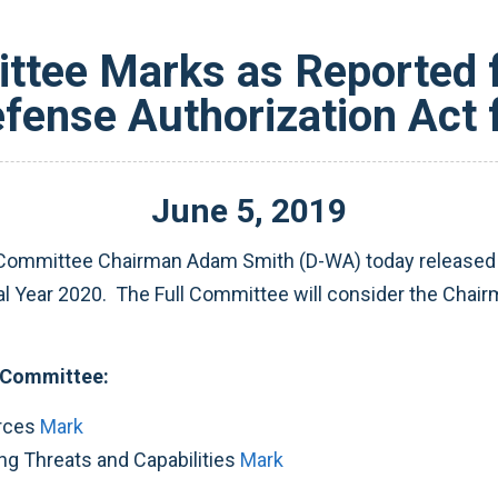
tee Marks as Reported f
efense Authorization Act 
June
5
,
2019
ommittee Chairman Adam Smith (D-WA) today released ea
cal Year 2020. The Full Committee will consider the Chai
 Committee:
orces
Mark
g Threats and Capabilities
Mark