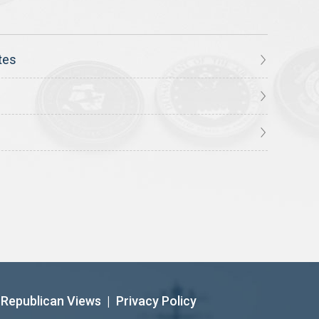
tes
Republican Views
|
Privacy Policy