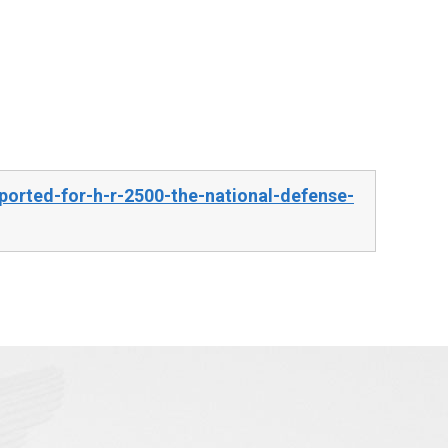
orted-for-h-r-2500-the-national-defense-