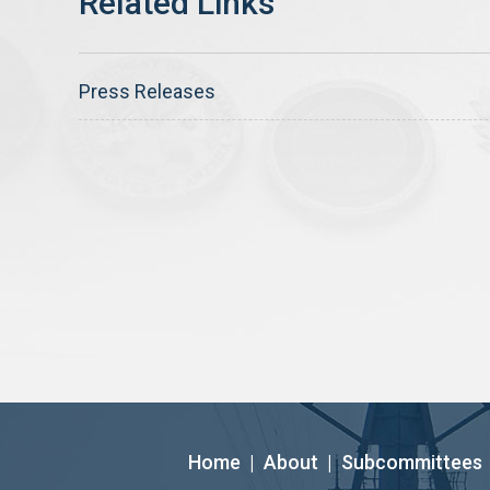
Press Releases
Home
|
About
|
Subcommittees