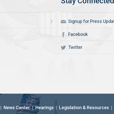
Signup for Press Upda
Facebook
Twitter
|
News Center
|
Hearings
|
Legislation & Resources
|