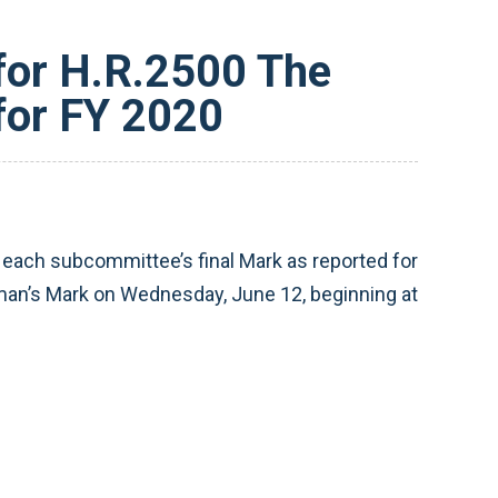
or H.R.2500 The
for FY 2020
ch subcommittee’s final Mark as reported for
rman’s Mark on Wednesday, June 12, beginning at