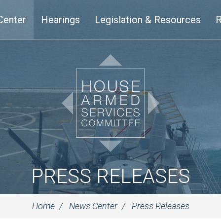
Center
Hearings
Legislation & Resources
R
PRESS RELEASES
Home
News Center
Press Releases