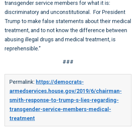
transgender service members for what it is:
discriminatory and unconstitutional. For President
Trump to make false statements about their medical
treatment, and to not know the difference between
abusing illegal drugs and medical treatment, is
reprehensible.”
###
Permalink:
https://democrats-
armedservices.house.gov/2019/6/chairman-
smith-response-to-trump-s-lies-regarding-
transgender-service-members-medical-
treatment