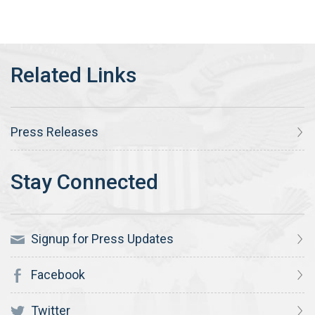
Press Releases
Signup for Press Updates
Facebook
Twitter