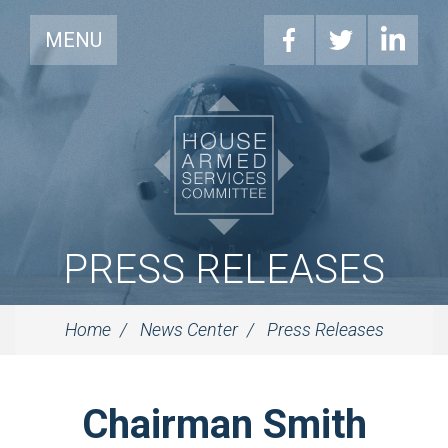
MENU
PRESS RELEASES
Home
News Center
Press Releases
Chairman Smith