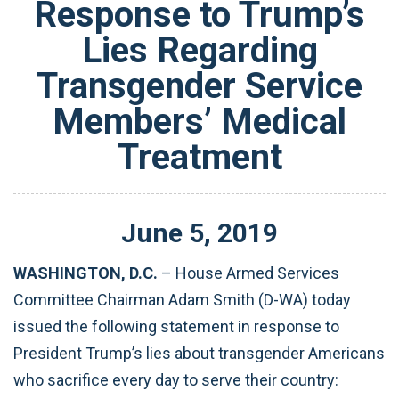
Response to Trump’s
Lies Regarding
Transgender Service
Members’ Medical
Treatment
June
5
,
2019
WASHINGTON, D.C.
– House Armed Services
Committee Chairman Adam Smith (D-WA) today
issued the following statement in response to
President Trump’s lies about transgender Americans
who sacrifice every day to serve their country: