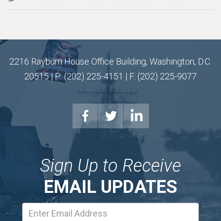
2216 Rayburn House Office Building, Washington, D.C.
20515 | P: (202) 225-4151 | F: (202) 225-9077
Sign Up to Receive
EMAIL UPDATES
Email