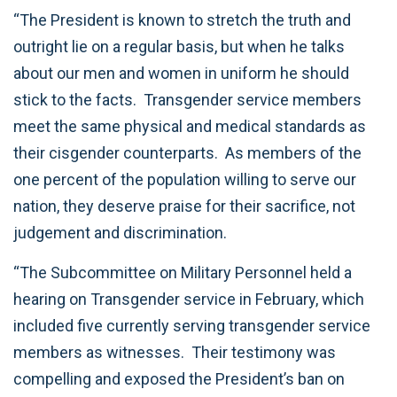
“The President is known to stretch the truth and
outright lie on a regular basis, but when he talks
about our men and women in uniform he should
stick to the facts. Transgender service members
meet the same physical and medical standards as
their cisgender counterparts. As members of the
one percent of the population willing to serve our
nation, they deserve praise for their sacrifice, not
judgement and discrimination.
“The Subcommittee on Military Personnel held a
hearing on Transgender service in February, which
included five currently serving transgender service
members as witnesses. Their testimony was
compelling and exposed the President’s ban on