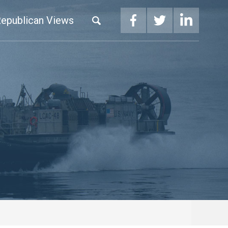
epublican Views