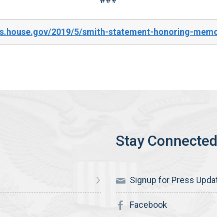
es.house.gov/2019/5/smith-statement-honoring-memo
Signup for Press Upda
Facebook