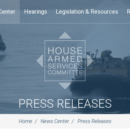
Center
Hearings
Legislation & Resources
R
PRESS RELEASES
Home
News Center
Press Releases