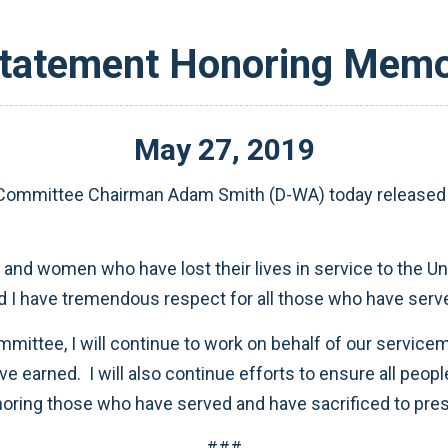
tatement Honoring Memo
May
27
,
2019
ommittee Chairman Adam Smith (D-WA) today released t
d women who have lost their lives in service to the Uni
and I have tremendous respect for all those who have serv
ttee, I will continue to work on behalf of our servicem
e earned. I will also continue efforts to ensure all peopl
noring those who have served and have sacrificed to pre
###