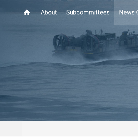
About
Subcommittees
News 