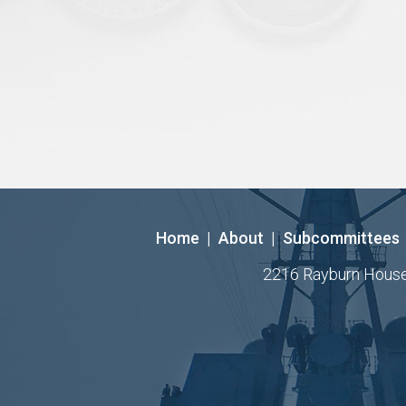
Home
|
About
|
Subcommittees
2216 Rayburn House O