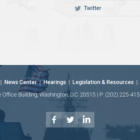
Twitter
|
News Center
|
Hearings
|
Legislation & Resources
|
ffice Building, Washington, D.C. 20515 | P: (202) 225-415