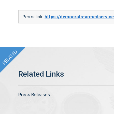
Permalink:
https://democrats-armedservic
Press Releases