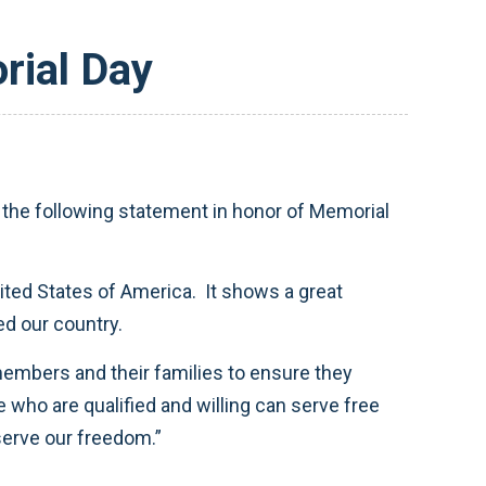
rial Day
he following statement in honor of Memorial
ted States of America. It shows a great
ed our country.
embers and their families to ensure they
e who are qualified and willing can serve free
serve our freedom.”