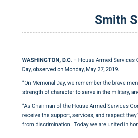
Smith S
WASHINGTON, D.C.
– House Armed Services C
Day, observed on Monday, May 27, 2019.
“On Memorial Day, we remember the brave men an
strength of character to serve in the military, 
“As Chairman of the House Armed Services Commi
receive the support, services, and respect they’v
from discrimination. Today we are united in ho