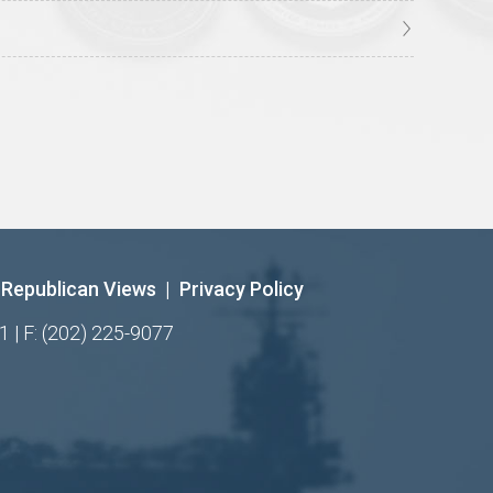
Republican Views
|
Privacy Policy
1 | F: (202) 225-9077