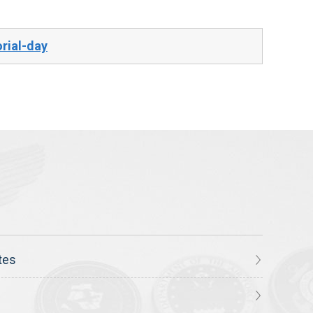
rial-day
tes