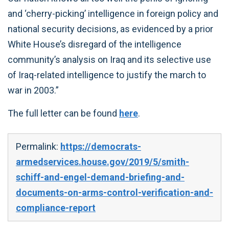
and ‘cherry-picking’ intelligence in foreign policy and
national security decisions, as evidenced by a prior
White House’s disregard of the intelligence
community’s analysis on Iraq and its selective use
of Iraq-related intelligence to justify the march to
war in 2003.”
The full letter can be found
here
.
Permalink:
https://democrats-
armedservices.house.gov/2019/5/smith-
schiff-and-engel-demand-briefing-and-
documents-on-arms-control-verification-and-
compliance-report