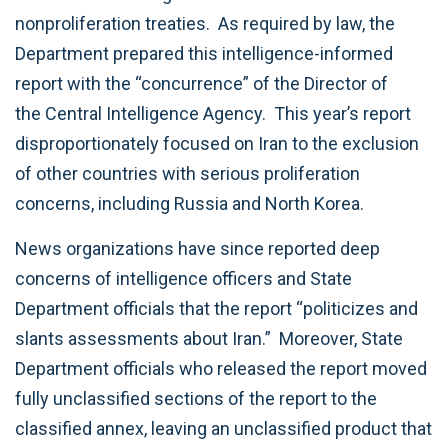
nonproliferation treaties. As required by law, the
Department prepared this intelligence-informed
report with the “concurrence” of the Director of
the Central Intelligence Agency. This year’s report
disproportionately focused on Iran to the exclusion
of other countries with serious proliferation
concerns, including Russia and North Korea.
News organizations have since reported deep
concerns of intelligence officers and State
Department officials that the report “politicizes and
slants assessments about Iran.” Moreover, State
Department officials who released the report moved
fully unclassified sections of the report to the
classified annex, leaving an unclassified product that