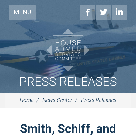
MENU
PRESS RELEASES
Home
News Center
Press Releases
Smith, Schiff, and