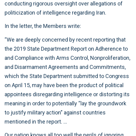
conducting rigorous oversight over allegations of
politicization of intelligence regarding Iran.
In the letter, the Members write:
“We are deeply concerned by recent reporting that
the 2019 State Department Report on Adherence to
and Compliance with Arms Control, Nonproliferation,
and Disarmament Agreements and Commitments,
which the State Department submitted to Congress
on April 15, may have been the product of political
appointees disregarding intelligence or distorting its
meaning in order to potentially “lay the groundwork
to justify military action” against countries
mentioned in the report. …
Our nation knows all too well the perils of ignoring