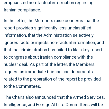
emphasized non-factual information regarding
Iranian compliance.
In the letter, the Members raise concerns that the
report provides significantly less unclassified
information, that the Administration selectively
ignores facts or injects non-factual information, and
that the administration has failed to file a key report
to congress about Iranian compliance with the
nuclear deal. As part of the letter, the Members
request an immediate briefing and documents
related to the preparation of the report be provided
to the Committees.
The Chairs also announced that the Armed Services,
Intelligence, and Foreign Affairs Committees will be