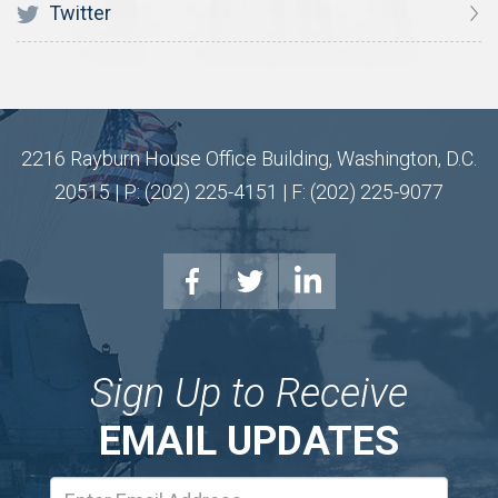
Twitter
2216 Rayburn House Office Building, Washington, D.C.
20515 | P: (202) 225-4151 | F: (202) 225-9077
Sign Up to Receive
EMAIL UPDATES
Email