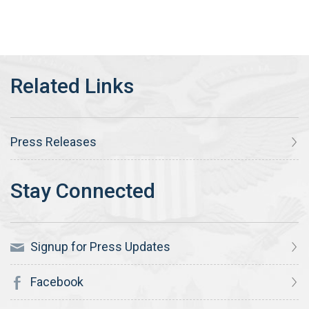
Press Releases
Signup for Press Updates
Facebook