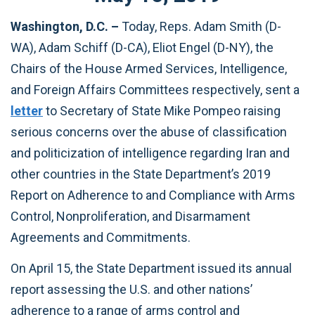
Washington, D.C. –
Today, Reps. Adam Smith (D-
WA), Adam Schiff (D-CA), Eliot Engel (D-NY), the
Chairs of the House Armed Services, Intelligence,
and Foreign Affairs Committees respectively, sent a
letter
to Secretary of State Mike Pompeo raising
serious concerns over the abuse of classification
and politicization of intelligence regarding Iran and
other countries in the State Department’s 2019
Report on Adherence to and Compliance with Arms
Control, Nonproliferation, and Disarmament
Agreements and Commitments.
On April 15, the State Department issued its annual
report assessing the U.S. and other nations’
adherence to a range of arms control and