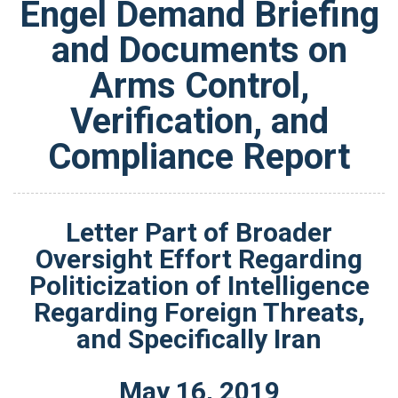
Engel Demand Briefing
and Documents on
Arms Control,
Verification, and
Compliance Report
Letter Part of Broader
Oversight Effort Regarding
Politicization of Intelligence
Regarding Foreign Threats,
and Specifically Iran
May
16
,
2019