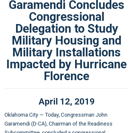
Garamendi Concludes
Congressional
Delegation to Study
Military Housing and
Military Installations
Impacted by Hurricane
Florence
April
12
,
2019
Oklahoma City — Today, Congressman John
Garamendi (D-CA), Chairman of the Readiness
Subcommittee, concluded a congressional