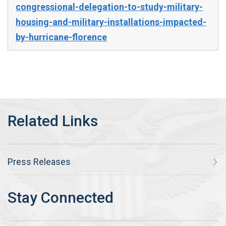
congressional-delegation-to-study-military-
housing-and-military-installations-impacted-
by-hurricane-florence
Press Releases