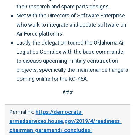
their research and spare parts designs.
Met with the Directors of Software Enterprise
who work to integrate and update software on
Air Force platforms.
Lastly, the delegation toured the Oklahoma Air
Logistics Complex with the base commander
to discuss upcoming military construction
projects, specifically the maintenance hangers
coming online for the KC-46A.
###
Permalink:
https://democrats-
armedservices.house.gov/2019/4/readiness-
chairman-garamendi-concludes-