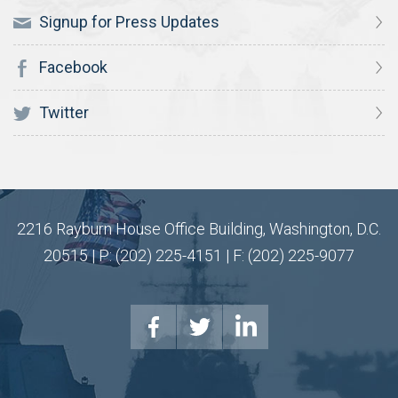
Signup for Press Updates
Facebook
Twitter
2216 Rayburn House Office Building, Washington, D.C.
20515 | P: (202) 225-4151 | F: (202) 225-9077