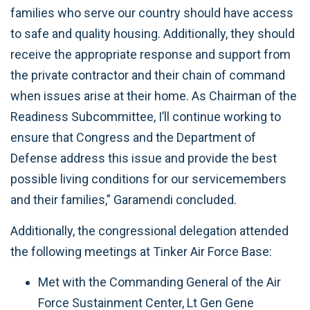
families who serve our country should have access
to safe and quality housing. Additionally, they should
receive the appropriate response and support from
the private contractor and their chain of command
when issues arise at their home. As Chairman of the
Readiness Subcommittee, I’ll continue working to
ensure that Congress and the Department of
Defense address this issue and provide the best
possible living conditions for our servicemembers
and their families,” Garamendi concluded.
Additionally, the congressional delegation attended
the following meetings at Tinker Air Force Base:
Met with the Commanding General of the Air
Force Sustainment Center, Lt Gen Gene