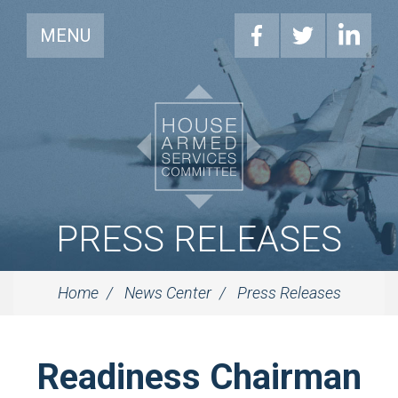
MENU
PRESS RELEASES
Home
News Center
Press Releases
Readiness Chairman