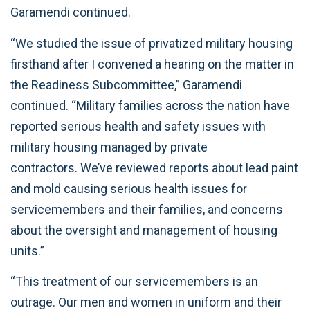
Garamendi continued.
“We studied the issue of privatized military housing
firsthand after I convened a hearing on the matter in
the Readiness Subcommittee,” Garamendi
continued. “Military families across the nation have
reported serious health and safety issues with
military housing managed by private
contractors. We’ve reviewed reports about lead paint
and mold causing serious health issues for
servicemembers and their families, and concerns
about the oversight and management of housing
units.”
“This treatment of our servicemembers is an
outrage. Our men and women in uniform and their