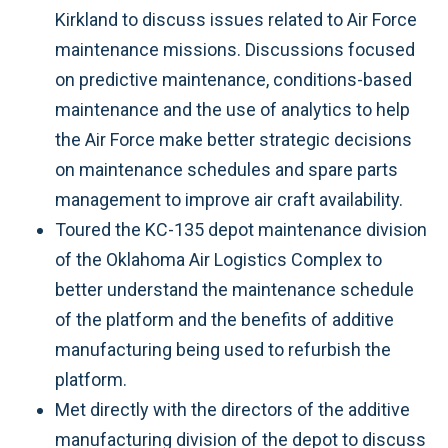
Kirkland to discuss issues related to Air Force
maintenance missions. Discussions focused
on predictive maintenance, conditions-based
maintenance and the use of analytics to help
the Air Force make better strategic decisions
on maintenance schedules and spare parts
management to improve air craft availability.
Toured the KC-135 depot maintenance division
of the Oklahoma Air Logistics Complex to
better understand the maintenance schedule
of the platform and the benefits of additive
manufacturing being used to refurbish the
platform.
Met directly with the directors of the additive
manufacturing division of the depot to discuss