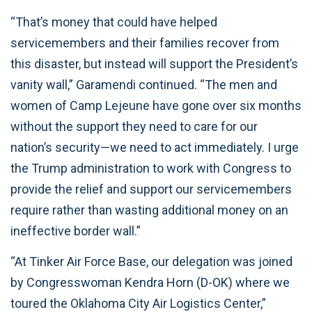
“That’s money that could have helped
servicemembers and their families recover from
this disaster, but instead will support the President’s
vanity wall,” Garamendi continued. “The men and
women of Camp Lejeune have gone over six months
without the support they need to care for our
nation’s security—we need to act immediately. I urge
the Trump administration to work with Congress to
provide the relief and support our servicemembers
require rather than wasting additional money on an
ineffective border wall.”
“At Tinker Air Force Base, our delegation was joined
by Congresswoman Kendra Horn (D-OK) where we
toured the Oklahoma City Air Logistics Center,”