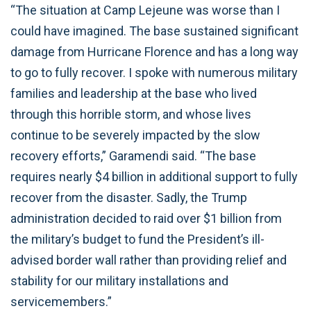
“The situation at Camp Lejeune was worse than I
could have imagined. The base sustained significant
damage from Hurricane Florence and has a long way
to go to fully recover. I spoke with numerous military
families and leadership at the base who lived
through this horrible storm, and whose lives
continue to be severely impacted by the slow
recovery efforts,” Garamendi said. “The base
requires nearly $4 billion in additional support to fully
recover from the disaster. Sadly, the Trump
administration decided to raid over $1 billion from
the military’s budget to fund the President’s ill-
advised border wall rather than providing relief and
stability for our military installations and
servicemembers.”