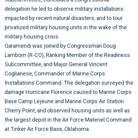
delegation he led to observe military installations
impacted by recent natural disasters, and to tour
privatized military housing units in the wake of the
military housing crisis.
Garamendi was joined by Congressman Doug
Lamborn (R-CO), Ranking Member of the Readiness
Subcommittee, and Major General Vincent
Coglianese, Commander of Marine Corps
Installations Command. The delegation surveyed the
damage Hurricane Florence caused to Marine Corps
Base Camp Lejeune and Marine Corps Air Station
Cherry Point, and observed housing units as well as
the largest depot in the Air Force Materiel Command
at Tinker Air Force Base, Oklahoma.