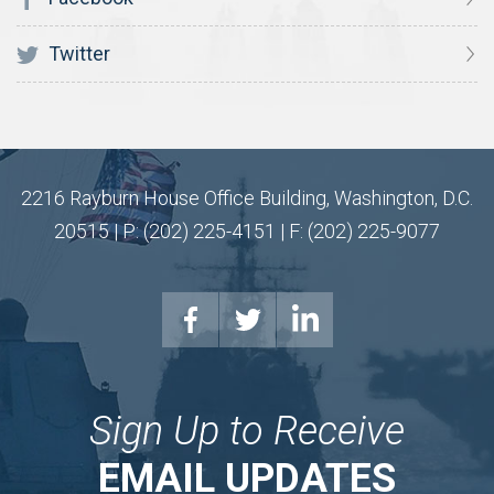
Twitter
2216 Rayburn House Office Building, Washington, D.C.
20515 | P: (202) 225-4151 | F: (202) 225-9077
Sign Up to Receive
EMAIL UPDATES