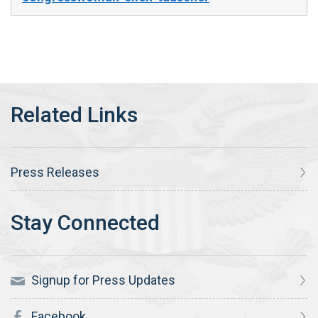
Press Releases
Signup for Press Updates
Facebook