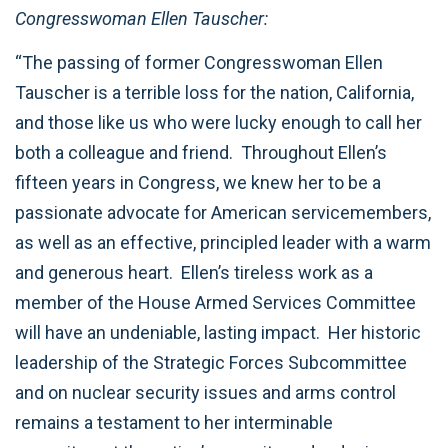
Congresswoman Ellen Tauscher:
“The passing of former Congresswoman Ellen
Tauscher is a terrible loss for the nation, California,
and those like us who were lucky enough to call her
both a colleague and friend. Throughout Ellen’s
fifteen years in Congress, we knew her to be a
passionate advocate for American servicemembers,
as well as an effective, principled leader with a warm
and generous heart. Ellen’s tireless work as a
member of the House Armed Services Committee
will have an undeniable, lasting impact. Her historic
leadership of the Strategic Forces Subcommittee
and on nuclear security issues and arms control
remains a testament to her interminable