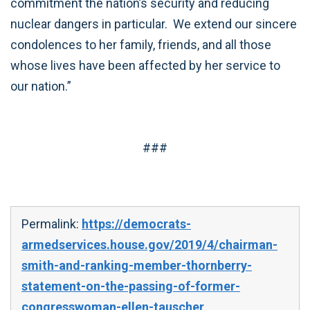
commitment the nation’s security and reducing
nuclear dangers in particular. We extend our sincere
condolences to her family, friends, and all those
whose lives have been affected by her service to
our nation.”
###
Permalink:
https://democrats-
armedservices.house.gov/2019/4/chairman-
smith-and-ranking-member-thornberry-
statement-on-the-passing-of-former-
congresswoman-ellen-tauscher