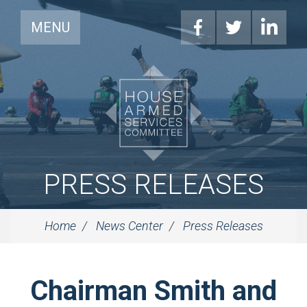
MENU
PRESS RELEASES
Home
News Center
Press Releases
Chairman Smith and