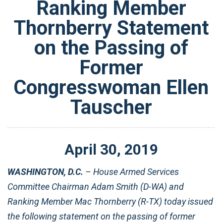
Ranking Member
Thornberry Statement
on the Passing of
Former
Congresswoman Ellen
Tauscher
April
30
,
2019
WASHINGTON, D.C.
– House Armed Services
Committee Chairman Adam Smith (D-WA) and
Ranking Member Mac Thornberry (R-TX) today issued
the following statement on the passing of former