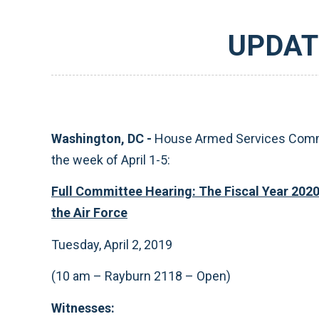
UPDAT
Washington, DC -
House Armed Services Commit
the week of April 1-5:
Full Committee Hearing: The Fiscal Year 202
the Air Force
Tuesday, April 2, 2019
(10 am – Rayburn 2118 – Open)
Witnesses: