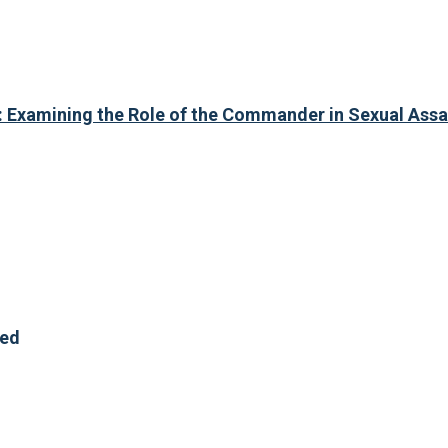
 Examining the Role of the Commander in Sexual Assa
red