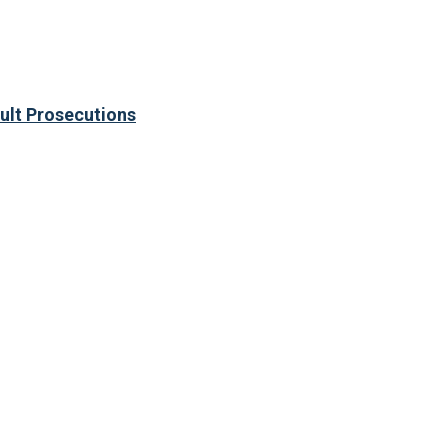
ult Prosecutions