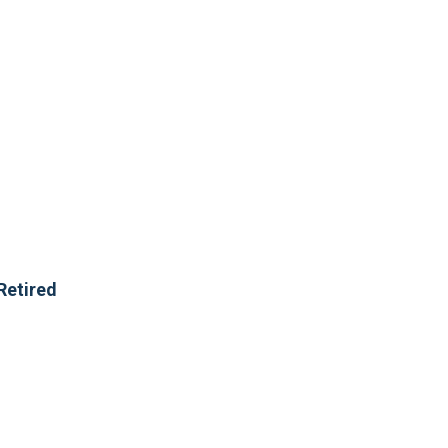
Retired