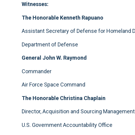
Witnesses:
The Honorable Kenneth Rapuano
Assistant Secretary of Defense for Homeland 
Department of Defense
General John W. Raymond
Commander
Air Force Space Command
The Honorable Christina Chaplain
Director, Acquisition and Sourcing Managemen
U.S. Government Accountability Office