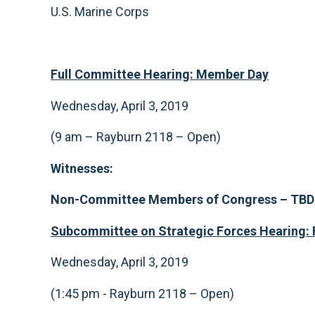
U.S. Marine Corps
F
ull Committee Hearing: Member Day
Wednesday, April 3, 2019
(9 am – Rayburn 2118 – Open)
Witnesses:
Non-Committee Members of Congress
– TBD
Subcommittee on Strategic Forces Hearing:
Wednesday, April 3, 2019
(1:45 pm - Rayburn 2118 – Open)