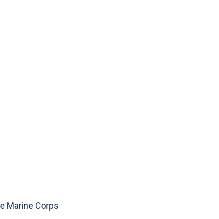
he Marine Corps