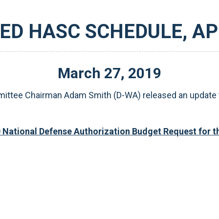
ED HASC SCHEDULE, APR
March
27
,
2019
tee Chairman Adam Smith (D-WA) released an update to 
0 National Defense Authorization Budget Request for 