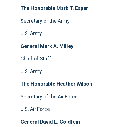
The Honorable Mark T. Esper
Secretary of the Army
U.S. Army
General Mark A. Milley
Chief of Staff
U.S. Army
The Honorable Heather Wilson
Secretary of the Air Force
U.S. Air Force
General David L. Goldfein