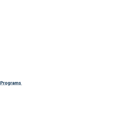
ce Programs