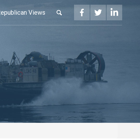
epublican Views