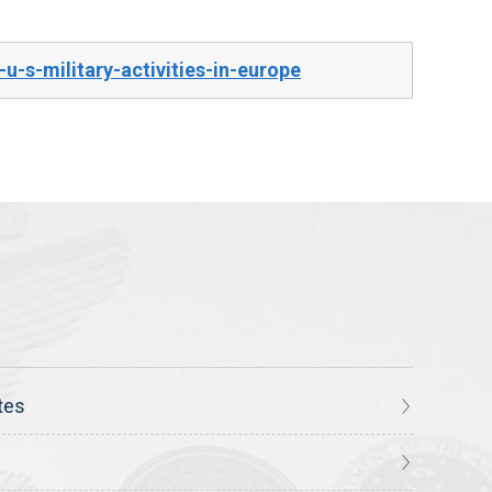
-s-military-activities-in-europe
tes