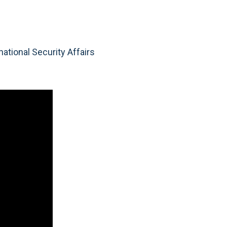
ational Security Affairs