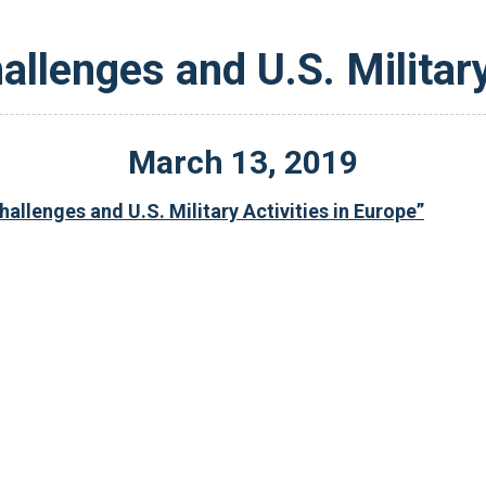
allenges and U.S. Military
March
13
,
2019
allenges and U.S. Military Activities in Europe”