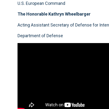
U.S. European Command
The Honorable Kathryn Wheelbarger
Acting Assistant Secretary of Defense for Intern
Department of Defense