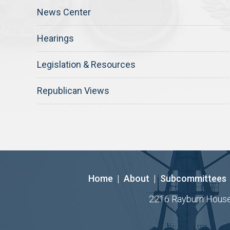
News Center
Hearings
Legislation & Resources
Republican Views
Home
|
About
|
Subcommittees
2216 Rayburn House O