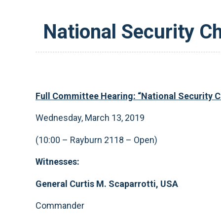
National Security Ch
Full Committee Hearing: “National Security Ch
Wednesday, March 13, 2019
(10:00 – Rayburn 2118 – Open)
Witnesses:
General Curtis M. Scaparrotti, USA
Commander