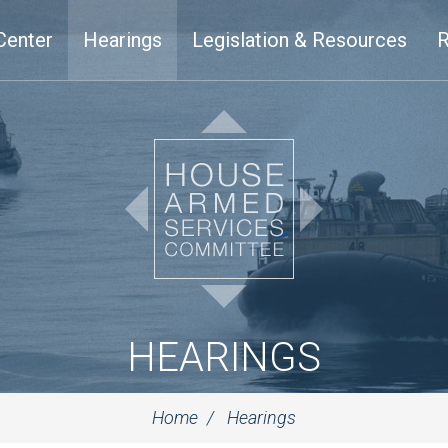
Center
Hearings
Legislation & Resources
R
HEARINGS
Home
Hearings