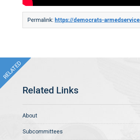
Permalink:
https://democrats-armedservices
About
Subcommittees