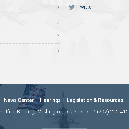
Twitter
|
News Center
|
Hearings
|
Legislation & Resources
|
ffice Building, Washington, D.C. 20515 | P: (202) 225-415