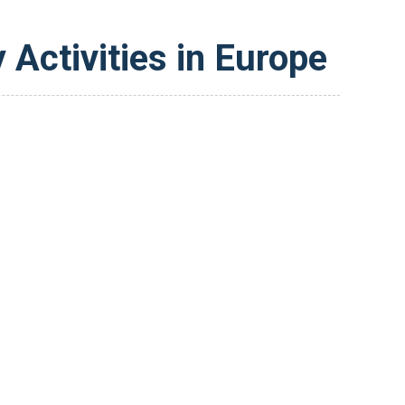
 Activities in Europe