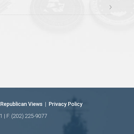
Republican Views
|
Privacy Policy
1 | F: (202) 225-9077