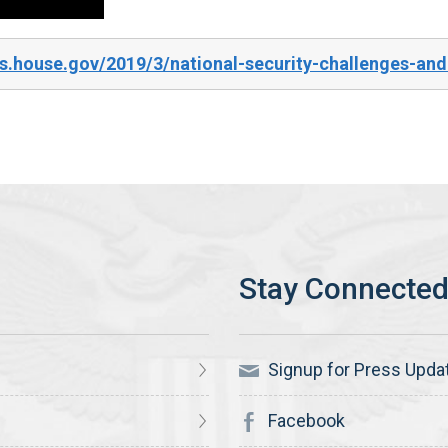
.house.gov/2019/3/national-security-challenges-and-u
Signup for Press Upda
Facebook