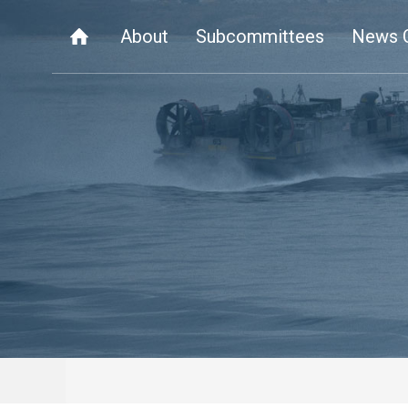
About
Subcommittees
News 