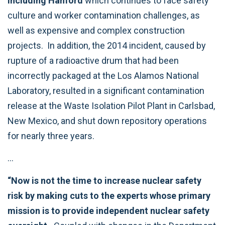
including Hanford
which continues to face safety
culture and worker contamination challenges, as
well as expensive and complex construction
projects. In addition, the 2014 incident, caused by
rupture of a radioactive drum that had been
incorrectly packaged at the Los Alamos National
Laboratory, resulted in a significant contamination
release at the Waste Isolation Pilot Plant in Carlsbad,
New Mexico, and shut down repository operations
for nearly three years.
…
“Now is not the time to increase nuclear safety
risk by making cuts to the experts whose primary
mission is to provide independent nuclear safety