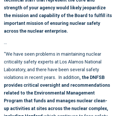
strength of your agency would likely jeopardize
the mission and capability of the Board to fulfill its
important mission of ensuring nuclear safety
across the nuclear enterprise.
…
“We have seen problems in maintaining nuclear
criticality safety experts at Los Alamos National
Laboratory, and there have been several safety
violations in recent years. In addition
, the DNFSB
provides critical oversight and recommendations
related to the Environmental Management
Program that funds and manages nuclear clean-
up activities at sites across the nuclear complex,