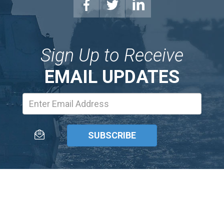
Sign Up to Receive
EMAIL UPDATES
Email
Address