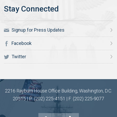
Signup for Press Updates
Facebook
Twitter
2216 Rayburn House Office Building, Washington, D.C.
20515 | P: (202) 225-4151 | F: (202) 225-9077