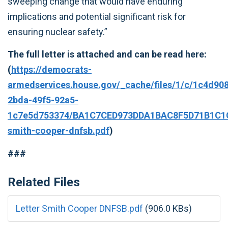
sweeping change that would have enduring
implications and potential significant risk for
ensuring nuclear safety.”
The full letter is attached and can be read here:
(
https://democrats-
armedservices.house.gov/_cache/files/1/c/1c4d90
2bda-49f5-92a5-
1c7e5d753374/BA1C7CED973DDA1BAC8F5D71B1C1CF
smith-cooper-dnfsb.pdf
)
###
Related Files
Letter Smith Cooper DNFSB.pdf
(906.0 KBs)