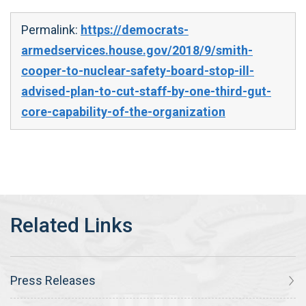
Permalink:
https://democrats-
armedservices.house.gov/2018/9/smith-
cooper-to-nuclear-safety-board-stop-ill-
advised-plan-to-cut-staff-by-one-third-gut-
core-capability-of-the-organization
Press Releases