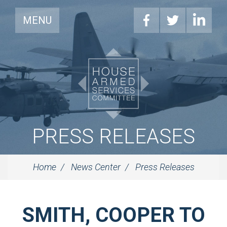
MENU
PRESS RELEASES
Home
News Center
Press Releases
SMITH, COOPER TO