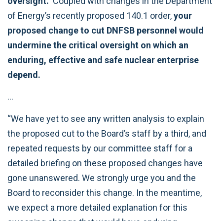
oversight.
Coupled with changes in the Department
of Energy’s recently proposed 140.1 order,
your
proposed change to cut DNFSB personnel would
undermine the critical oversight on which an
enduring, effective and safe nuclear enterprise
depend.
…
“We have yet to see any written analysis to explain
the proposed cut to the Board’s staff by a third, and
repeated requests by our committee staff for a
detailed briefing on these proposed changes have
gone unanswered. We strongly urge you and the
Board to reconsider this change. In the meantime,
we expect a more detailed explanation for this