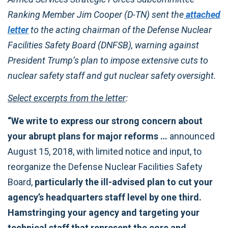
Ranking Member Jim Cooper (D-TN) sent the
attached
letter
to the acting chairman of the Defense Nuclear
Facilities Safety Board (DNFSB), warning against
President Trump’s plan to impose extensive cuts to
nuclear safety staff and gut nuclear safety oversight.
Select excerpts from the letter
:
“We write to express our strong concern about
your abrupt plans for major reforms …
announced
August 15, 2018, with limited notice and input, to
reorganize the Defense Nuclear Facilities Safety
Board,
particularly the ill-advised plan to cut your
agency’s headquarters staff level by one third.
Hamstringing your agency and targeting your
technical staff that represent the core and