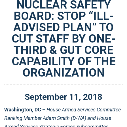
NUCLEAR SAFETY
BOARD: STOP “ILL-
ADVISED PLAN” TO
CUT STAFF BY ONE-
THIRD & GUT CORE
CAPABILITY OF THE
ORGANIZATION
September
11
,
2018
Washington, DC –
House Armed Services Committee
Ranking Member Adam Smith (D-WA) and House
Armed Services Strategic Forces Subcommittee