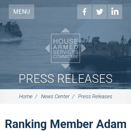
MENU
PRESS RELEASES
Home
News Center
Press Releases
Ranking Member Adam