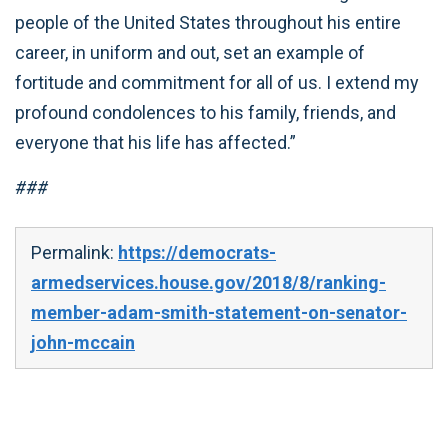
people of the United States throughout his entire
career, in uniform and out, set an example of
fortitude and commitment for all of us. I extend my
profound condolences to his family, friends, and
everyone that his life has affected.”
###
Permalink:
https://democrats-
armedservices.house.gov/2018/8/ranking-
member-adam-smith-statement-on-senator-
john-mccain