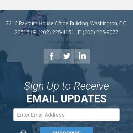
2216 Rayburn House Office Building, Washington, D.C.
20515 | P: (202) 225-4151 | F: (202) 225-9077
Sign Up to Receive
EMAIL UPDATES
Email
Address