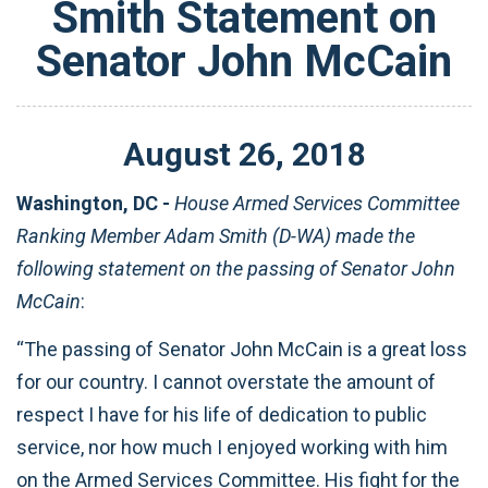
Smith Statement on
Senator John McCain
August
26
,
2018
Washington, DC -
House Armed Services Committee
Ranking Member Adam Smith (D-WA) made the
following statement on the passing of Senator John
McCain
:
“The passing of Senator John McCain is a great loss
for our country. I cannot overstate the amount of
respect I have for his life of dedication to public
service, nor how much I enjoyed working with him
on the Armed Services Committee. His fight for the