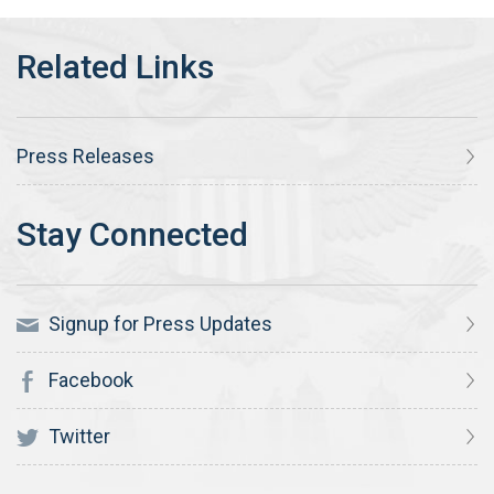
Press Releases
Signup for Press Updates
Facebook
Twitter