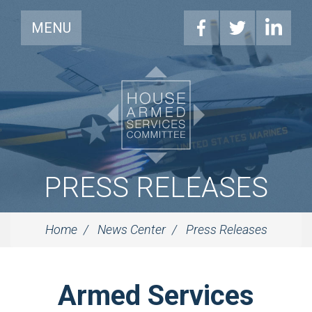
MENU
PRESS RELEASES
Home
News Center
Press Releases
Armed Services