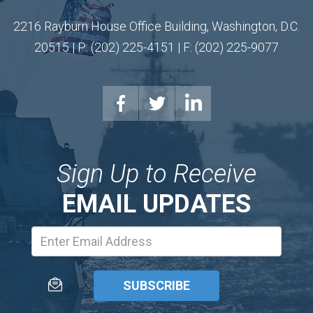
2216 Rayburn House Office Building, Washington, D.C.
20515 | P: (202) 225-4151 | F: (202) 225-9077
Sign Up to Receive
EMAIL UPDATES
Email
Address