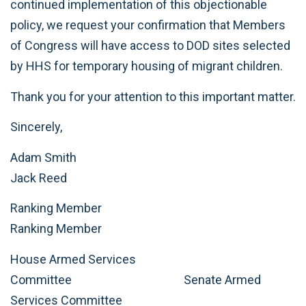
continued implementation of this objectionable
policy, we request your confirmation that Members
of Congress will have access to DOD sites selected
by HHS for temporary housing of migrant children.
Thank you for your attention to this important matter.
Sincerely,
Adam Smith
Jack Reed
Ranking Member
Ranking Member
House Armed Services
Committee Senate Armed
Services Committee