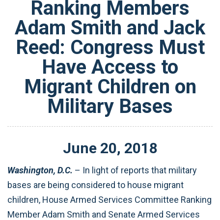
Ranking Members
Adam Smith and Jack
Reed: Congress Must
Have Access to
Migrant Children on
Military Bases
June
20
,
2018
Washington, D.C.
– In light of reports that military
bases are being considered to house migrant
children, House Armed Services Committee Ranking
Member Adam Smith and Senate Armed Services