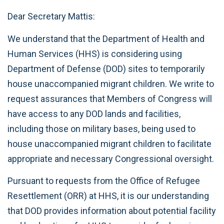
Dear Secretary Mattis:
We understand that the Department of Health and
Human Services (HHS) is considering using
Department of Defense (DOD) sites to temporarily
house unaccompanied migrant children. We write to
request assurances that Members of Congress will
have access to any DOD lands and facilities,
including those on military bases, being used to
house unaccompanied migrant children to facilitate
appropriate and necessary Congressional oversight.
Pursuant to requests from the Office of Refugee
Resettlement (ORR) at HHS, it is our understanding
that DOD provides information about potential facility