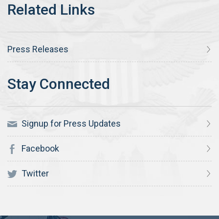
Press Releases
Signup for Press Updates
Facebook
Twitter