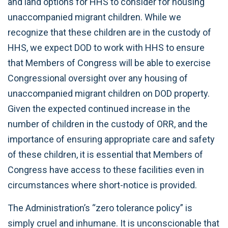
and land options for HHS to consider for housing
unaccompanied migrant children. While we
recognize that these children are in the custody of
HHS, we expect DOD to work with HHS to ensure
that Members of Congress will be able to exercise
Congressional oversight over any housing of
unaccompanied migrant children on DOD property.
Given the expected continued increase in the
number of children in the custody of ORR, and the
importance of ensuring appropriate care and safety
of these children, it is essential that Members of
Congress have access to these facilities even in
circumstances where short-notice is provided.
The Administration’s “zero tolerance policy” is
simply cruel and inhumane. It is unconscionable that