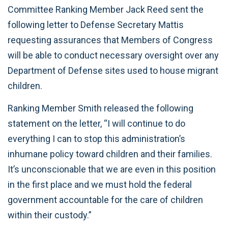
Committee Ranking Member Jack Reed sent the
following letter to Defense Secretary Mattis
requesting assurances that Members of Congress
will be able to conduct necessary oversight over any
Department of Defense sites used to house migrant
children.
Ranking Member Smith released the following
statement on the letter, “I will continue to do
everything I can to stop this administration’s
inhumane policy toward children and their families.
It’s unconscionable that we are even in this position
in the first place and we must hold the federal
government accountable for the care of children
within their custody.”