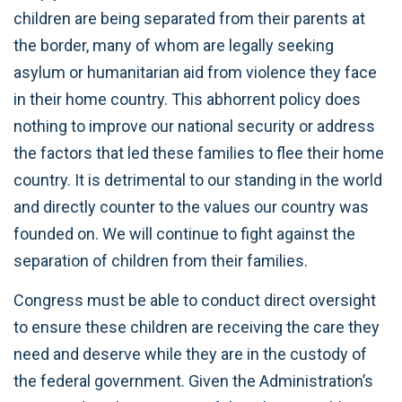
children are being separated from their parents at
the border, many of whom are legally seeking
asylum or humanitarian aid from violence they face
in their home country. This abhorrent policy does
nothing to improve our national security or address
the factors that led these families to flee their home
country. It is detrimental to our standing in the world
and directly counter to the values our country was
founded on. We will continue to fight against the
separation of children from their families.
Congress must be able to conduct direct oversight
to ensure these children are receiving the care they
need and deserve while they are in the custody of
the federal government. Given the Administration’s