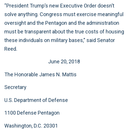
“President Trump’s new Executive Order doesn’t
solve anything. Congress must exercise meaningful
oversight and the Pentagon and the administration
must be transparent about the true costs of housing
these individuals on military bases,” said Senator
Reed.
June 20, 2018
The Honorable James N. Mattis
Secretary
U.S. Department of Defense
1100 Defense Pentagon
Washington, D.C. 20301