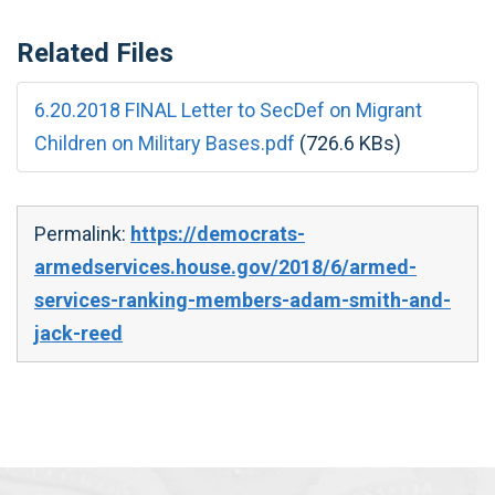
Related Files
6.20.2018 FINAL Letter to SecDef on Migrant
Children on Military Bases.pdf
(726.6 KBs)
Permalink:
https://democrats-
armedservices.house.gov/2018/6/armed-
services-ranking-members-adam-smith-and-
jack-reed