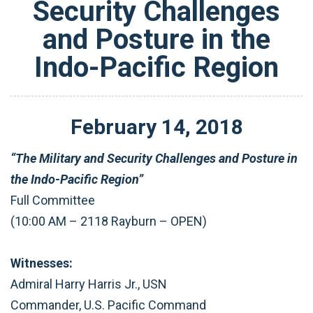
Security Challenges
and Posture in the
Indo-Pacific Region
February
14
,
2018
“The Military and Security Challenges and Posture in
the Indo-Pacific Region”
Full Committee
(10:00 AM – 2118 Rayburn – OPEN)
Witnesses:
Admiral Harry Harris Jr., USN
Commander, U.S. Pacific Command