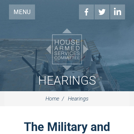
MENU
HEARINGS
Home
Hearings
The Military and