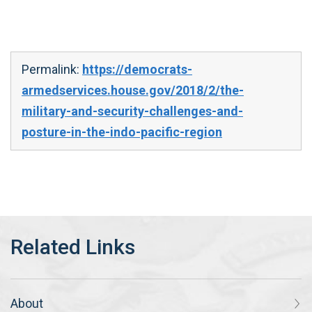
Permalink:
https://democrats-
armedservices.house.gov/2018/2/the-
military-and-security-challenges-and-
posture-in-the-indo-pacific-region
About