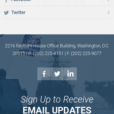
Twitter
2216 Rayburn House Office Building, Washington, D.C.
20515 | P: (202) 225-4151 | F: (202) 225-9077
Sign Up to Receive
EMAIL UPDATES