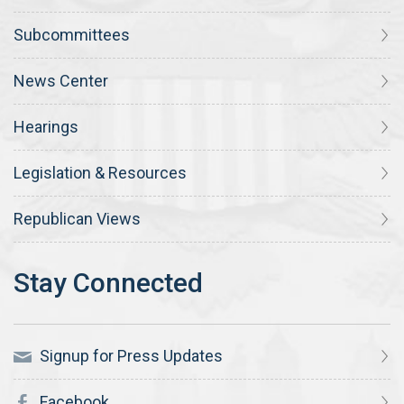
Subcommittees
News Center
Hearings
Legislation & Resources
Republican Views
Signup for Press Updates
Facebook