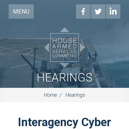
MENU
HEARINGS
Home
Hearings
Interagency Cyber