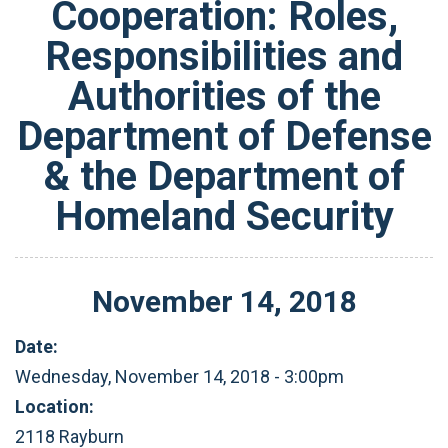
Cooperation: Roles,
Responsibilities and
Authorities of the
Department of Defense
& the Department of
Homeland Security
November
14
,
2018
Date:
Wednesday, November 14, 2018 - 3:00pm
Location:
2118 Rayburn