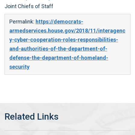
Joint Chiefs of Staff
Permalink:
https://democrats-
armedservices.house.gov/2018/11/interagenc
y-cyber-cooperation-roles-responsibilities-
and-authorities-of-the-department-of-
defense-the-department-of-homeland-
security