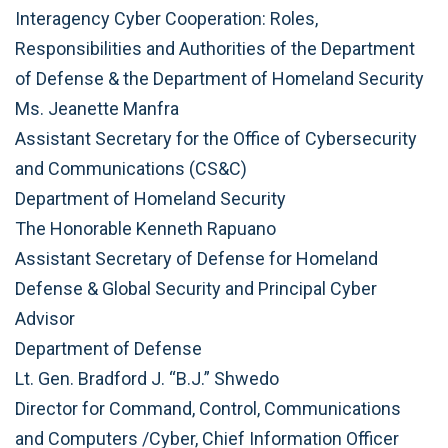
Interagency Cyber Cooperation: Roles,
Responsibilities and Authorities of the Department
of Defense & the Department of Homeland Security
Ms. Jeanette Manfra
Assistant Secretary for the Office of Cybersecurity
and Communications (CS&C)
Department of Homeland Security
The Honorable Kenneth Rapuano
Assistant Secretary of Defense for Homeland
Defense & Global Security and Principal Cyber
Advisor
Department of Defense
Lt. Gen. Bradford J. “B.J.” Shwedo
Director for Command, Control, Communications
and Computers /Cyber, Chief Information Officer