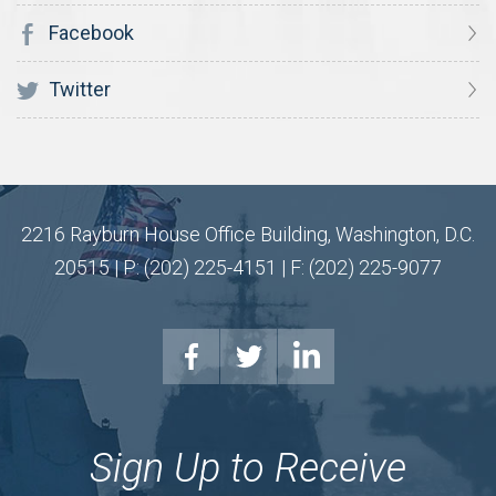
Facebook
Twitter
2216 Rayburn House Office Building, Washington, D.C.
20515 | P: (202) 225-4151 | F: (202) 225-9077
Sign Up to Receive