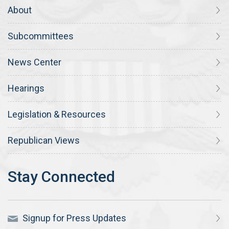
About
Subcommittees
News Center
Hearings
Legislation & Resources
Republican Views
Signup for Press Updates