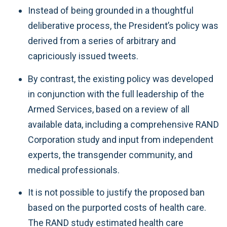
Instead of being grounded in a thoughtful
deliberative process, the President’s policy was
derived from a series of arbitrary and
capriciously issued tweets.
By contrast, the existing policy was developed
in conjunction with the full leadership of the
Armed Services, based on a review of all
available data, including a comprehensive RAND
Corporation study and input from independent
experts, the transgender community, and
medical professionals.
It is not possible to justify the proposed ban
based on the purported costs of health care.
The RAND study estimated health care