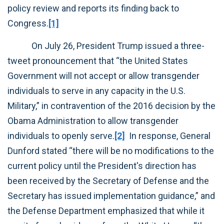
policy review and reports its finding back to
Congress.
[1]
On July 26, President Trump issued a three-
tweet pronouncement that “the United States
Government will not accept or allow transgender
individuals to serve in any capacity in the U.S.
Military,” in contravention of the 2016 decision by the
Obama Administration to allow transgender
individuals to openly serve.
[2]
In response, General
Dunford stated “there will be no modifications to the
current policy until the President's direction has
been received by the Secretary of Defense and the
Secretary has issued implementation guidance,” and
the Defense Department emphasized that while it