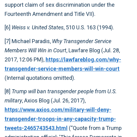
support claim of sex discrimination under the
Fourteenth Amendment and Title VII).
[6]
Weiss v. United States
, 510 U.S. 163 (1994).
[7] Michael Paradis,
Why Transgender Service
Members Will Win in Court
, Lawfare Blog (Jul. 28,
2017, 12:06 PM),
https://lawfareblog.com/why-
transgender-service-members-will-win-court
(Internal quotations omitted).
[8]
Trump will ban transgender people from U.S.
military
, Axios Blog (Jul. 26, 2017),
https://www.axios.com/military-will-deny-
transgender-troops-in-any-capacity-trump-
tweets-2465743543.html
(“Quote from a Trump