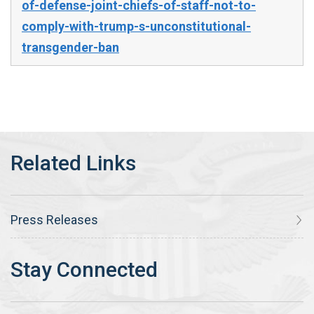
of-defense-joint-chiefs-of-staff-not-to-
comply-with-trump-s-unconstitutional-
transgender-ban
Press Releases