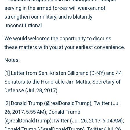
serving in the armed forces will weaken, not
strengthen our military, and is blatantly
unconstitutional.
We would welcome the opportunity to discuss
these matters with you at your earliest convenience.
Notes:
[1] Letter from Sen. Kristen Gillibrand (D-NY) and 44
Senators to the Honorable Jim Mattis, Secretary of
Defense (Jul. 28, 2017).
[2] Donald Trump (@realDonaldTrump), Twitter (Jul.
26, 2017, 5:55 AM); Donald Trump
(@realDonaldTrump),Twitter (Jul. 26, 2017, 6:04 AM);
Donald Trump (@realDonaldTrump), Twitter (Jul. 26,