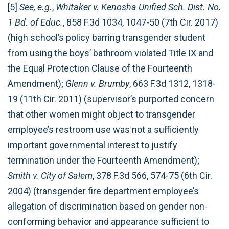
[5]
See, e.g.
,
Whitaker v. Kenosha Unified Sch. Dist. No.
1 Bd. of Educ.
, 858 F.3d 1034, 1047-50 (7th Cir. 2017)
(high school’s policy barring transgender student
from using the boys’ bathroom violated Title IX and
the Equal Protection Clause of the Fourteenth
Amendment);
Glenn v. Brumby
, 663 F.3d 1312, 1318-
19 (11th Cir. 2011) (supervisor’s purported concern
that other women might object to transgender
employee’s restroom use was not a sufficiently
important governmental interest to justify
termination under the Fourteenth Amendment);
Smith v. City of Salem
, 378 F.3d 566, 574-75 (6th Cir.
2004) (transgender fire department employee’s
allegation of discrimination based on gender non-
conforming behavior and appearance sufficient to