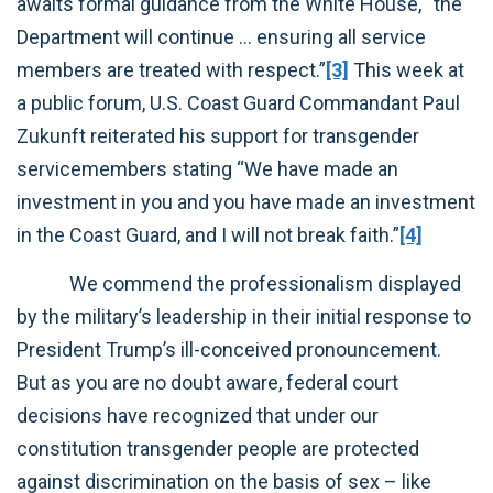
awaits formal guidance from the White House, “the
Department will continue … ensuring all service
members are treated with respect.”
[3]
This week at
a public forum, U.S. Coast Guard Commandant Paul
Zukunft reiterated his support for transgender
servicemembers stating “We have made an
investment in you and you have made an investment
in the Coast Guard, and I will not break faith.”
[4]
We commend the professionalism displayed
by the military’s leadership in their initial response to
President Trump’s ill-conceived pronouncement.
But as you are no doubt aware, federal court
decisions have recognized that under our
constitution transgender people are protected
against discrimination on the basis of sex – like