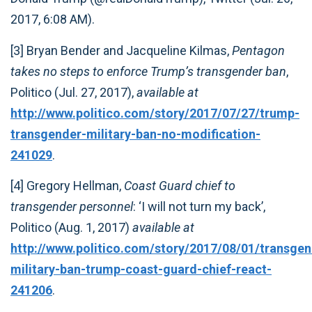
2017, 6:08 AM).
[3] Bryan Bender and Jacqueline Kilmas,
Pentagon
takes no steps to enforce Trump’s transgender ban
,
Politico (Jul. 27, 2017),
available at
http://www.politico.com/story/2017/07/27/trump-
transgender-military-ban-no-modification-
241029
.
[4] Gregory Hellman,
Coast Guard chief to
transgender personnel
: ‘I will not turn my back’,
Politico (Aug. 1, 2017)
available at
http://www.politico.com/story/2017/08/01/transgen
military-ban-trump-coast-guard-chief-react-
241206
.