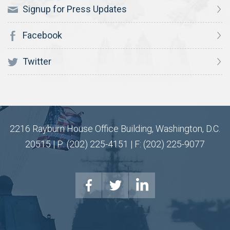
Signup for Press Updates
Facebook
Twitter
2216 Rayburn House Office Building, Washington, D.C.
20515 | P: (202) 225-4151 | F: (202) 225-9077