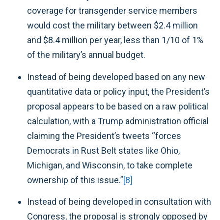
coverage for transgender service members
would cost the military between $2.4 million
and $8.4 million per year, less than 1/10 of 1%
of the military’s annual budget.
Instead of being developed based on any new
quantitative data or policy input, the President’s
proposal appears to be based on a raw political
calculation, with a Trump administration official
claiming the President’s tweets “forces
Democrats in Rust Belt states like Ohio,
Michigan, and Wisconsin, to take complete
ownership of this issue.”
[8]
Instead of being developed in consultation with
Congress, the proposal is strongly
opposed
by