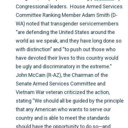
Congressional leaders. House Armed Services
Committee Ranking Member Adam Smith (D-
WA) noted that transgender servicemembers
“are defending the United States around the
world as we speak, and they have long done so
with distinction” and “to push out those who
have devoted their lives to this country would
be ugly and discriminatory in the extreme.”
John McCain (R-AZ), the Chairman of the
Senate Armed Services Committee and
Vietnam War veteran criticized the action,
stating “We should all be guided by the principle
that any American who wants to serve our
country and is able to meet the standards
should have the opportunity to do so—and