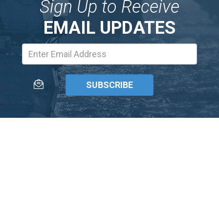
Sign Up to Receive
EMAIL UPDATES
Email
Address