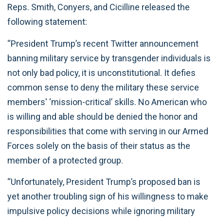
Reps. Smith, Conyers, and Cicilline released the
following statement:
“President Trump’s recent Twitter announcement
banning military service by transgender individuals is
not only bad policy, it is unconstitutional. It defies
common sense to deny the military these service
members' ‘mission-critical’ skills. No American who
is willing and able should be denied the honor and
responsibilities that come with serving in our Armed
Forces solely on the basis of their status as the
member of a protected group.
“Unfortunately, President Trump’s proposed ban is
yet another troubling sign of his willingness to make
impulsive policy decisions while ignoring military