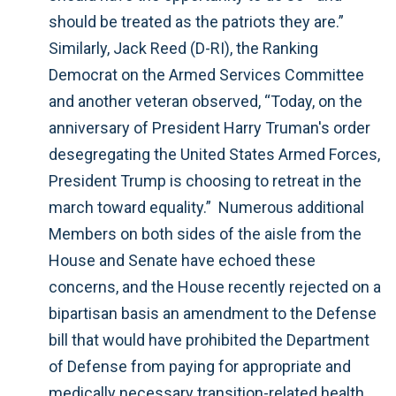
should be treated as the patriots they are.”
Similarly, Jack Reed (D-RI), the Ranking
Democrat on the Armed Services Committee
and another veteran observed, “Today, on the
anniversary of President Harry Truman's order
desegregating the United States Armed Forces,
President Trump is choosing to retreat in the
march toward equality.” Numerous additional
Members on both sides of the aisle from the
House and Senate have echoed these
concerns, and the House recently rejected on a
bipartisan basis an amendment to the Defense
bill that would have prohibited the Department
of Defense from paying for appropriate and
medically necessary transition-related health