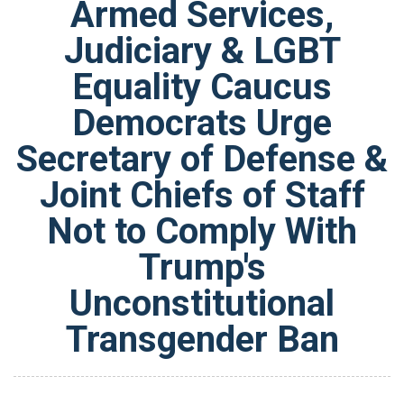
Armed Services,
Judiciary & LGBT
Equality Caucus
Democrats Urge
Secretary of Defense &
Joint Chiefs of Staff
Not to Comply With
Trump's
Unconstitutional
Transgender Ban