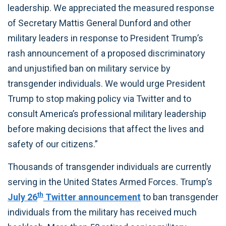
leadership. We appreciated the measured response
of Secretary Mattis General Dunford and other
military leaders in response to President Trump’s
rash announcement of a proposed discriminatory
and unjustified ban on military service by
transgender individuals. We would urge President
Trump to stop making policy via Twitter and to
consult America’s professional military leadership
before making decisions that affect the lives and
safety of our citizens.”
Thousands of transgender individuals are currently
serving in the United States Armed Forces. Trump’s
th
July 26
Twitter announcement
to ban transgender
individuals from the military has received much