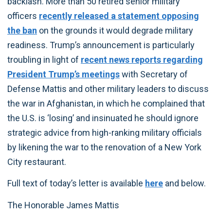
backlash. More than 50 retired senior military
officers
recently released a statement opposing
the ban
on the grounds it would degrade military
readiness. Trump’s announcement is particularly
troubling in light of
recent news reports regarding
President Trump’s meetings
with Secretary of
Defense Mattis and other military leaders to discuss
the war in Afghanistan, in which he complained that
the U.S. is ‘losing’ and insinuated he should ignore
strategic advice from high-ranking military officials
by likening the war to the renovation of a New York
City restaurant.
Full text of today’s letter is available
here
and below.
The Honorable James Mattis