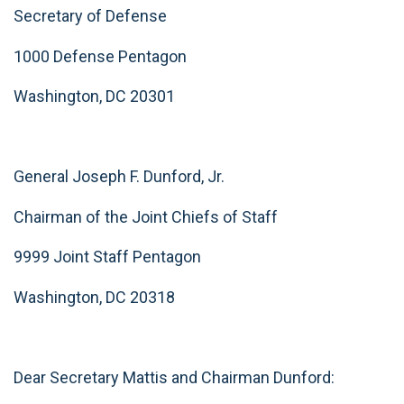
Secretary of Defense
1000 Defense Pentagon
Washington, DC 20301
General Joseph F. Dunford, Jr.
Chairman of the Joint Chiefs of Staff
9999 Joint Staff Pentagon
Washington, DC 20318
Dear Secretary Mattis and Chairman Dunford: