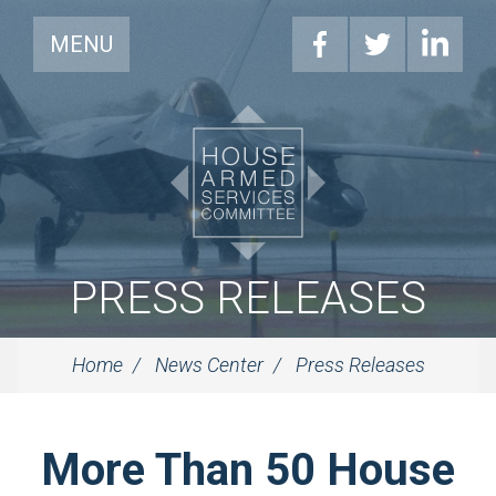
MENU
PRESS RELEASES
Home
News Center
Press Releases
More Than 50 House