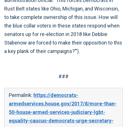
administration official: ‘This forces Democrats in
Rust Belt states like Ohio, Michigan, and Wisconsin,
to take complete ownership of this issue. How will
the blue collar voters in these states respond when
senators up for re-election in 2018 like Debbie
Stabenow are forced to make their opposition to this
a key plank of their campaigns?’”).
###
Permalink:
https://democrats-
armedservices.house.gov/2017/8/more-than-
50-house-armed-services-judiciary-lgbt-
equality-caucus-democrats-urge-secretary-