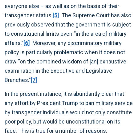
everyone else – as well as on the basis of their
transgender status.
[5]
The Supreme Court has also
previously observed that the government is subject
to constitutional limits even “in the area of military
affairs.”
[6]
Moreover, any discriminatory military
policy is particularly problematic when it does not
draw “on the combined wisdom of [an] exhaustive
examination in the Executive and Legislative
Branches.”
[7]
In the present instance, it is abundantly clear that
any effort by President Trump to ban military service
by transgender individuals would not only constitute
poor policy, but would be unconstitutional on its
face. This is true for a number of reasons: