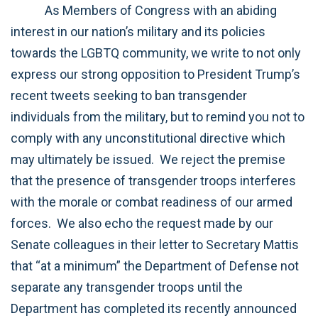
As Members of Congress with an abiding
interest in our nation’s military and its policies
towards the LGBTQ community, we write to not only
express our strong opposition to President Trump’s
recent tweets seeking to ban transgender
individuals from the military, but to remind you not to
comply with any unconstitutional directive which
may ultimately be issued. We reject the premise
that the presence of transgender troops interferes
with the morale or combat readiness of our armed
forces. We also echo the request made by our
Senate colleagues in their letter to Secretary Mattis
that “at a minimum” the Department of Defense not
separate any transgender troops until the
Department has completed its recently announced