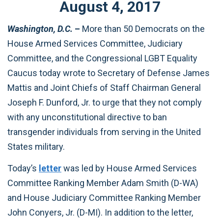
August
4
,
2017
Washington, D.C.
–
More than 50 Democrats on the
House Armed Services Committee, Judiciary
Committee, and the Congressional LGBT Equality
Caucus today wrote to Secretary of Defense James
Mattis and Joint Chiefs of Staff Chairman General
Joseph F. Dunford, Jr. to urge that they not comply
with any unconstitutional directive to ban
transgender individuals from serving in the United
States military.
Today’s
letter
was led by House Armed Services
Committee Ranking Member Adam Smith (D-WA)
and House Judiciary Committee Ranking Member
John Conyers, Jr. (D-MI). In addition to the letter,