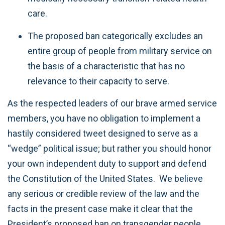
care.
The proposed ban categorically excludes an
entire group of people from military service on
the basis of a characteristic that has no
relevance to their capacity to serve.
As the respected leaders of our brave armed service
members, you have no obligation to implement a
hastily considered tweet designed to serve as a
“wedge” political issue; but rather you should honor
your own independent duty to support and defend
the Constitution of the United States. We believe
any serious or credible review of the law and the
facts in the present case make it clear that the
President’s proposed ban on transgender people