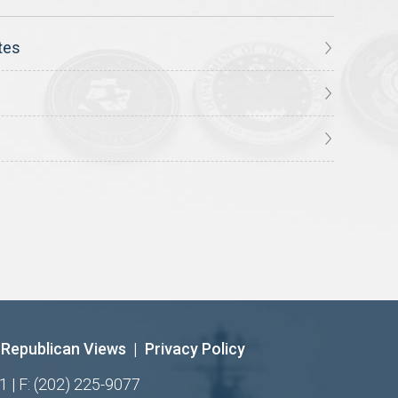
tes
Republican Views
|
Privacy Policy
1 | F: (202) 225-9077