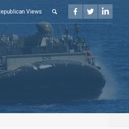
epublican Views