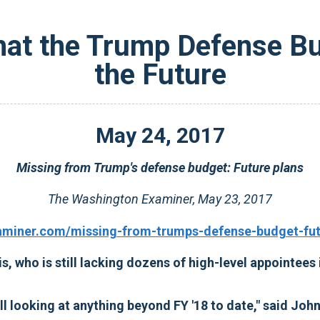
hat the Trump Defense Bud
the Future
May
24
,
2017
Missing from Trump's defense budget: Future plans
The Washington Examiner, May 23, 2017
aminer.com/missing-from-trumps-defense-budget-futu
s, who is still lacking dozens of high-level appointees
ll looking at anything beyond FY '18 to date," said Jo