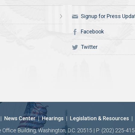
Signup for Press Upda
Facebook
Twitter
|
News Center
|
Hearings
|
Legislation & Resources
|
ffice Building, Washington, D.C. 20515 | P: (202) 225-415