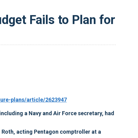
get Fails to Plan for
re-plans/article/2623947
 including a Navy and Air Force secretary, had
hn Roth, acting Pentagon comptroller at a