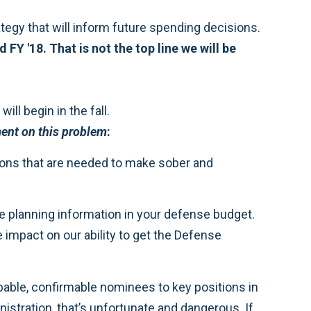
ategy that will inform future spending decisions.
Y '18. That is not the top line we will be
ill begin in the fall.
nt on this problem
:
ions that are needed to make sober and
ure planning information in your defense budget.
e impact on our ability to get the Defense
pable, confirmable nominees to key positions in
nistration, that’s unfortunate and dangerous. If