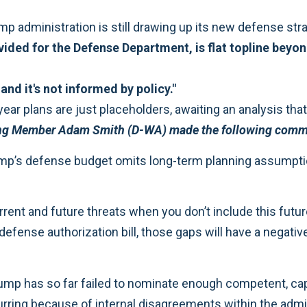
rump administration is still drawing up its new defense str
ed for the Defense Department, is flat topline beyond F
and it's not informed by policy."
ar plans are just placeholders, awaiting an analysis that w
ng Member Adam Smith (D-WA) made the following comme
rump’s defense budget omits long-term planning assumpt
 current and future threats when you don’t include this fut
efense authorization bill, those gaps will have a negativ
Trump has so far failed to nominate enough competent, ca
ccurring because of internal disagreements within the admi