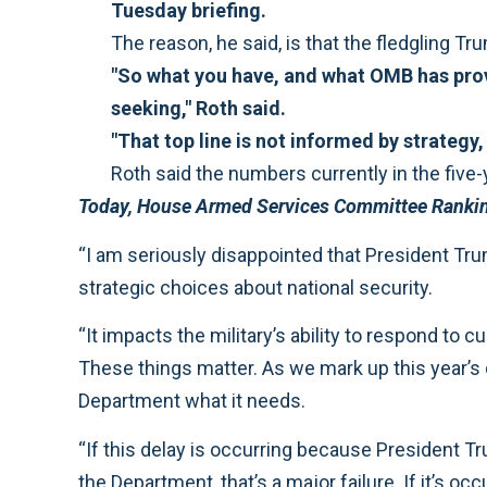
Tuesday briefing.
The reason, he said, is that the fledgling T
"So what you have, and what OMB has provid
seeking," Roth said.
"That top line is not informed by strategy, 
Roth said the numbers currently in the five-ye
Today, House Armed Services Committee Ranki
“I am seriously disappointed that President T
strategic choices about national security.
“It impacts the military’s ability to respond to
These things matter. As we mark up this year’s d
Department what it needs.
“If this delay is occurring because President 
the Department, that’s a major failure. If it’s o