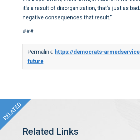
it’s a result of disorganization, that’s just as bad
negative consequences that result
.”
###
Permalink:
https://democrats-armedservice
future