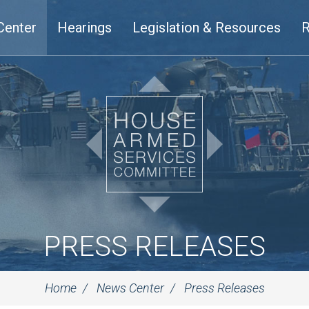
Center
Hearings
Legislation & Resources
R
PRESS RELEASES
Home
News Center
Press Releases