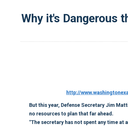
Why it's Dangerous t
http://www.washingtonex
But this year, Defense Secretary Jim Matti
no resources to plan that far ahead.
"The secretary has not spent any time at a