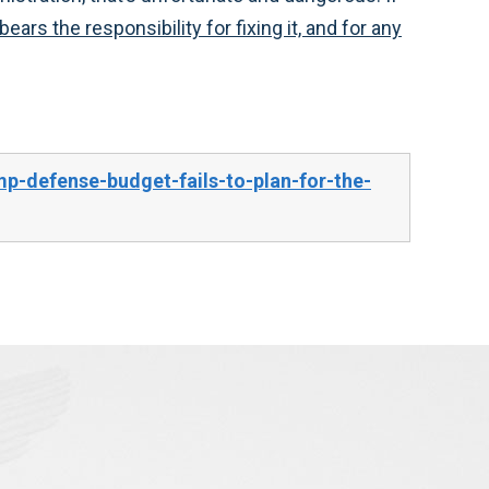
ars the responsibility for fixing it, and for any
p-defense-budget-fails-to-plan-for-the-