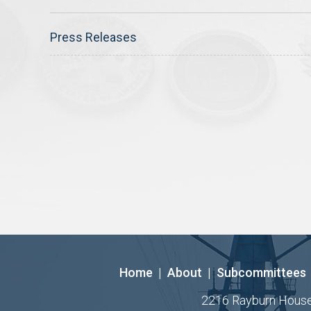
Press Releases
Home
|
About
|
Subcommittees
2216 Rayburn House O