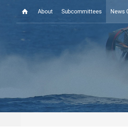
About
Subcommittees
News 