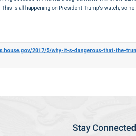
.
This is all happening on President Trump’s watch, so he be
s.house.gov/2017/5/why-it-s-dangerous-that-the-trum