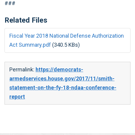
###
Related Files
Fiscal Year 2018 National Defense Authorization
Act Summary.pdf
(340.5 KBs)
Permalink:
https://democrats-
armedservices.house.gov/2017/11/smith-
statement-on-the-fy-18-ndaa-conference-
report