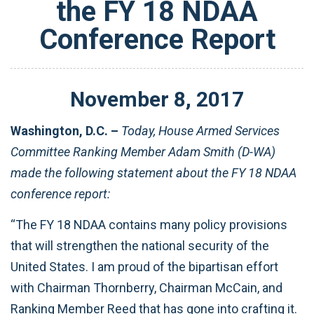
the FY 18 NDAA
Conference Report
November
8
,
2017
Washington, D.C. –
Today, House Armed Services
Committee Ranking Member Adam Smith (D-WA)
made the following statement about the FY 18 NDAA
conference report:
“The FY 18 NDAA contains many policy provisions
that will strengthen the national security of the
United States. I am proud of the bipartisan effort
with Chairman Thornberry, Chairman McCain, and
Ranking Member Reed that has gone into crafting it.