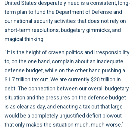
United States desperately need is a consistent, long-
term plan to fund the Department of Defense and
our national security activities that does not rely on
short-term resolutions, budgetary gimmicks, and
magical thinking.
“It is the height of craven politics and irresponsibility
to, on the one hand, complain about an inadequate
defense budget, while on the other hand pushing a
$1.7 trillion tax cut. We are currently $20 trillion in
debt. The connection between our overall budgetary
situation and the pressures on the defense budget
is as clear as day, and enacting a tax cut that large
would be a completely unjustified deficit blowout
that only makes the situation much, much worse.”