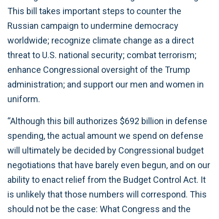
This bill takes important steps to counter the
Russian campaign to undermine democracy
worldwide; recognize climate change as a direct
threat to U.S. national security; combat terrorism;
enhance Congressional oversight of the Trump
administration; and support our men and women in
uniform.
“Although this bill authorizes $692 billion in defense
spending, the actual amount we spend on defense
will ultimately be decided by Congressional budget
negotiations that have barely even begun, and on our
ability to enact relief from the Budget Control Act. It
is unlikely that those numbers will correspond. This
should not be the case: What Congress and the