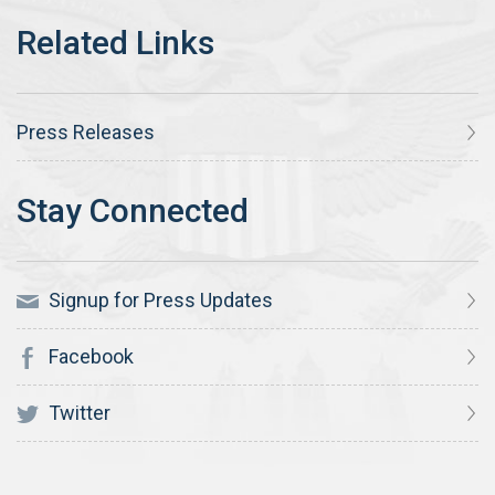
Press Releases
Signup for Press Updates
Facebook
Twitter