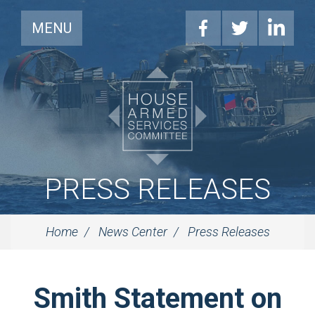
MENU
PRESS RELEASES
Home
News Center
Press Releases
Smith Statement on