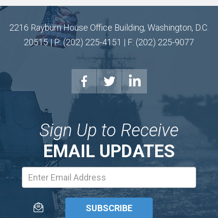
2216 Rayburn House Office Building, Washington, D.C.
20515 | P: (202) 225-4151 | F: (202) 225-9077
Sign Up to Receive
EMAIL UPDATES
Email
Address