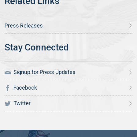
Press Releases
Signup for Press Updates
Facebook
Twitter