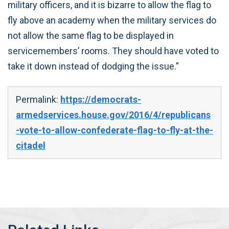
military officers, and it is bizarre to allow the flag to
fly above an academy when the military services do
not allow the same flag to be displayed in
servicemembers’ rooms. They should have voted to
take it down instead of dodging the issue.”
Permalink:
https://democrats-
armedservices.house.gov/2016/4/republicans
-vote-to-allow-confederate-flag-to-fly-at-the-
citadel