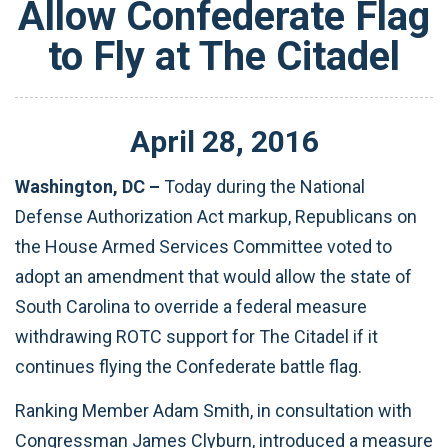
Allow Confederate Flag
to Fly at The Citadel
April
28
,
2016
Washington, DC –
Today during the National
Defense Authorization Act markup, Republicans on
the House Armed Services Committee voted to
adopt an amendment that would allow the state of
South Carolina to override a federal measure
withdrawing ROTC support for The Citadel if it
continues flying the Confederate battle flag.
Ranking Member Adam Smith, in consultation with
Congressman James Clyburn, introduced a measure