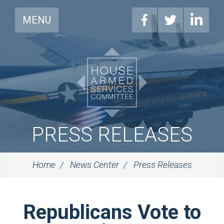
MENU
PRESS RELEASES
Home
News Center
Press Releases
Republicans Vote to