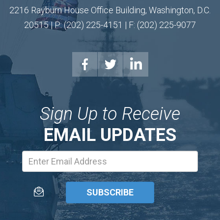
2216 Rayburn House Office Building, Washington, D.C.
20515 | P: (202) 225-4151 | F: (202) 225-9077
Sign Up to Receive
EMAIL UPDATES
Email
Address