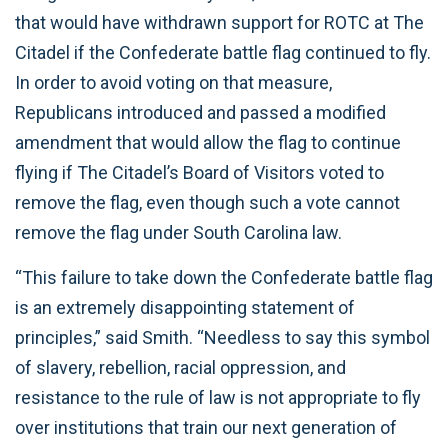
that would have withdrawn support for ROTC at The
Citadel if the Confederate battle flag continued to fly.
In order to avoid voting on that measure,
Republicans introduced and passed a modified
amendment that would allow the flag to continue
flying if The Citadel’s Board of Visitors voted to
remove the flag, even though such a vote cannot
remove the flag under South Carolina law.
“This failure to take down the Confederate battle flag
is an extremely disappointing statement of
principles,” said Smith. “Needless to say this symbol
of slavery, rebellion, racial oppression, and
resistance to the rule of law is not appropriate to fly
over institutions that train our next generation of