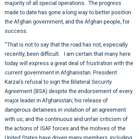
majority of all special operations. The progress
made to date has gone a long way to better position
the Afghan government, and the Afghan people, for
success.
“That is not to say that the road has not, especially
recently, been difficult. I am certain that many here
today will express a great deal of frustration with the
current government in Afghanistan. President
Karzai’s refusal to sign the Bilateral Security
Agreement (BSA) despite the endorsement of every
major leader in Afghanistan; his release of
dangerous detainees in violation of an agreement
with us; and the continuous and unfair criticism of
the actions of ISAF forces and the motives of the
United States have driven many members, including