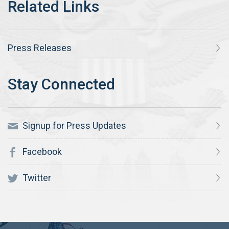
Press Releases
Signup for Press Updates
Facebook
Twitter