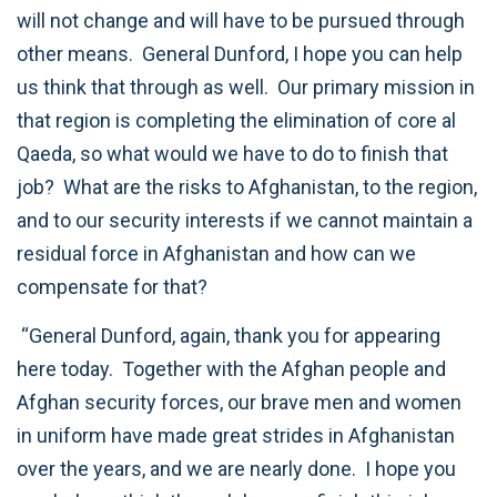
will not change and will have to be pursued through
other means. General Dunford, I hope you can help
us think that through as well. Our primary mission in
that region is completing the elimination of core al
Qaeda, so what would we have to do to finish that
job? What are the risks to Afghanistan, to the region,
and to our security interests if we cannot maintain a
residual force in Afghanistan and how can we
compensate for that?
“General Dunford, again, thank you for appearing
here today. Together with the Afghan people and
Afghan security forces, our brave men and women
in uniform have made great strides in Afghanistan
over the years, and we are nearly done. I hope you