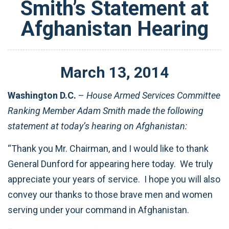
Smith’s Statement at
Afghanistan Hearing
March
13
,
2014
Washington D.C.
–
House Armed Services Committee
Ranking Member Adam Smith made the following
statement at today’s hearing on Afghanistan:
“Thank you Mr. Chairman, and I would like to thank
General Dunford for appearing here today. We truly
appreciate your years of service. I hope you will also
convey our thanks to those brave men and women
serving under your command in Afghanistan.