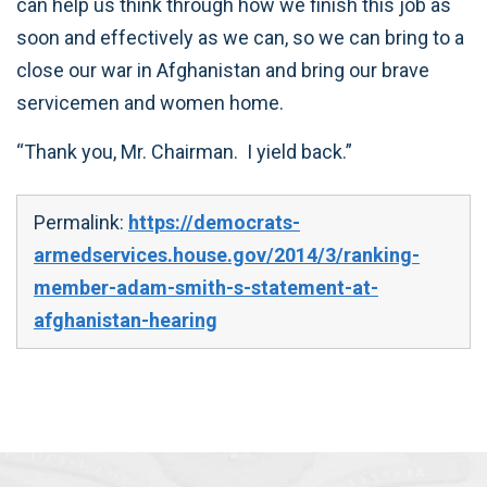
can help us think through how we finish this job as
soon and effectively as we can, so we can bring to a
close our war in Afghanistan and bring our brave
servicemen and women home.
“Thank you, Mr. Chairman. I yield back.”
Permalink:
https://democrats-
armedservices.house.gov/2014/3/ranking-
member-adam-smith-s-statement-at-
afghanistan-hearing