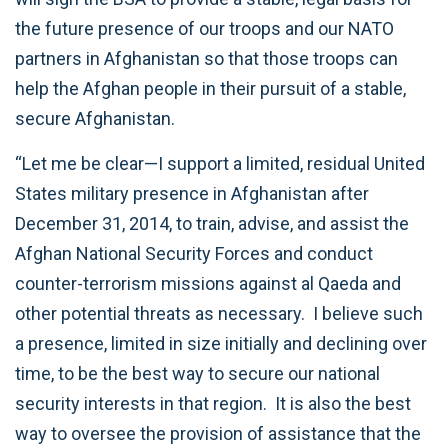
the future presence of our troops and our NATO
partners in Afghanistan so that those troops can
help the Afghan people in their pursuit of a stable,
secure Afghanistan.
“Let me be clear—I support a limited, residual United
States military presence in Afghanistan after
December 31, 2014, to train, advise, and assist the
Afghan National Security Forces and conduct
counter-terrorism missions against al Qaeda and
other potential threats as necessary. I believe such
a presence, limited in size initially and declining over
time, to be the best way to secure our national
security interests in that region. It is also the best
way to oversee the provision of assistance that the