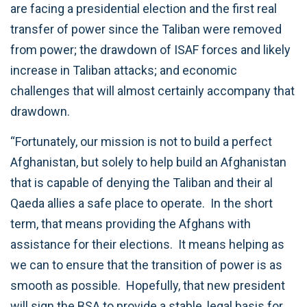
are facing a presidential election and the first real
transfer of power since the Taliban were removed
from power; the drawdown of ISAF forces and likely
increase in Taliban attacks; and economic
challenges that will almost certainly accompany that
drawdown.
“Fortunately, our mission is not to build a perfect
Afghanistan, but solely to help build an Afghanistan
that is capable of denying the Taliban and their al
Qaeda allies a safe place to operate. In the short
term, that means providing the Afghans with
assistance for their elections. It means helping as
we can to ensure that the transition of power is as
smooth as possible. Hopefully, that new president
will sign the BSA to provide a stable, legal basis for