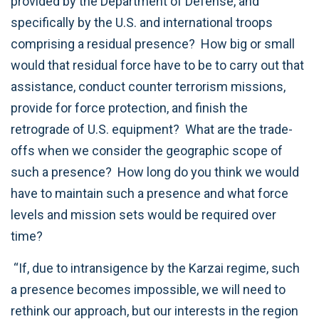
provided by the Department of Defense, and
specifically by the U.S. and international troops
comprising a residual presence? How big or small
would that residual force have to be to carry out that
assistance, conduct counter terrorism missions,
provide for force protection, and finish the
retrograde of U.S. equipment? What are the trade-
offs when we consider the geographic scope of
such a presence? How long do you think we would
have to maintain such a presence and what force
levels and mission sets would be required over
time?
“If, due to intransigence by the Karzai regime, such
a presence becomes impossible, we will need to
rethink our approach, but our interests in the region