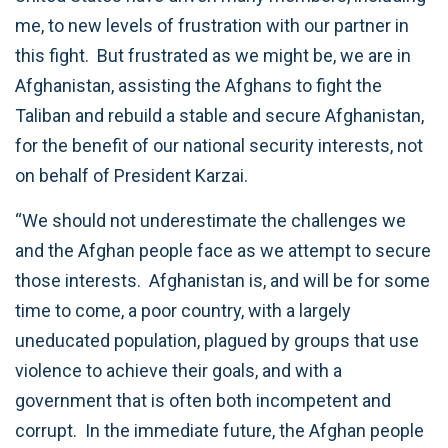
me, to new levels of frustration with our partner in
this fight. But frustrated as we might be, we are in
Afghanistan, assisting the Afghans to fight the
Taliban and rebuild a stable and secure Afghanistan,
for the benefit of our national security interests, not
on behalf of President Karzai.
“We should not underestimate the challenges we
and the Afghan people face as we attempt to secure
those interests. Afghanistan is, and will be for some
time to come, a poor country, with a largely
uneducated population, plagued by groups that use
violence to achieve their goals, and with a
government that is often both incompetent and
corrupt. In the immediate future, the Afghan people