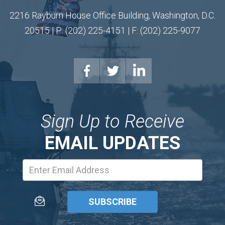
2216 Rayburn House Office Building, Washington, D.C.
20515 | P: (202) 225-4151 | F: (202) 225-9077
Sign Up to Receive
EMAIL UPDATES
Email
Address