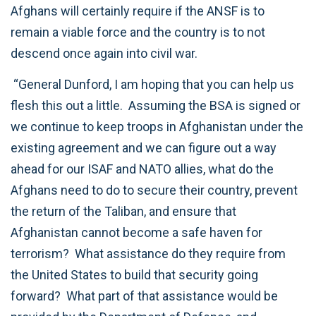
Afghans will certainly require if the ANSF is to
remain a viable force and the country is to not
descend once again into civil war.
“General Dunford, I am hoping that you can help us
flesh this out a little. Assuming the BSA is signed or
we continue to keep troops in Afghanistan under the
existing agreement and we can figure out a way
ahead for our ISAF and NATO allies, what do the
Afghans need to do to secure their country, prevent
the return of the Taliban, and ensure that
Afghanistan cannot become a safe haven for
terrorism? What assistance do they require from
the United States to build that security going
forward? What part of that assistance would be