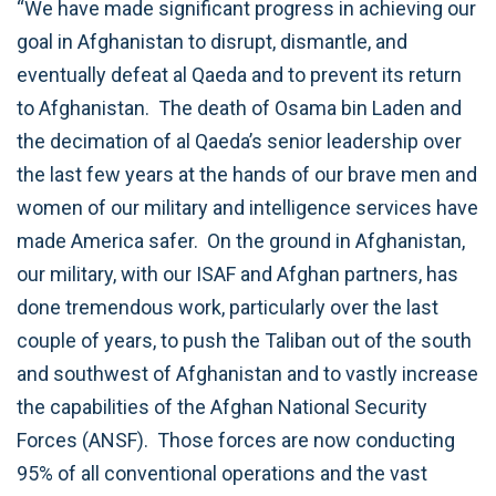
“We have made significant progress in achieving our
goal in Afghanistan to disrupt, dismantle, and
eventually defeat al Qaeda and to prevent its return
to Afghanistan. The death of Osama bin Laden and
the decimation of al Qaeda’s senior leadership over
the last few years at the hands of our brave men and
women of our military and intelligence services have
made America safer. On the ground in Afghanistan,
our military, with our ISAF and Afghan partners, has
done tremendous work, particularly over the last
couple of years, to push the Taliban out of the south
and southwest of Afghanistan and to vastly increase
the capabilities of the Afghan National Security
Forces (ANSF). Those forces are now conducting
95% of all conventional operations and the vast