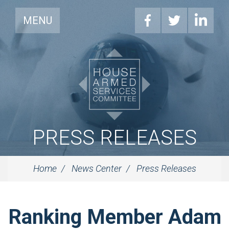
MENU
PRESS RELEASES
Home
News Center
Press Releases
Ranking Member Adam