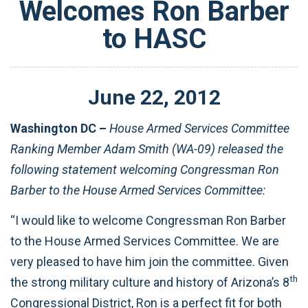
Welcomes Ron Barber
to HASC
June
22
,
2012
Washington DC –
House Armed Services Committee
Ranking Member Adam Smith (WA-09) released the
following statement welcoming Congressman Ron
Barber to the House Armed Services Committee:
“I would like to welcome Congressman Ron Barber
to the House Armed Services Committee. We are
very pleased to have him join the committee. Given
th
the strong military culture and history of Arizona’s 8
Congressional District, Ron is a perfect fit for both