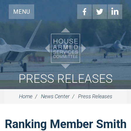
MENU
PRESS RELEASES
Home
News Center
Press Releases
Ranking Member Smith