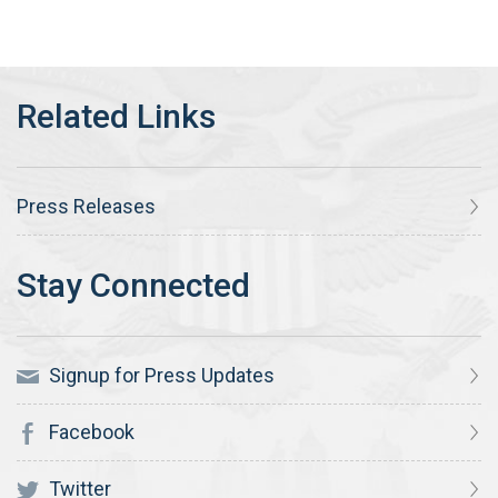
Press Releases
Signup for Press Updates
Facebook
Twitter