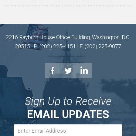
2216 Rayburn House Office Building, Washington, D.C.
20515 | P: (202) 225-4151 | F: (202) 225-9077
Sign Up to Receive
EMAIL UPDATES
Email