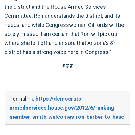
the district and the House Armed Services
Committee. Ron understands the district, and its
needs, and while Congresswoman Giffords will be
sorely missed, I am certain that Ron will pick up
th
where she left off and ensure that Arizona’s 8
district has a strong voice here in Congress.”
###
Permalink:
https://democrats-
armedservices.house.gov/2012/6/ranking-
member-smith-welcomes-ron-barber-to-hasc