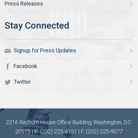
Press Releases
Signup for Press Updates
Facebook
Twitter
2216 Rayburn House Office Building, Washington, D.C.
20515 | P: (202) 225-4151 | F: (202) 225-9077