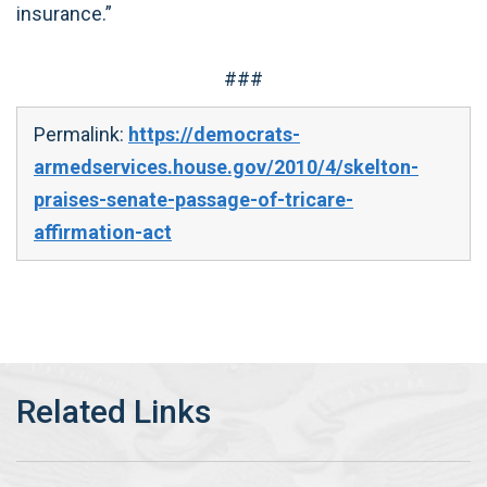
insurance.”
###
Permalink:
https://democrats-
armedservices.house.gov/2010/4/skelton-
praises-senate-passage-of-tricare-
affirmation-act