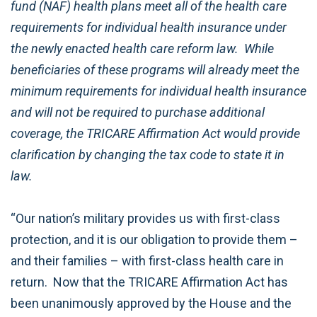
fund (NAF) health plans meet all of the health care
requirements for individual health insurance under
the newly enacted health care reform law. While
beneficiaries of these programs will already meet the
minimum requirements for individual health insurance
and will not be required to purchase additional
coverage, the TRICARE Affirmation Act would provide
clarification by changing the tax code to state it in
law.
“Our nation’s military provides us with first-class
protection, and it is our obligation to provide them –
and their families – with first-class health care in
return. Now that the TRICARE Affirmation Act has
been unanimously approved by the House and the