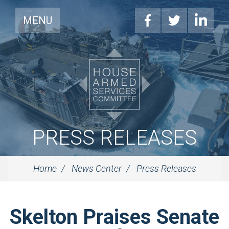
MENU
PRESS RELEASES
Home
News Center
Press Releases
Skelton Praises Senate