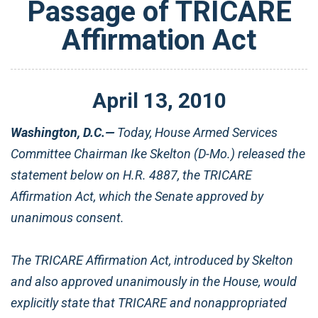
Passage of TRICARE
Affirmation Act
April
13
,
2010
Washington, D.C.—
Today, House Armed Services
Committee Chairman Ike Skelton (D-Mo.) released the
statement below on H.R. 4887, the TRICARE
Affirmation Act, which the Senate approved by
unanimous consent.
The TRICARE Affirmation Act, introduced by Skelton
and also approved unanimously in the House, would
explicitly state that TRICARE and nonappropriated