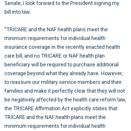
Senate, I look forward to the President signing my
bill into law.
“TRICARE and the NAF health plans meet the
minimum requirements for individual health
insurance coverage in the recently enacted health
care bill, and no TRICARE or NAF health plan
beneficiary will be required to purchase additional
coverage beyond what they already have. However,
to reassure our military service members and their
families and make it perfectly clear that they will not
be negatively affected by the health care reform law,
the TRICARE Affirmation Act explicitly states that
TRICARE and the NAF health plans meet the
minimum requirements for individual health