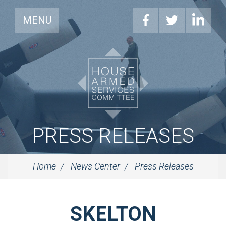
MENU
PRESS RELEASES
Home
News Center
Press Releases
SKELTON