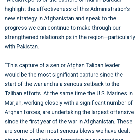
highlight the effectiveness of this Administration’s
new strategy in Afghanistan and speak to the
progress we can continue to make through our
strengthened relationships in the region—particularly
with Pakistan.
“This capture of a senior Afghan Taliban leader
would be the most significant capture since the
start of the war and is a serious setback to the
Taliban efforts. At the same time the U.S. Marines in
Marjah, working closely with a significant number of
Afghan forces, are undertaking the largest offensive
since the first year of the war in Afghanistan. These
are some of the most serious blows we have dealt