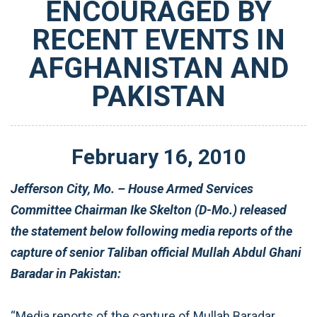
ENCOURAGED BY
RECENT EVENTS IN
AFGHANISTAN AND
PAKISTAN
February
16
,
2010
Jefferson City, Mo. – House Armed Services
Committee Chairman Ike Skelton (D-Mo.) released
the statement below following media reports of the
capture of senior Taliban official Mullah Abdul Ghani
Baradar in Pakistan:
“Media reports of the capture of Mullah Baradar