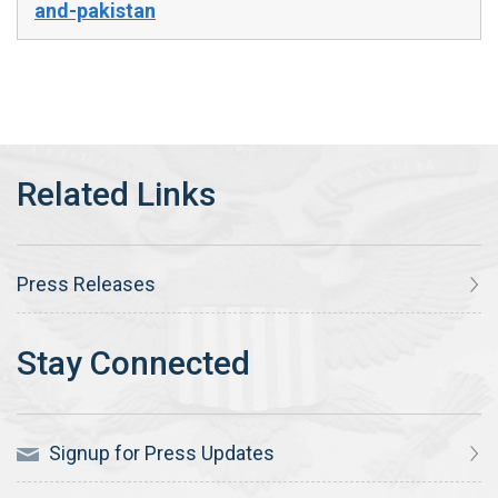
and-pakistan
Press Releases
Signup for Press Updates