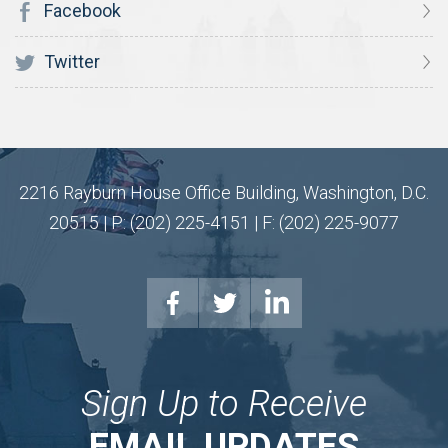
Facebook
Twitter
2216 Rayburn House Office Building, Washington, D.C.
20515 | P: (202) 225-4151 | F: (202) 225-9077
Sign Up to Receive
EMAIL UPDATES