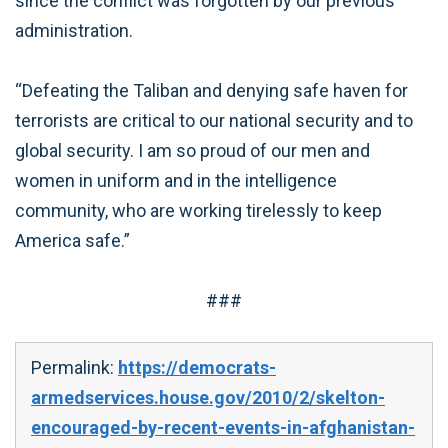
since the conflict was forgotten by our previous
administration.
“Defeating the Taliban and denying safe haven for
terrorists are critical to our national security and to
global security. I am so proud of our men and
women in uniform and in the intelligence
community, who are working tirelessly to keep
America safe.”
###
Permalink:
https://democrats-
armedservices.house.gov/2010/2/skelton-
encouraged-by-recent-events-in-afghanistan-