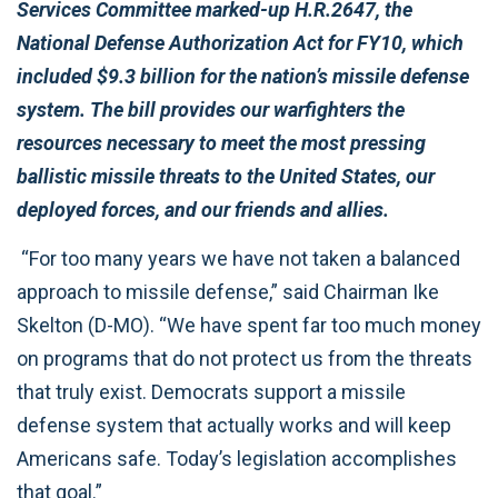
Services Committee marked-up H.R.2647, the
National Defense Authorization Act for FY10, which
included $9.3 billion for the nation’s missile defense
system. The bill provides our warfighters the
resources necessary to meet the most pressing
ballistic missile threats to the United States, our
deployed forces, and our friends and allies.
“For too many years we have not taken a balanced
approach to missile defense,” said Chairman Ike
Skelton (D-MO). “We have spent far too much money
on programs that do not protect us from the threats
that truly exist. Democrats support a missile
defense system that actually works and will keep
Americans safe. Today’s legislation accomplishes
that goal.”