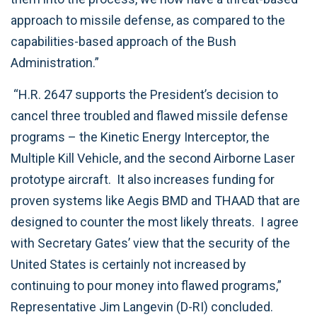
approach to missile defense, as compared to the
capabilities-based approach of the Bush
Administration.”
“H.R. 2647 supports the President’s decision to
cancel three troubled and flawed missile defense
programs – the Kinetic Energy Interceptor, the
Multiple Kill Vehicle, and the second Airborne Laser
prototype aircraft. It also increases funding for
proven systems like Aegis BMD and THAAD that are
designed to counter the most likely threats. I agree
with Secretary Gates’ view that the security of the
United States is certainly not increased by
continuing to pour money into flawed programs,”
Representative Jim Langevin (D-RI) concluded.