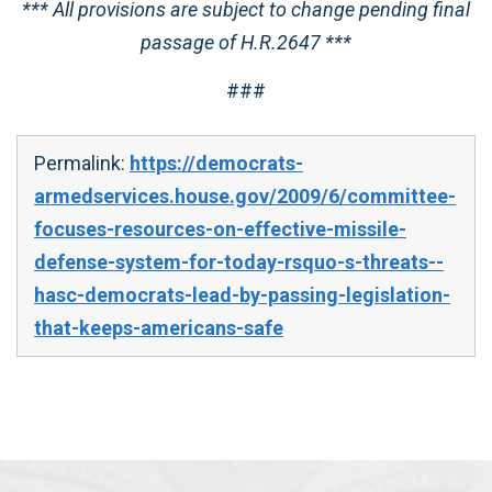
*** All provisions are subject to change pending final
passage of H.R.2647 ***
###
Permalink:
https://democrats-
armedservices.house.gov/2009/6/committee-
focuses-resources-on-effective-missile-
defense-system-for-today-rsquo-s-threats--
hasc-democrats-lead-by-passing-legislation-
that-keeps-americans-safe