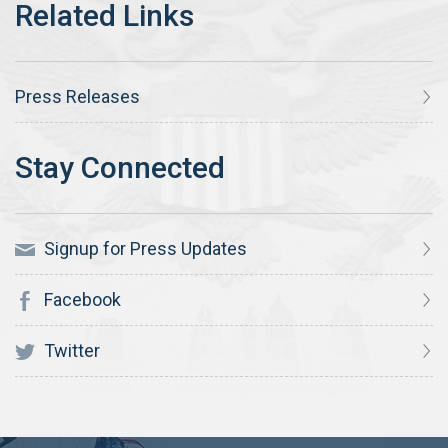
Press Releases
Signup for Press Updates
Facebook
Twitter