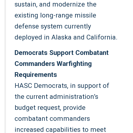
sustain, and modernize the
existing long-range missile
defense system currently
deployed in Alaska and California.
Democrats Support Combatant
Commanders Warfighting
Requirements
HASC Democrats, in support of
the current administration’s
budget request, provide
combatant commanders
increased capabilities to meet