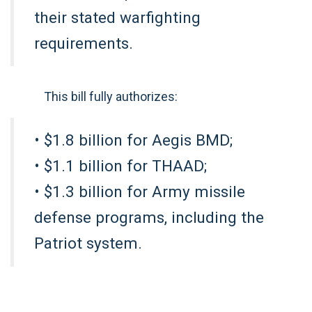
their stated warfighting
requirements.
This bill fully authorizes:
• $1.8 billion for Aegis BMD;
• $1.1 billion for THAAD;
• $1.3 billion for Army missile
defense programs, including the
Patriot system.