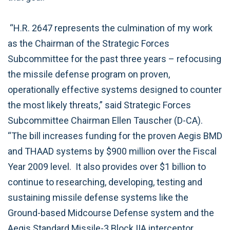
“H.R. 2647 represents the culmination of my work
as the Chairman of the Strategic Forces
Subcommittee for the past three years – refocusing
the missile defense program on proven,
operationally effective systems designed to counter
the most likely threats,” said Strategic Forces
Subcommittee Chairman Ellen Tauscher (D-CA).
“The bill increases funding for the proven Aegis BMD
and THAAD systems by $900 million over the Fiscal
Year 2009 level. It also provides over $1 billion to
continue to researching, developing, testing and
sustaining missile defense systems like the
Ground-based Midcourse Defense system and the
Aegis Standard Missile-3 Block IIA interceptor