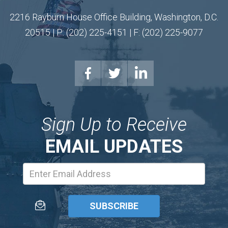
2216 Rayburn House Office Building, Washington, D.C.
20515 | P: (202) 225-4151 | F: (202) 225-9077
Sign Up to Receive
EMAIL UPDATES
Email
Address