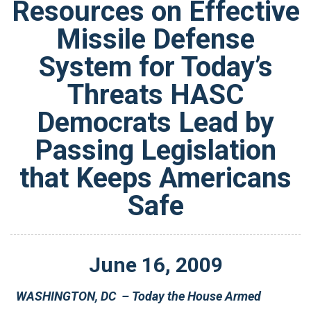
Resources on Effective
Missile Defense
System for Today’s
Threats HASC
Democrats Lead by
Passing Legislation
that Keeps Americans
Safe
June
16
,
2009
WASHINGTON, DC – Today the House Armed