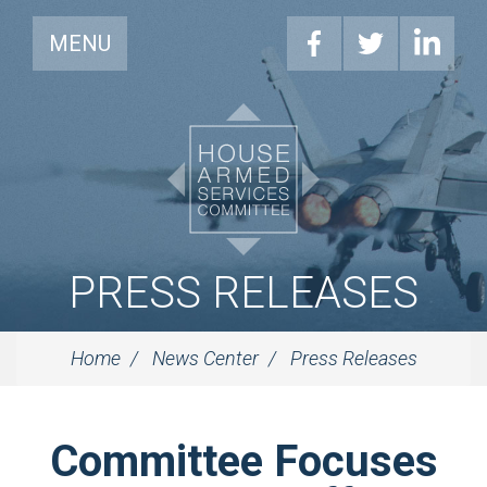
MENU
PRESS RELEASES
Home
News Center
Press Releases
Committee Focuses