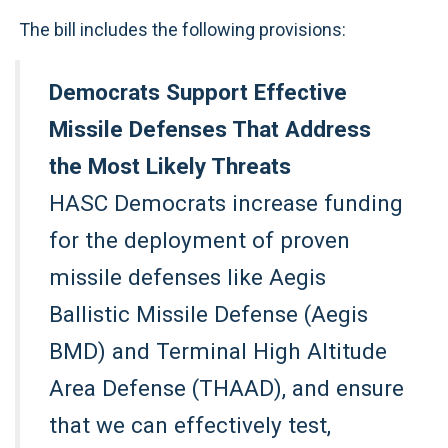
The bill includes the following provisions:
Democrats Support Effective
Missile Defenses That Address
the Most Likely Threats
HASC Democrats increase funding
for the deployment of proven
missile defenses like Aegis
Ballistic Missile Defense (Aegis
BMD) and Terminal High Altitude
Area Defense (THAAD), and ensure
that we can effectively test,