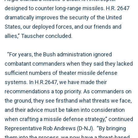
designed to counter long-range missiles. H.R. 2647
dramatically improves the security of the United
States, our deployed forces, and our friends and
allies,” Tauscher concluded.
“For years, the Bush administration ignored
combatant commanders when they said they lacked
sufficient numbers of theater missile defense
systems. In H.R.2647, we have made their
recommendations a top priority. As commanders on
the ground, they see firsthand what threats we face,
and their advice must be taken into consideration
when crafting a missile defense strategy,” continued
Representative Rob Andrews (D-NJ). “By bringing
them into the process, we now have a threat-based