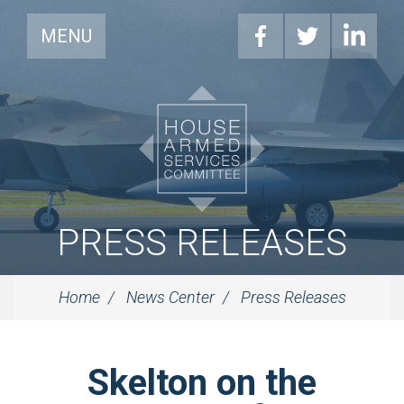
MENU
PRESS RELEASES
Home
News Center
Press Releases
Skelton on the