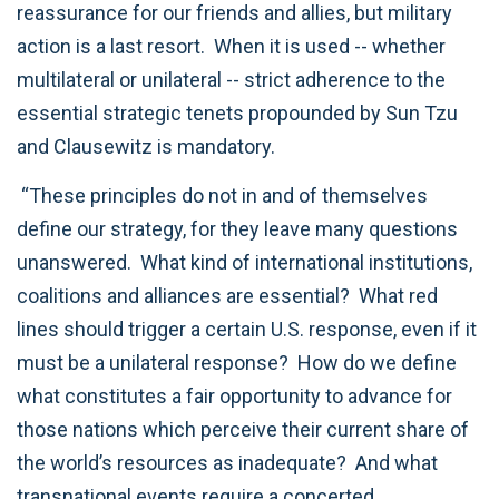
reassurance for our friends and allies, but military
action is a last resort. When it is used -- whether
multilateral or unilateral -- strict adherence to the
essential strategic tenets propounded by Sun Tzu
and Clausewitz is mandatory.
“These principles do not in and of themselves
define our strategy, for they leave many questions
unanswered. What kind of international institutions,
coalitions and alliances are essential? What red
lines should trigger a certain U.S. response, even if it
must be a unilateral response? How do we define
what constitutes a fair opportunity to advance for
those nations which perceive their current share of
the world’s resources as inadequate? And what
transnational events require a concerted