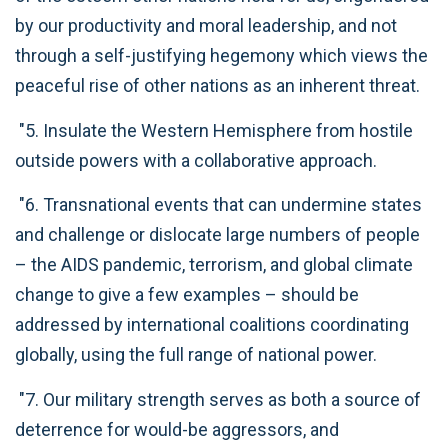
by our productivity and moral leadership, and not
through a self-justifying hegemony which views the
peaceful rise of other nations as an inherent threat.
"5. Insulate the Western Hemisphere from hostile
outside powers with a collaborative approach.
"6. Transnational events that can undermine states
and challenge or dislocate large numbers of people
– the AIDS pandemic, terrorism, and global climate
change to give a few examples – should be
addressed by international coalitions coordinating
globally, using the full range of national power.
"7. Our military strength serves as both a source of
deterrence for would-be aggressors, and