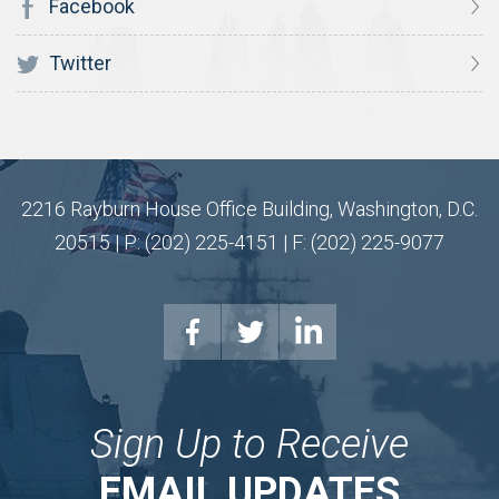
Facebook
Twitter
2216 Rayburn House Office Building, Washington, D.C.
20515 | P: (202) 225-4151 | F: (202) 225-9077
Sign Up to Receive
EMAIL UPDATES