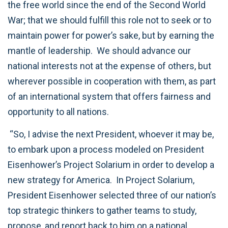
the free world since the end of the Second World
War; that we should fulfill this role not to seek or to
maintain power for power’s sake, but by earning the
mantle of leadership. We should advance our
national interests not at the expense of others, but
wherever possible in cooperation with them, as part
of an international system that offers fairness and
opportunity to all nations.
“So, I advise the next President, whoever it may be,
to embark upon a process modeled on President
Eisenhower’s Project Solarium in order to develop a
new strategy for America. In Project Solarium,
President Eisenhower selected three of our nation’s
top strategic thinkers to gather teams to study,
propose, and report back to him on a national