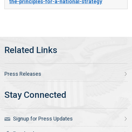
the-principles-for-a-national-strategy
Press Releases
Signup for Press Updates