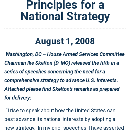
Principles for a
National Strategy
August
1
,
2008
Washington, DC – House Armed Services Committee
Chairman Ike Skelton (D-MO) released the fifth in a
series of speeches concerning the need for a
comprehensive strategy to advance U.S. interests.
Attached please find Skelton’s remarks as prepared
for delivery:
“I rise to speak about how the United States can
best advance its national interests by adopting a
new strategy. In my prior speeches, I have asserted