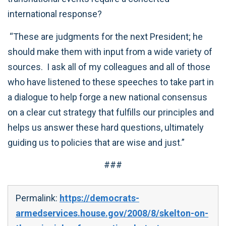
international response?
“These are judgments for the next President; he
should make them with input from a wide variety of
sources. I ask all of my colleagues and all of those
who have listened to these speeches to take part in
a dialogue to help forge a new national consensus
on a clear cut strategy that fulfills our principles and
helps us answer these hard questions, ultimately
guiding us to policies that are wise and just.”
###
Permalink:
https://democrats-
armedservices.house.gov/2008/8/skelton-on-