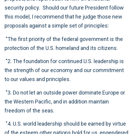
security policy. Should our future President follow
this model, I recommend that he judge those new
proposals against a simple set of principles:
"The first priority of the federal government is the
protection of the U.S. homeland and its citizens.
"2. The foundation for continued U.S. leadership is
the strength of our economy and our commitment
to our values and principles.
"3. Do not let an outside power dominate Europe or
the Western Pacific, and in addition maintain
freedom of the seas.
"4. U.S. world leadership should be earned by virtue
of the esteem other nations hold for us, engendered