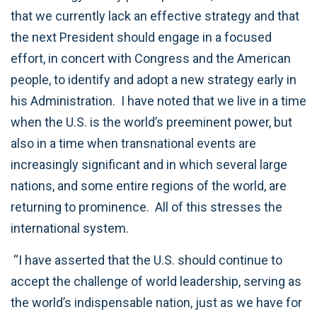
that we currently lack an effective strategy and that
the next President should engage in a focused
effort, in concert with Congress and the American
people, to identify and adopt a new strategy early in
his Administration. I have noted that we live in a time
when the U.S. is the world’s preeminent power, but
also in a time when transnational events are
increasingly significant and in which several large
nations, and some entire regions of the world, are
returning to prominence. All of this stresses the
international system.
“I have asserted that the U.S. should continue to
accept the challenge of world leadership, serving as
the world’s indispensable nation, just as we have for