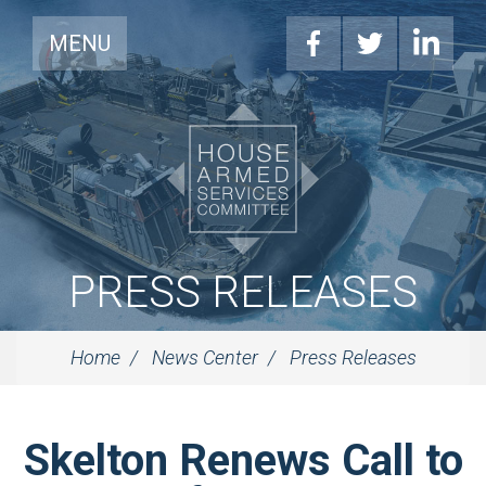
MENU
PRESS RELEASES
Home
News Center
Press Releases
Skelton Renews Call to