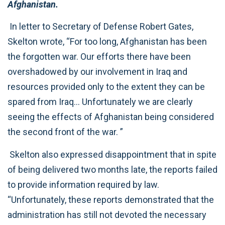
Afghanistan.
In letter to Secretary of Defense Robert Gates,
Skelton wrote, “For too long, Afghanistan has been
the forgotten war. Our efforts there have been
overshadowed by our involvement in Iraq and
resources provided only to the extent they can be
spared from Iraq… Unfortunately we are clearly
seeing the effects of Afghanistan being considered
the second front of the war. ”
Skelton also expressed disappointment that in spite
of being delivered two months late, the reports failed
to provide information required by law.
“Unfortunately, these reports demonstrated that the
administration has still not devoted the necessary