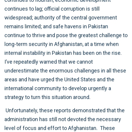
continues to lag; official corruption is still
widespread; authority of the central government
remains limited; and safe havens in Pakistan
continue to thrive and pose the greatest challenge to
long-term security in Afghanistan, at a time when
internal instability in Pakistan has been on the rise.
I’ve repeatedly warned that we cannot
underestimate the enormous challenges in all these
areas and have urged the United States and the
international community to develop urgently a
strategy to turn this situation around.
Unfortunately, these reports demonstrated that the
administration has still not devoted the necessary
level of focus and effort to Afghanistan. These