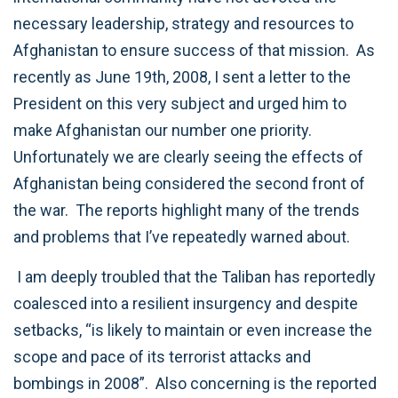
necessary leadership, strategy and resources to
Afghanistan to ensure success of that mission. As
recently as June 19th, 2008, I sent a letter to the
President on this very subject and urged him to
make Afghanistan our number one priority.
Unfortunately we are clearly seeing the effects of
Afghanistan being considered the second front of
the war. The reports highlight many of the trends
and problems that I’ve repeatedly warned about.
I am deeply troubled that the Taliban has reportedly
coalesced into a resilient insurgency and despite
setbacks, “is likely to maintain or even increase the
scope and pace of its terrorist attacks and
bombings in 2008”. Also concerning is the reported