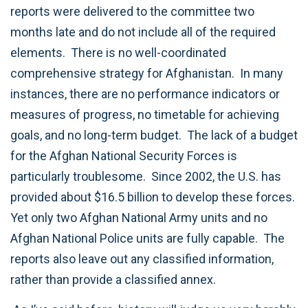
reports were delivered to the committee two
months late and do not include all of the required
elements. There is no well-coordinated
comprehensive strategy for Afghanistan. In many
instances, there are no performance indicators or
measures of progress, no timetable for achieving
goals, and no long-term budget. The lack of a budget
for the Afghan National Security Forces is
particularly troublesome. Since 2002, the U.S. has
provided about $16.5 billion to develop these forces.
Yet only two Afghan National Army units and no
Afghan National Police units are fully capable. The
reports also leave out any classified information,
rather than provide a classified annex.