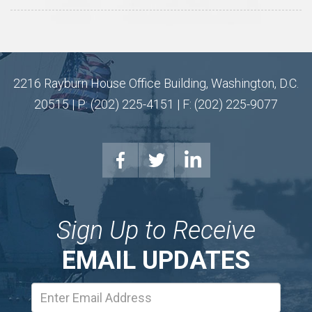
2216 Rayburn House Office Building, Washington, D.C.
20515 | P: (202) 225-4151 | F: (202) 225-9077
Sign Up to Receive
EMAIL UPDATES
Email