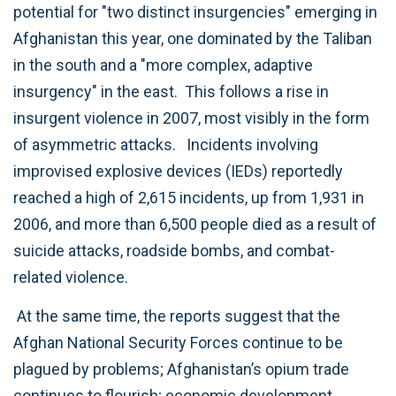
potential for "two distinct insurgencies" emerging in
Afghanistan this year, one dominated by the Taliban
in the south and a "more complex, adaptive
insurgency" in the east. This follows a rise in
insurgent violence in 2007, most visibly in the form
of asymmetric attacks. Incidents involving
improvised explosive devices (IEDs) reportedly
reached a high of 2,615 incidents, up from 1,931 in
2006, and more than 6,500 people died as a result of
suicide attacks, roadside bombs, and combat-
related violence.
At the same time, the reports suggest that the
Afghan National Security Forces continue to be
plagued by problems; Afghanistan’s opium trade
continues to flourish; economic development