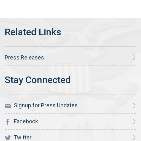
Press Releases
Signup for Press Updates
Facebook
Twitter