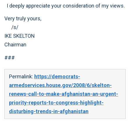
I deeply appreciate your consideration of my views.
Very truly yours,
/s/
IKE SKELTON
Chairman
###
Permalink:
https://democrats-
armedservices.house.gov/2008/6/skelton-
renews-call-to-make-afghanistan-an-urgent-
priority-reports-to-congress-highlight-
disturbing-trends-in-afghanistan