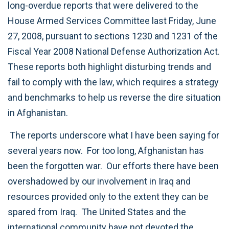
long-overdue reports that were delivered to the
House Armed Services Committee last Friday, June
27, 2008, pursuant to sections 1230 and 1231 of the
Fiscal Year 2008 National Defense Authorization Act.
These reports both highlight disturbing trends and
fail to comply with the law, which requires a strategy
and benchmarks to help us reverse the dire situation
in Afghanistan.
The reports underscore what I have been saying for
several years now. For too long, Afghanistan has
been the forgotten war. Our efforts there have been
overshadowed by our involvement in Iraq and
resources provided only to the extent they can be
spared from Iraq. The United States and the
international community have not devoted the