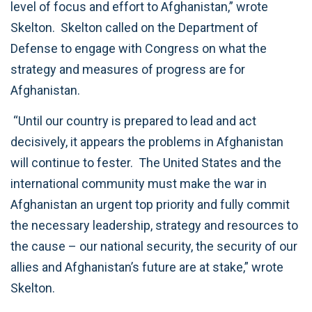
level of focus and effort to Afghanistan,” wrote
Skelton. Skelton called on the Department of
Defense to engage with Congress on what the
strategy and measures of progress are for
Afghanistan.
“Until our country is prepared to lead and act
decisively, it appears the problems in Afghanistan
will continue to fester. The United States and the
international community must make the war in
Afghanistan an urgent top priority and fully commit
the necessary leadership, strategy and resources to
the cause – our national security, the security of our
allies and Afghanistan’s future are at stake,” wrote
Skelton.