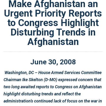
Make Afghanistan an
Urgent Priority Reports
to Congress Highlight
Disturbing Trends in
Afghanistan
June
30
,
2008
Washington, DC – House Armed Services Committee
Chairman Ike Skelton (D-MO) expressed concern that
two long awaited reports to Congress on Afghanistan
highlight disturbing trends and reflect the
administration’s continued lack of focus on the war in