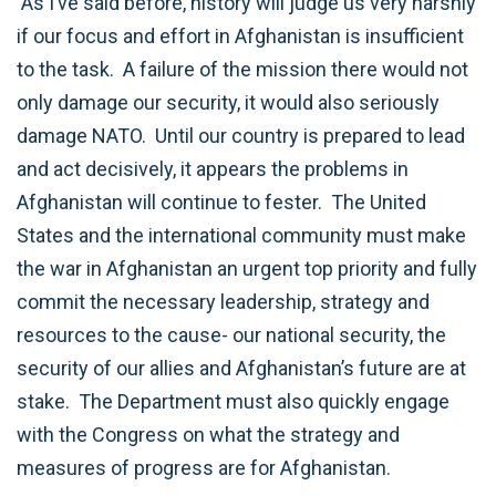
As I’ve said before, history will judge us very harshly
if our focus and effort in Afghanistan is insufficient
to the task. A failure of the mission there would not
only damage our security, it would also seriously
damage NATO. Until our country is prepared to lead
and act decisively, it appears the problems in
Afghanistan will continue to fester. The United
States and the international community must make
the war in Afghanistan an urgent top priority and fully
commit the necessary leadership, strategy and
resources to the cause- our national security, the
security of our allies and Afghanistan’s future are at
stake. The Department must also quickly engage
with the Congress on what the strategy and
measures of progress are for Afghanistan.