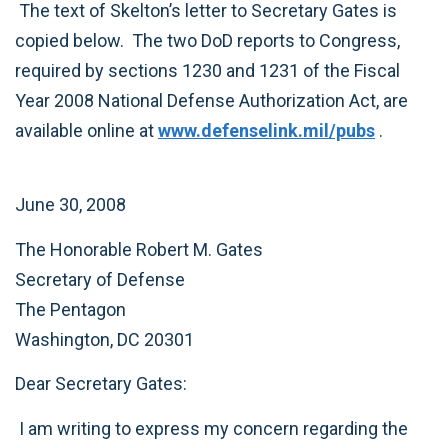
The text of Skelton’s letter to Secretary Gates is
copied below. The two DoD reports to Congress,
required by sections 1230 and 1231 of the Fiscal
Year 2008 National Defense Authorization Act, are
available online at
www.defenselink.mil/pubs
.
June 30, 2008
The Honorable Robert M. Gates
Secretary of Defense
The Pentagon
Washington, DC 20301
Dear Secretary Gates:
I am writing to express my concern regarding the