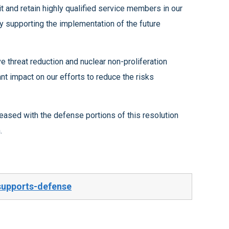
n.
supports-defense