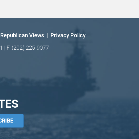
Republican Views
|
Privacy Policy
1 | F: (202) 225-9077
TES