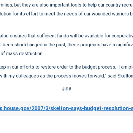
associated with terrorism and the spread of weapons of mass destruction.
and am proud to support it. I look forward to working with my colleagues as the process moves forward,” said Skelto
###
s.house.gov/2007/3/skelton-says-budget-resolution-