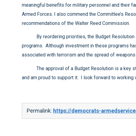
meaningful benefits for military personnel and their families, but they are also important tools to help our country recruit and retain highly qualified service members in our
Armed Forces. I also commend the Committee’s Resolution for its effort to meet the needs of our wounded warriors by supporting the implementation of the future
recommendations of the Walter Reed Commission.
By reordering priorities, the Budget Resolution also ensures that sufficient funds will be available for cooperative threat reduction and nuclear non-proliferation
programs. Although investment in these programs has been shortchanged in the past, these programs have a significant impact on our efforts to reduce the risks
The approval of a Budget Resolution is a key step in our efforts to restore order to the budget process. I am pleased with the defense portions of this resolution
Permalink:
https://democrats-armedservice