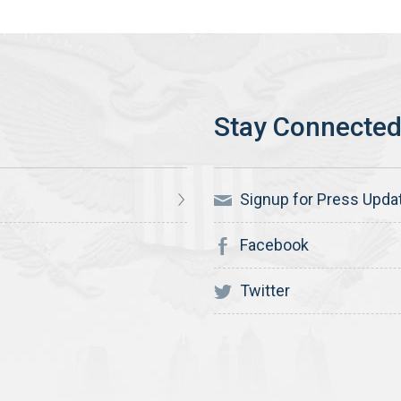
Signup for Press Upda
Facebook
Twitter