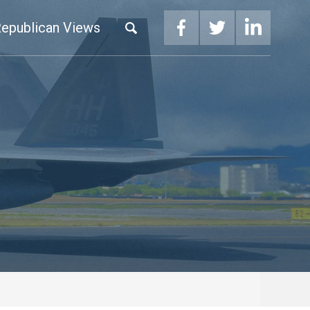
epublican Views