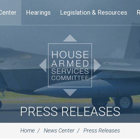
Center
Hearings
Legislation & Resources
R
PRESS RELEASES
Home
News Center
Press Releases