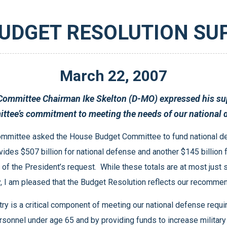
BUDGET RESOLUTION SU
March
22
,
2007
Resolution and praised the House Budget Committee’s commitment to
Department of Defense and the Department of Energy, I am pleased that the Budget Resolution reflects o