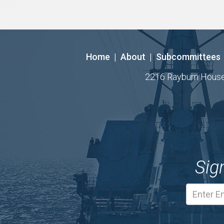
Home
|
About
|
Subcommittees
2216 Rayburn House O
Sig