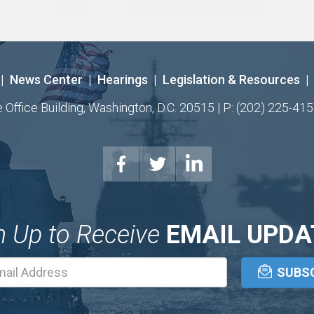
|
News Center
|
Hearings
|
Legislation & Resources
|
ffice Building, Washington, D.C. 20515 | P: (202) 225-415
n Up to Receive
EMAIL UPDA
Email
Address