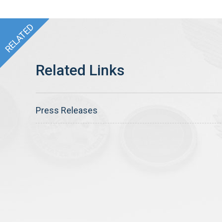
Press Releases