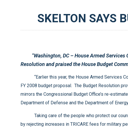
SKELTON SAYS 
"Washington, DC – House Armed Services Committee Chairman Ike Skelton (D-MO) expressed his support for the Fiscal Year 2008 Budget
“Earlier this year, the House Armed Services Committee asked the House Budget Committee to fund national defense at the level requested by the President in his
FY 2008 budget proposal. The Budget Resolution provides $507 billion for national defense and another $145 billion for overseas deployments and other activities, which
mirrors the Congressional Budget Office’s re-estimate of the President’s request. While these totals are at most just sufficient to address the pressing needs of the
Taking care of the people who protect our country is a critical component of meeting our national defense requirements. The Budget Resolution takes care of people
by rejecting increases in TRICARE fees for military personnel under age 65 and by providing funds to increase military pay and improve military benefits. These are