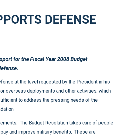
PPORTS DEFENSE
 meeting the needs of our national defense.
ur recommendation.