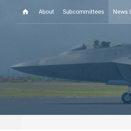
About
Subcommittees
News 