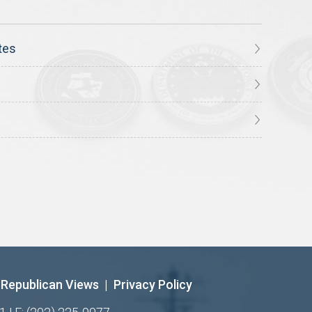
tes
Republican Views
|
Privacy Policy