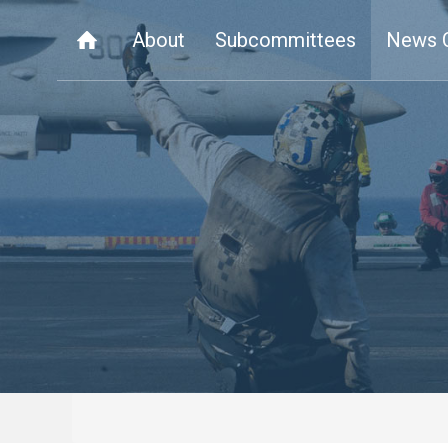
About
Subcommittees
News 