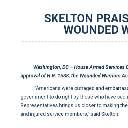
SKELTON PRAIS
WOUNDED W
Washington, DC – House Armed Services Committee Chairman Ike Skelton (D-MO) applauded the U.S. House of Re
“Americans were outraged and embarrassed by the problems uncovered at Walter Reed Army Medical Center because they expect our
government to do right by those who have sacrificed so much on behalf of our country. The swift consideration of this legislation by the House of
Representatives brings us closer to making the reforms that will break down the bureaucratic roadblocks complica
and injured service members,” said Skelton.