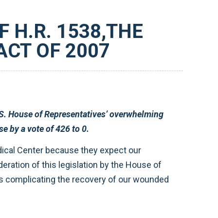
 H.R. 1538,THE
CT OF 2007
. 1538 was approved in the House by a vote of 426 to 0.