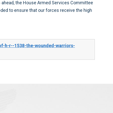
of-h-r--1538-the-wounded-warriors-