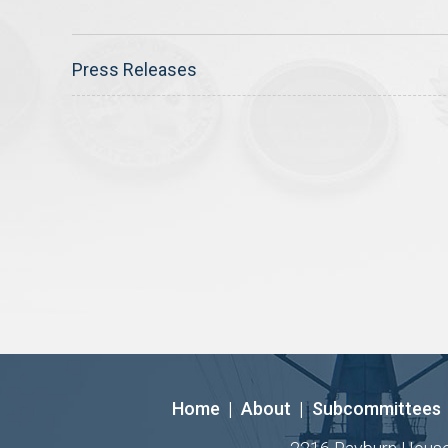
Press Releases
Home
|
About
|
Subcommittees