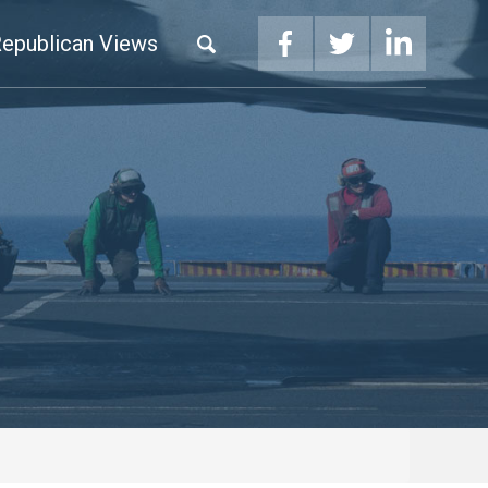
epublican Views