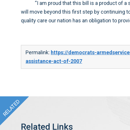
“I am proud that this bill is a product of a strong bi-partisan effort to support our troops. In the days ahead, the House Armed Services Committee
will move beyond this first step by continuing to examine other comprehensive reforms that may be needed to ensure that our forces receive the high
quality care ou
Permalink:
https://democrats-armedservice
assistance-act-of-2007