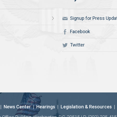
Signup for Press Upda
Facebook
Twitter
|
News Center
|
Hearings
|
Legislation & Resources
|