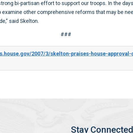
r nation has an obligation to provide,” said Skelton.
###
s.house.gov/2007/3/skelton-praises-house-approval-