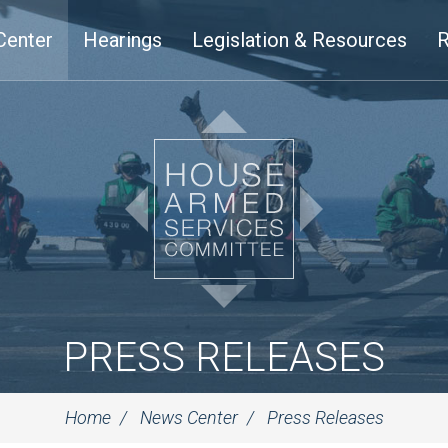
Center
Hearings
Legislation & Resources
R
PRESS RELEASES
Home
News Center
Press Releases