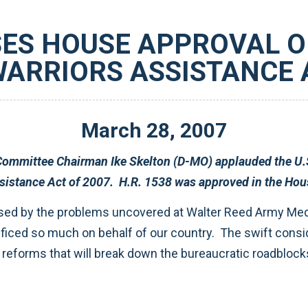
ES HOUSE APPROVAL OF
ARRIORS ASSISTANCE A
March
28
,
2007
presentatives’ overwhelming
approval of H.R. 1538, the Wounded Warriors Assistance Act of 2007. H.R
ting the recovery of our wounded