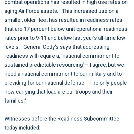
combat operations has resulted in high use rates on
aging Air Force assets.
This increased use on a
smaller, older fleet has resulted in readiness rates
that are 17 percent below unit operational readiness
rates prior to 9-11 and below last year’s all-time low
levels.
General Cody’s says that addressing
readiness will require a; ‘national commitment to
sustained predictable resourcing’ – I agree, but we
need a national commitment to our military and to
providing for our national defense.
The only people
now carrying that load are our troops and their
families.”
Witnesses before the Readiness Subcommittee
today included: