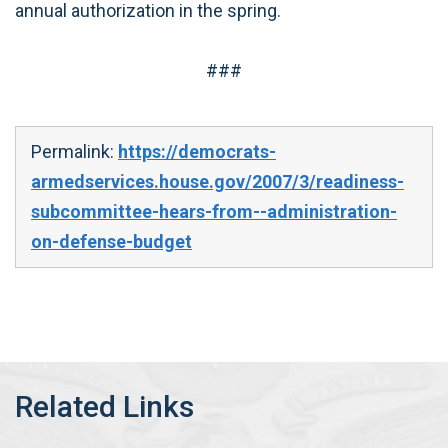
annual authorization in the spring.
###
Permalink:
https://democrats-
armedservices.house.gov/2007/3/readiness-
subcommittee-hears-from--administration-
on-defense-budget