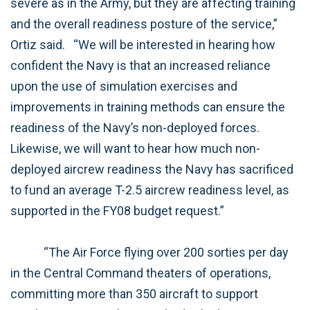
severe as in the Army, but they are affecting training
and the overall readiness posture of the service,”
Ortiz said.
“We will be interested in hearing how
confident the Navy is that an increased reliance
upon the use of simulation exercises and
improvements in training methods can ensure the
readiness of the Navy’s non-deployed forces.
Likewise, we will want to hear how much non-
deployed aircrew readiness the Navy has sacrificed
to fund an average T-2.5 aircrew readiness level, as
supported in the FY08 budget request.”
“The Air Force flying over 200 sorties per day
in the Central Command theaters of operations,
committing more than 350 aircraft to support