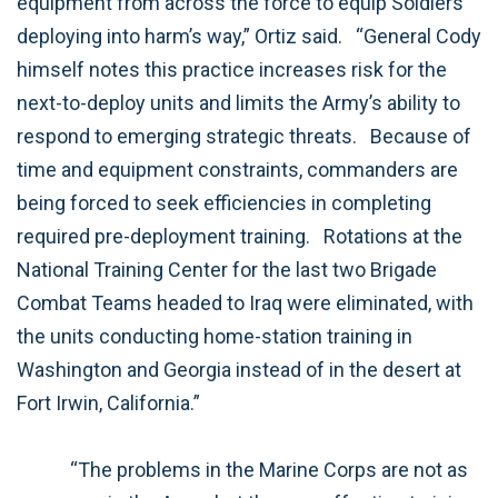
equipment from across the force to equip Soldiers
deploying into harm’s way,” Ortiz said.
“General Cody
himself notes this practice increases risk for the
next-to-deploy units and limits the Army’s ability to
respond to emerging strategic threats.
Because of
time and equipment constraints, commanders are
being forced to seek efficiencies in completing
required pre-deployment training.
Rotations at the
National Training Center for the last two Brigade
Combat Teams headed to Iraq were eliminated, with
the units conducting home-station training in
Washington and Georgia instead of in the desert at
Fort Irwin, California.”
“The problems in the Marine Corps are not as