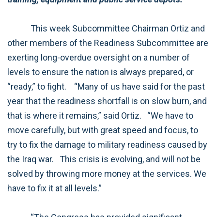
This week Subcommittee Chairman Ortiz and
other members of the Readiness Subcommittee are
exerting long-overdue oversight on a number of
levels to ensure the nation is always prepared, or
“ready,” to fight.
“Many of us have said for the past
year that the readiness shortfall is on slow burn, and
that is where it remains,” said Ortiz.
“We have to
move carefully, but with great speed and focus, to
try to fix the damage to military readiness caused by
the Iraq war.
This crisis is evolving, and will not be
solved by throwing more money at the services. We
have to fix it at all levels.”