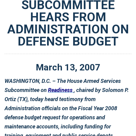
SUBCOMMITTEE
HEARS FROM
ADMINISTRATION ON
DEFENSE BUDGET
March
13
,
2007
WASHINGTON, D.C. – The House Armed Services
Subcommittee on
Readiness
, chaired by Solomon P.
Ortiz (TX), today heard testimony from
Administration officials on the Fiscal Year 2008
defense budget request for operations and
maintenance accounts, including funding for
training, equipment and public service depots.