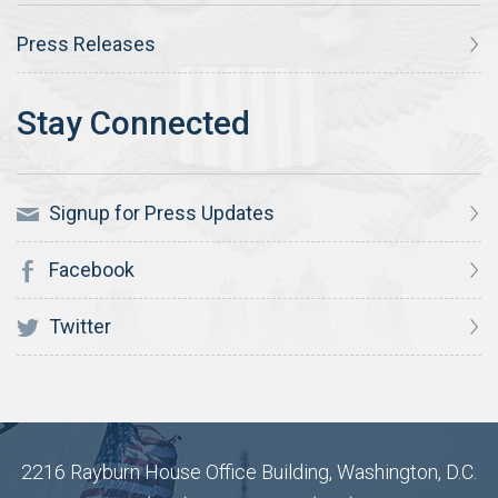
Press Releases
Signup for Press Updates
Facebook
Twitter
2216 Rayburn House Office Building, Washington, D.C.