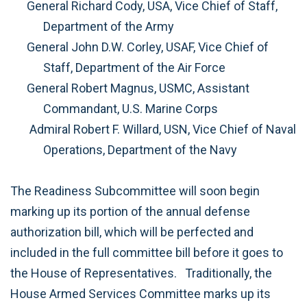
General Richard Cody, USA, Vice Chief of Staff,
Department of the Army
General John D.W. Corley, USAF, Vice Chief of
Staff, Department of the Air Force
General Robert Magnus, USMC, Assistant
Commandant, U.S. Marine Corps
Admiral Robert F. Willard, USN, Vice Chief of Naval
Operations, Department of the Navy
The Readiness Subcommittee will soon begin
marking up its portion of the annual defense
authorization bill, which will be perfected and
included in the full committee bill before it goes to
the House of Representatives.
Traditionally, the
House Armed Services Committee marks up its