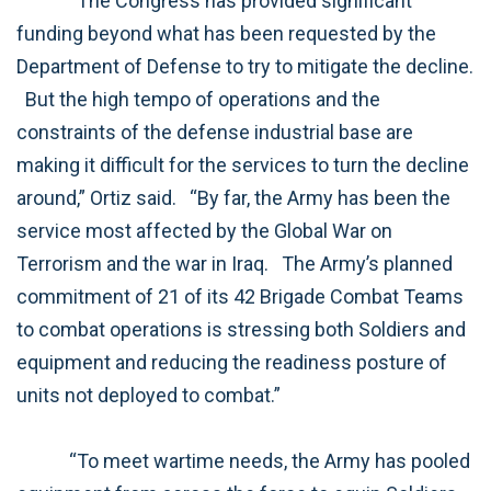
“The Congress has provided significant
funding beyond what has been requested by the
Department of Defense to try to mitigate the decline.
But the high tempo of operations and the
constraints of the defense industrial base are
making it difficult for the services to turn the decline
around,” Ortiz said.
“By far, the Army has been the
service most affected by the Global War on
Terrorism and the war in Iraq.
The Army’s planned
commitment of 21 of its 42 Brigade Combat Teams
to combat operations is stressing both Soldiers and
equipment and reducing the readiness posture of
units not deployed to combat.”
“To meet wartime needs, the Army has pooled