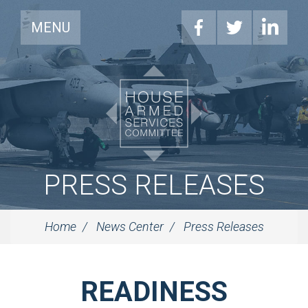
MENU
PRESS RELEASES
Home
News Center
Press Releases
READINESS