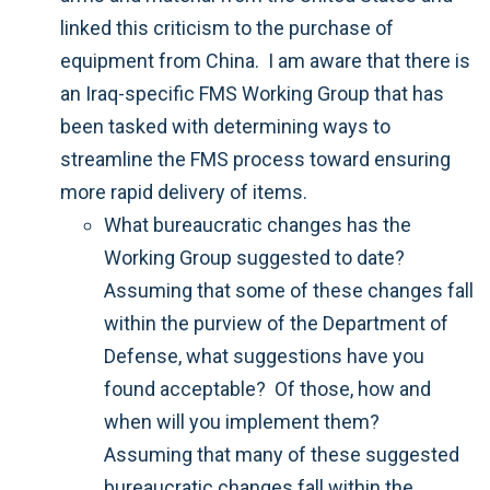
linked this criticism to the purchase of
equipment from China. I am aware that there is
an Iraq-specific FMS Working Group that has
been tasked with determining ways to
streamline the FMS process toward ensuring
more rapid delivery of items.
What bureaucratic changes has the
Working Group suggested to date?
Assuming that some of these changes fall
within the purview of the Department of
Defense, what suggestions have you
found acceptable? Of those, how and
when will you implement them?
Assuming that many of these suggested
bureaucratic changes fall within the