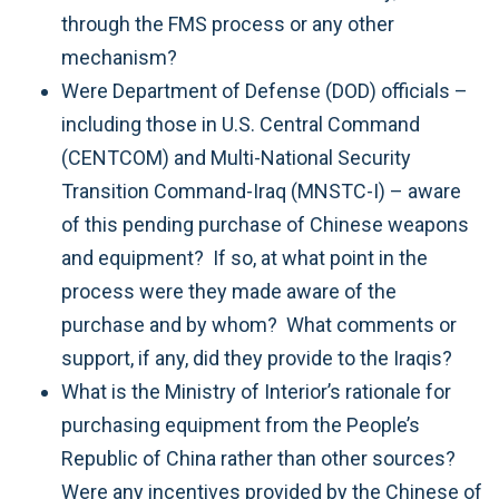
through the FMS process or any other
mechanism?
Were Department of Defense (DOD) officials –
including those in U.S. Central Command
(CENTCOM) and Multi-National Security
Transition Command-Iraq (MNSTC-I) – aware
of this pending purchase of Chinese weapons
and equipment? If so, at what point in the
process were they made aware of the
purchase and by whom? What comments or
support, if any, did they provide to the Iraqis?
What is the Ministry of Interior’s rationale for
purchasing equipment from the People’s
Republic of China rather than other sources?
Were any incentives provided by the Chinese of