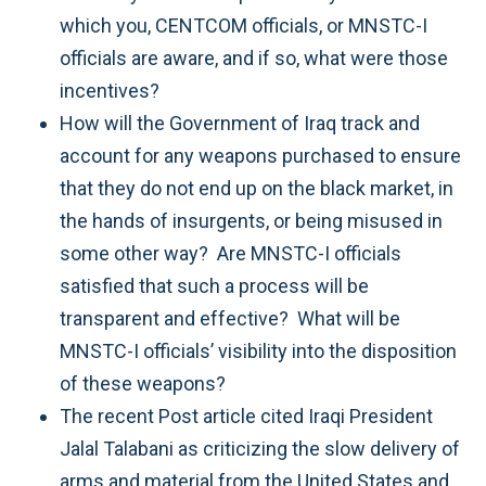
which you, CENTCOM officials, or MNSTC-I
officials are aware, and if so, what were those
incentives?
How will the Government of Iraq track and
account for any weapons purchased to ensure
that they do not end up on the black market, in
the hands of insurgents, or being misused in
some other way? Are MNSTC-I officials
satisfied that such a process will be
transparent and effective? What will be
MNSTC-I officials’ visibility into the disposition
of these weapons?
The recent Post article cited Iraqi President
Jalal Talabani as criticizing the slow delivery of
arms and material from the United States and