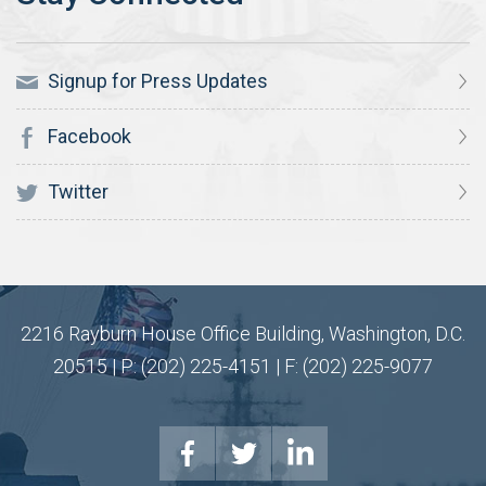
Signup for Press Updates
Facebook
Twitter
2216 Rayburn House Office Building, Washington, D.C.
20515 | P: (202) 225-4151 | F: (202) 225-9077