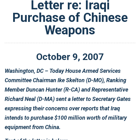
Letter re: Iraqi
Purchase of Chinese
Weapons
October
9
,
2007
Washington, DC – Today House Armed Services
Committee Chairman Ike Skelton (D-MO), Ranking
Member Duncan Hunter (R-CA) and Representative
Richard Neal (D-MA) sent a letter to Secretary Gates
expressing their concerns over reports that Iraq
intends to purchase $100 million worth of military
equipment from China.