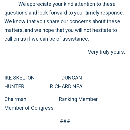
We appreciate your kind attention to these
questions and look forward to your timely response.
We know that you share our concerns about these
matters, and we hope that you will not hesitate to
call on us if we can be of assistance.
Very truly yours,
IKE SKELTON DUNCAN
HUNTER RICHARD NEAL
Chairman Ranking Member
Member of Congress
###