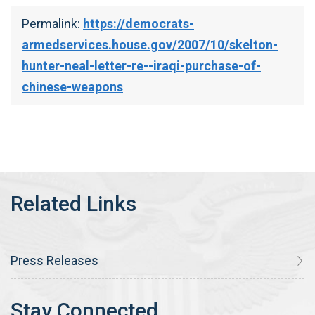
Permalink:
https://democrats-
armedservices.house.gov/2007/10/skelton-
hunter-neal-letter-re--iraqi-purchase-of-
chinese-weapons
Press Releases