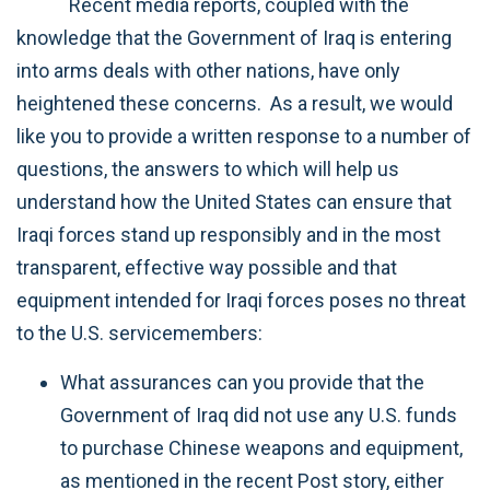
Recent media reports, coupled with the
knowledge that the Government of Iraq is entering
into arms deals with other nations, have only
heightened these concerns. As a result, we would
like you to provide a written response to a number of
questions, the answers to which will help us
understand how the United States can ensure that
Iraqi forces stand up responsibly and in the most
transparent, effective way possible and that
equipment intended for Iraqi forces poses no threat
to the U.S. servicemembers:
What assurances can you provide that the
Government of Iraq did not use any U.S. funds
to purchase Chinese weapons and equipment,
as mentioned in the recent Post story, either