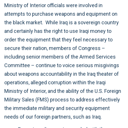
Ministry of Interior officials were involved in
attempts to purchase weapons and equipment on
the black market. While Iraq is a sovereign country
and certainly has the right to use Iraqi money to
order the equipment that they feel necessary to
secure their nation, members of Congress –
including senior members of the Armed Services
Committee – continue to voice serious misgivings
about weapons accountability in the Iraq theater of
operations, alleged corruption within the Iraqi
Ministry of Interior, and the ability of the U.S. Foreign
Military Sales (FMS) process to address effectively
the immediate military and security equipment
needs of our foreign partners, such as Iraq.