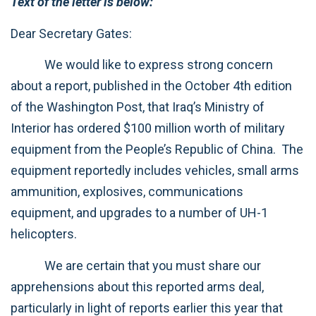
Text of the letter is below:
Dear Secretary Gates:
We would like to express strong concern
about a report, published in the October 4th edition
of the Washington Post, that Iraq’s Ministry of
Interior has ordered $100 million worth of military
equipment from the People’s Republic of China. The
equipment reportedly includes vehicles, small arms
ammunition, explosives, communications
equipment, and upgrades to a number of UH-1
helicopters.
We are certain that you must share our
apprehensions about this reported arms deal,
particularly in light of reports earlier this year that