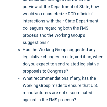
purview of the Department of State, how
would you characterize DOD officials’
interactions with their State Department
colleagues regarding both the FMS
process and the Working Group’s
suggestions?
Has the Working Group suggested any
legislative changes to date, and if so, when
do you expect to send related legislative
proposals to Congress?
What recommendations, if any, has the
Working Group made to ensure that U.S.
manufacturers are not discriminated
against in the FMS process?