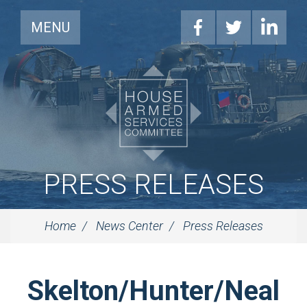
MENU
PRESS RELEASES
Home
News Center
Press Releases
Skelton/Hunter/Neal