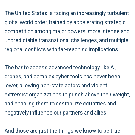
The United States is facing an increasingly turbulent
global world order, trained by accelerating strategic
competition among major powers, more intense and
unpredictable transnational challenges, and multiple
regional conflicts with far-reaching implications.
The bar to access advanced technology like AI,
drones, and complex cyber tools has never been
lower, allowing non-state actors and violent
extremist organizations to punch above their weight,
and enabling them to destabilize countries and
negatively influence our partners and allies.
And those are just the things we know to be true