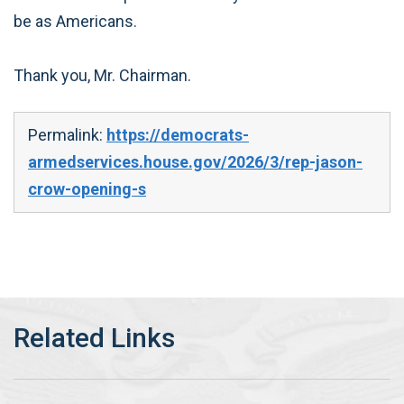
be as Americans.
Thank you, Mr. Chairman.
Permalink:
https://democrats-
armedservices.house.gov/2026/3/rep-jason-
crow-opening-s