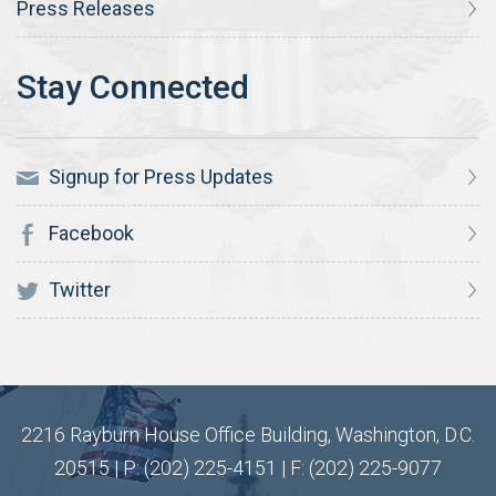
Press Releases
Signup for Press Updates
Facebook
Twitter
2216 Rayburn House Office Building, Washington, D.C.
20515 | P: (202) 225-4151 | F: (202) 225-9077