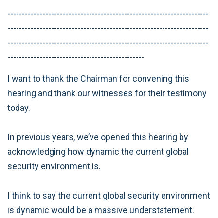
---------------------------------------------------------------------
---------------------------------------------------------------------
---------------------------------------------------------------------
-----------------------------------------------
I want to thank the Chairman for convening this
hearing and thank our witnesses for their testimony
today.
In previous years, we’ve opened this hearing by
acknowledging how dynamic the current global
security environment is.
I think to say the current global security environment
is dynamic would be a massive understatement.