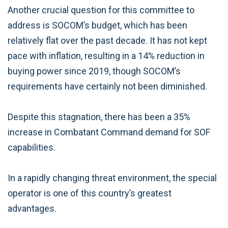
Another crucial question for this committee to
address is SOCOM’s budget, which has been
relatively flat over the past decade. It has not kept
pace with inflation, resulting in a 14% reduction in
buying power since 2019, though SOCOM’s
requirements have certainly not been diminished.
Despite this stagnation, there has been a 35%
increase in Combatant Command demand for SOF
capabilities.
In a rapidly changing threat environment, the special
operator is one of this country’s greatest
advantages.