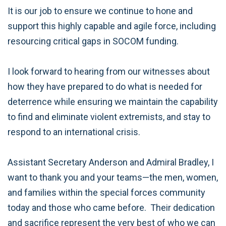
It is our job to ensure we continue to hone and
support this highly capable and agile force, including
resourcing critical gaps in SOCOM funding.
I look forward to hearing from our witnesses about
how they have prepared to do what is needed for
deterrence while ensuring we maintain the capability
to find and eliminate violent extremists, and stay to
respond to an international crisis.
Assistant Secretary Anderson and Admiral Bradley, I
want to thank you and your teams—the men, women,
and families within the special forces community
today and those who came before. Their dedication
and sacrifice represent the very best of who we can