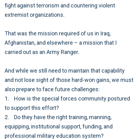
fight against terrorism and countering violent
extremist organizations.
That was the mission required of us in Iraq,
Afghanistan, and elsewhere – a mission that I
carried out as an Army Ranger.
And while we still need to maintain that capability
and not lose sight of those hard-won gains, we must
also prepare to face future challenges:
1. How is the special forces community postured
to support this effort?
2. Do they have the right training, manning,
equipping, institutional support, funding, and
professional military education system?