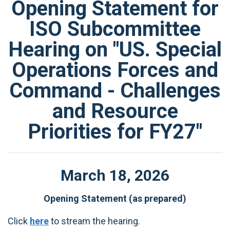
Opening Statement for
ISO Subcommittee
Hearing on "US. Special
Operations Forces and
Command - Challenges
and Resource
Priorities for FY27"
March
18
,
2026
Opening Statement (as prepared)
Click
here
to stream the hearing.