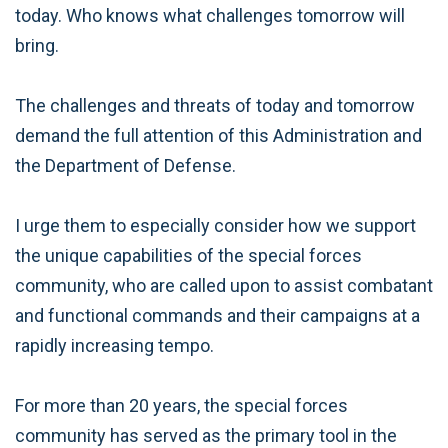
today. Who knows what challenges tomorrow will
bring.
The challenges and threats of today and tomorrow
demand the full attention of this Administration and
the Department of Defense.
I urge them to especially consider how we support
the unique capabilities of the special forces
community, who are called upon to assist combatant
and functional commands and their campaigns at a
rapidly increasing tempo.
For more than 20 years, the special forces
community has served as the primary tool in the