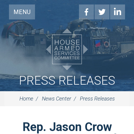
MENU
PRESS RELEASES
Home
News Center
Press Releases
Rep. Jason Crow