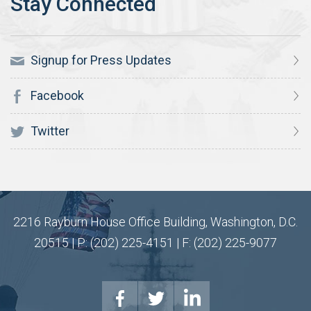
Signup for Press Updates
Facebook
Twitter
2216 Rayburn House Office Building, Washington, D.C.
20515 | P: (202) 225-4151 | F: (202) 225-9077