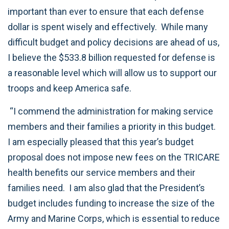
important than ever to ensure that each defense
dollar is spent wisely and effectively. While many
difficult budget and policy decisions are ahead of us,
I believe the $533.8 billion requested for defense is
a reasonable level which will allow us to support our
troops and keep America safe.
“I commend the administration for making service
members and their families a priority in this budget.
I am especially pleased that this year’s budget
proposal does not impose new fees on the TRICARE
health benefits our service members and their
families need. I am also glad that the President’s
budget includes funding to increase the size of the
Army and Marine Corps, which is essential to reduce