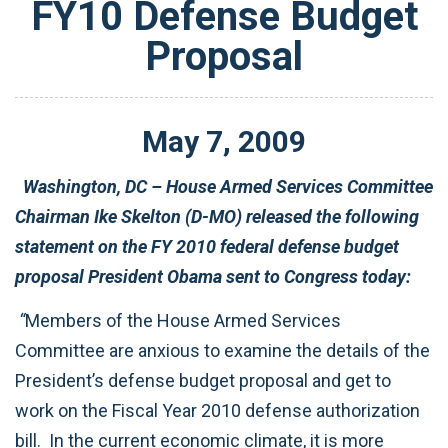
FY10 Defense Budget
Proposal
May
7
,
2009
Washington, DC – House Armed Services Committee
Chairman Ike Skelton (D-MO) released the following
statement on the FY 2010 federal defense budget
proposal President Obama sent to Congress today:
“
Members of the House Armed Services
Committee are anxious to examine the details of the
President’s defense budget proposal and get to
work on the Fiscal Year 2010 defense authorization
bill. In the current economic climate, it is more