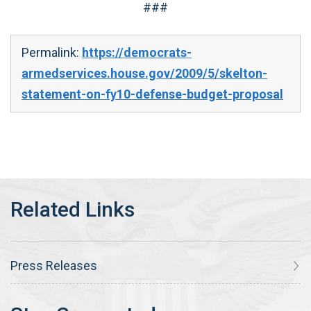
###
Permalink:
https://democrats-
armedservices.house.gov/2009/5/skelton-
statement-on-fy10-defense-budget-proposal
Press Releases