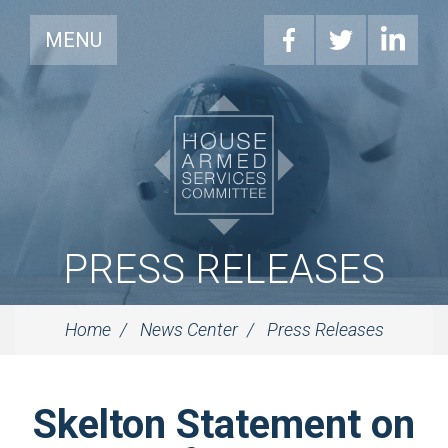
MENU
PRESS RELEASES
Home
News Center
Press Releases
Skelton Statement on