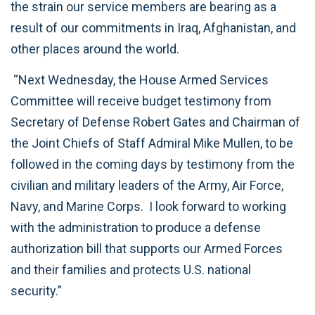
the strain our service members are bearing as a
result of our commitments in Iraq, Afghanistan, and
other places around the world.
“Next Wednesday, the House Armed Services
Committee will receive budget testimony from
Secretary of Defense Robert Gates and Chairman of
the Joint Chiefs of Staff Admiral Mike Mullen, to be
followed in the coming days by testimony from the
civilian and military leaders of the Army, Air Force,
Navy, and Marine Corps. I look forward to working
with the administration to produce a defense
authorization bill that supports our Armed Forces
and their families and protects U.S. national
security.”