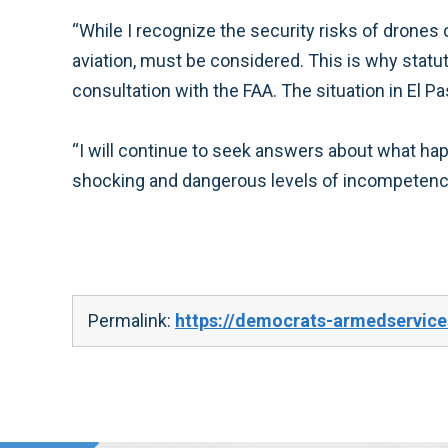
“While I recognize the security risks of drones 
aviation, must be considered. This is why statu
consultation with the FAA. The situation in El
“I will continue to seek answers about what happ
shocking and dangerous levels of incompetence 
Permalink:
https://democrats-armedservice