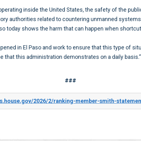
operating inside the United States, the safety of the publ
tory authorities related to countering unmanned systems 
 Paso today shows the harm that can happen when shortcut
ened in El Paso and work to ensure that this type of situ
that this administration demonstrates on a daily basis.”
###
s.house.gov/2026/2/ranking-member-smith-statement