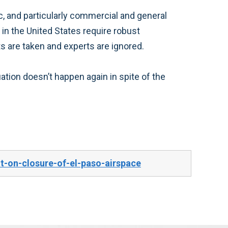
ic, and particularly commercial and general
in the United States require robust
s are taken and experts are ignored.
ation doesn’t happen again in spite of the
-on-closure-of-el-paso-airspace