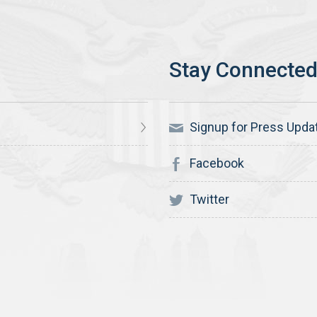
Signup for Press Upda
Facebook
Twitter