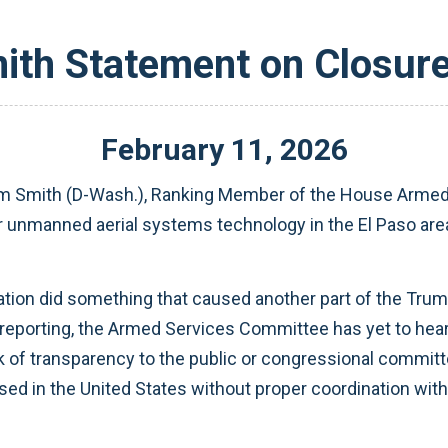
th Statement on Closure 
February
11
,
2026
m Smith (D-Wash.), Ranking Member of the House Armed
r unmanned aerial systems technology in the El Paso area 
tion did something that caused another part of the Trump
 reporting, the Armed Services Committee has yet to hear
of transparency to the public or congressional committees
 in the United States without proper coordination with c