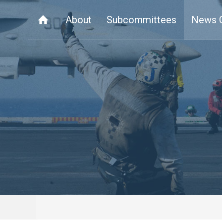
About
Subcommittees
News 