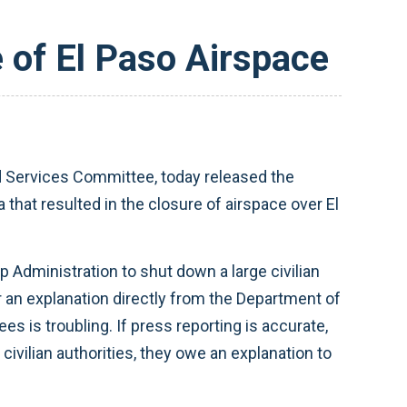
of El Paso Airspace
 Services Committee, today released the
that resulted in the closure of airspace over El
 Administration to shut down a large civilian
 an explanation directly from the Department of
 is troubling. If press reporting is accurate,
ivilian authorities, they owe an explanation to