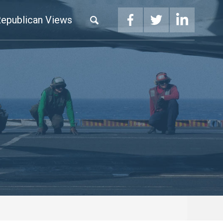
epublican Views