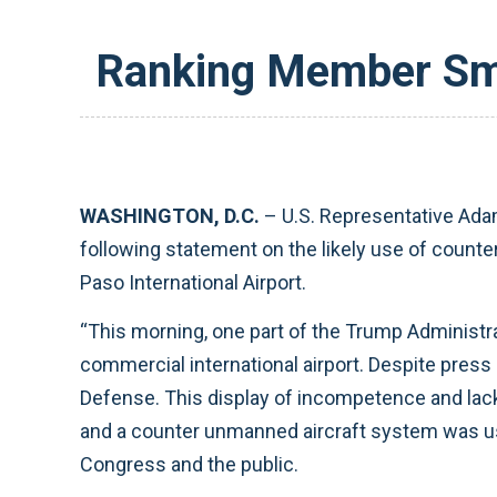
Ranking Member Smi
WASHINGTON, D.C.
– U.S. Representative Ada
following statement on the likely use of counte
Paso International Airport.
“This morning, one part of the Trump Administra
commercial international airport. Despite press
Defense. This display of incompetence and lack 
and a counter unmanned aircraft system was used
Congress and the public.