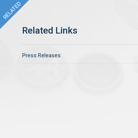
Press Releases