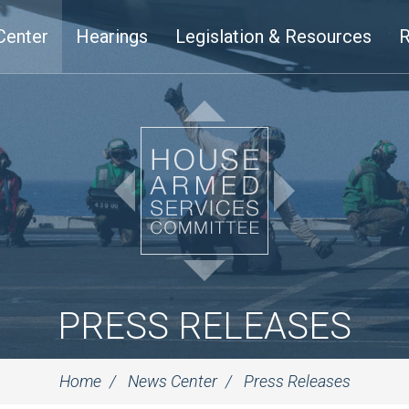
Center
Hearings
Legislation & Resources
R
PRESS RELEASES
Home
News Center
Press Releases