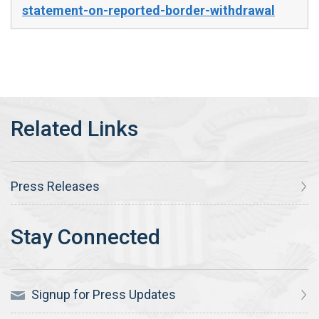
statement-on-reported-border-withdrawal
Press Releases
Signup for Press Updates