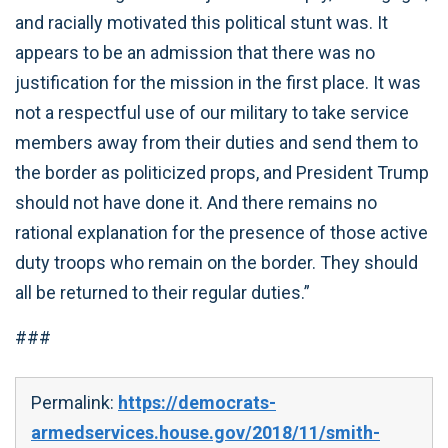
and racially motivated this political stunt was. It
appears to be an admission that there was no
justification for the mission in the first place. It was
not a respectful use of our military to take service
members away from their duties and send them to
the border as politicized props, and President Trump
should not have done it. And there remains no
rational explanation for the presence of those active
duty troops who remain on the border. They should
all be returned to their regular duties.”
###
Permalink:
https://democrats-
armedservices.house.gov/2018/11/smith-