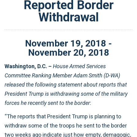
Reported Border
Withdrawal
November
19
,
2018
-
November
20
,
2018
Washington, D.C. –
House Armed Services
Committee Ranking Member Adam Smith (D-WA)
released the following statement about reports that
President Trump is withdrawing some of the military
forces he recently sent to the border
:
“The reports that President Trump is planning to
withdraw some of the troops he sent to the border
two weeks ago indicate just how empty, demagogic,