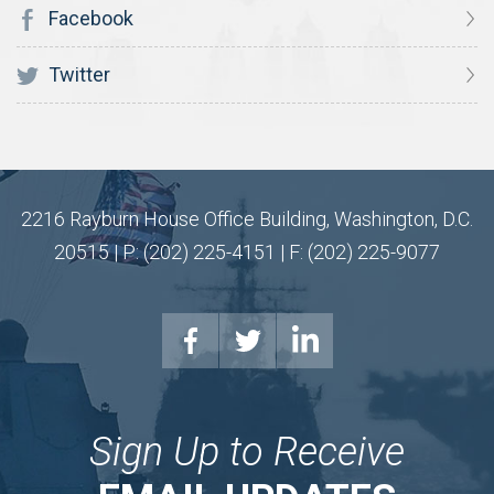
Facebook
Twitter
2216 Rayburn House Office Building, Washington, D.C.
20515 | P: (202) 225-4151 | F: (202) 225-9077
Sign Up to Receive