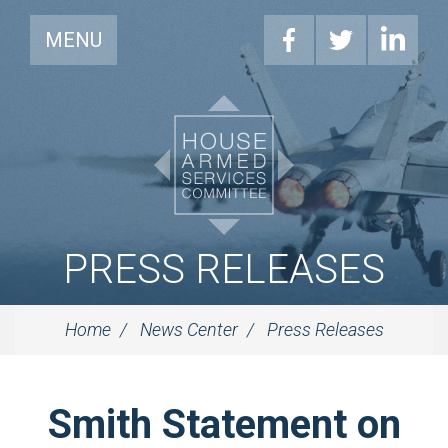
MENU
PRESS RELEASES
Home
News Center
Press Releases
Smith Statement on