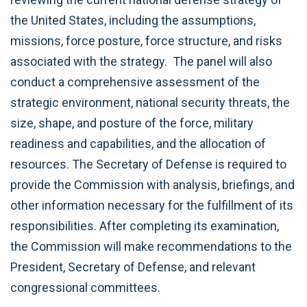
the United States, including the assumptions,
missions, force posture, force structure, and risks
associated with the strategy. The panel will also
conduct a comprehensive assessment of the
strategic environment, national security threats, the
size, shape, and posture of the force, military
readiness and capabilities, and the allocation of
resources. The Secretary of Defense is required to
provide the Commission with analysis, briefings, and
other information necessary for the fulfillment of its
responsibilities. After completing its examination,
the Commission will make recommendations to the
President, Secretary of Defense, and relevant
congressional committees.