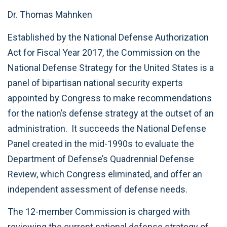
Dr. Thomas Mahnken
Established by the National Defense Authorization
Act for Fiscal Year 2017, the Commission on the
National Defense Strategy for the United States is a
panel of bipartisan national security experts
appointed by Congress to make recommendations
for the nation’s defense strategy at the outset of an
administration. It succeeds the National Defense
Panel created in the mid-1990s to evaluate the
Department of Defense’s Quadrennial Defense
Review, which Congress eliminated, and offer an
independent assessment of defense needs.
The 12-member Commission is charged with
reviewing the current national defense strategy of