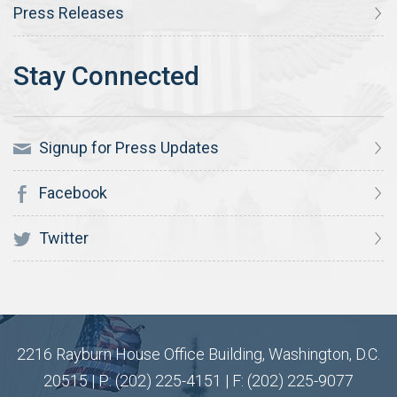
Press Releases
Signup for Press Updates
Facebook
Twitter
2216 Rayburn House Office Building, Washington, D.C.
20515 | P: (202) 225-4151 | F: (202) 225-9077