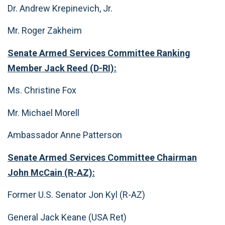
Dr. Andrew Krepinevich, Jr.
Mr. Roger Zakheim
Senate Armed Services Committee Ranking
Member Jack Reed (D-RI):
Ms. Christine Fox
Mr. Michael Morell
Ambassador Anne Patterson
Senate Armed Services Committee Chairman
John McCain (R-AZ):
Former U.S. Senator Jon Kyl (R-AZ)
General Jack Keane (USA Ret)