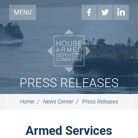
MENU
PRESS RELEASES
Home
News Center
Press Releases
Armed Services