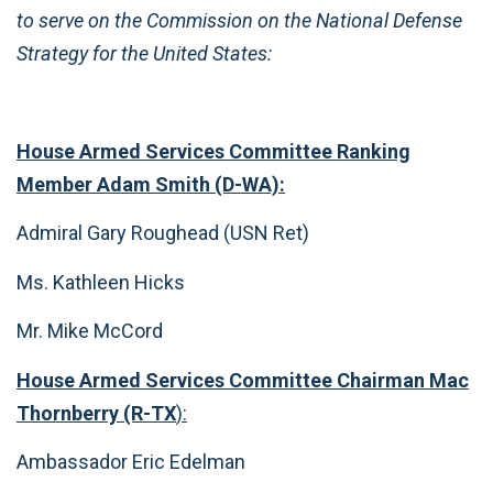
to serve on the Commission on the National Defense
Strategy for the United States:
House Armed Services Committee Ranking
Member Adam Smith (D-WA):
Admiral Gary Roughead (USN Ret)
Ms. Kathleen Hicks
Mr. Mike McCord
House Armed Services Committee Chairman Mac
Thornberry (R-TX
):
Ambassador Eric Edelman