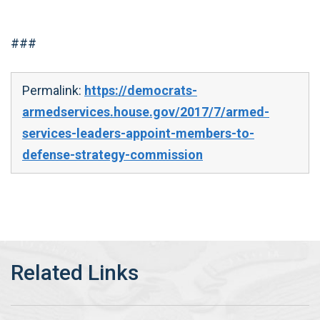
###
Permalink:
https://democrats-
armedservices.house.gov/2017/7/armed-
services-leaders-appoint-members-to-
defense-strategy-commission