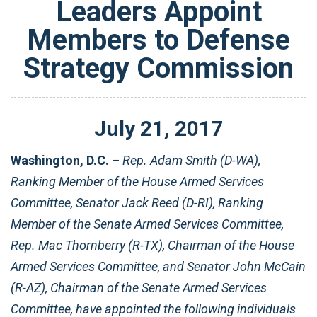
Leaders Appoint
Members to Defense
Strategy Commission
July
21
,
2017
Washington, D.C. –
Rep. Adam Smith (D-WA),
Ranking Member of the House Armed Services
Committee, Senator Jack Reed (D-RI), Ranking
Member of the Senate Armed Services Committee,
Rep. Mac Thornberry (R-TX), Chairman of the House
Armed Services Committee, and Senator John McCain
(R-AZ), Chairman of the Senate Armed Services
Committee, have appointed the following individuals