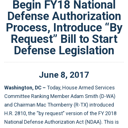
Begin FY18 National
Defense Authorization
Process, Introduce “By
Request” Bill to Start
Defense Legislation
June
8
,
2017
Washington, DC –
Today, House Armed Services
Committee Ranking Member Adam Smith (D-WA)
and Chairman Mac Thornberry (R-TX) introduced
H.R. 2810, the “by request” version of the FY 2018
National Defense Authorization Act (NDAA). This is