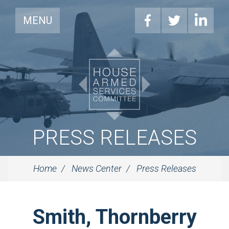
MENU
PRESS RELEASES
Home
News Center
Press Releases
Smith, Thornberry