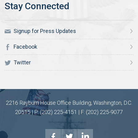
Signup for Press Updates
Facebook
Twitter
2216 Rayburn House Office Building, Washington, D.C.
20515 | P: (202) 225-4151 | F: (202) 225-9077