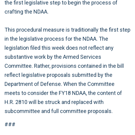
the first legislative step to begin the process of
crafting the NDAA.
This procedural measure is traditionally the first step
in the legislative process for the NDAA. The
legislation filed this week does not reflect any
substantive work by the Armed Services
Committee. Rather, provisions contained in the bill
reflect legislative proposals submitted by the
Department of Defense. When the Committee
meets to consider the FY18 NDAA, the content of
H.R. 2810 will be struck and replaced with
subcommittee and full committee proposals.
###