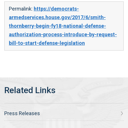
Permalink:
https://democrats-
armedservices.house.gov/2017/6/smith-
thornberry-begin-fy18-national-defense-
authorization-process-introduce-by-request-
bill-to-start-defense-legislation
Press Releases