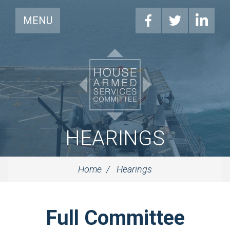
MENU
HEARINGS
Home
Hearings
Full Committee