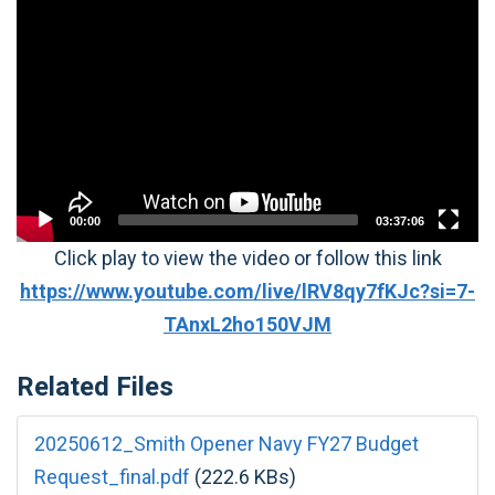
Player
00:00
03:37:06
Click play to view the video or follow this link
https://www.youtube.com/live/lRV8qy7fKJc?si=7-
TAnxL2ho150VJM
Related Files
20250612_Smith Opener Navy FY27 Budget
Request_final.pdf
(222.6 KBs)