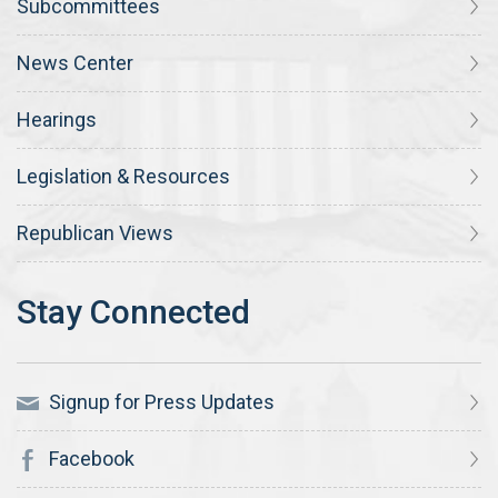
Subcommittees
News Center
Hearings
Legislation & Resources
Republican Views
Signup for Press Updates
Facebook