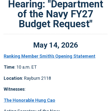
Hearing: "Department
of the Navy FY27
Budget Request"
May
14
,
2026
Ranking Member Smith's Opening Statement
Time
: 10 a.m. ET
Location
: Rayburn 2118
Witnesses
:
The Honorable Hung Cao