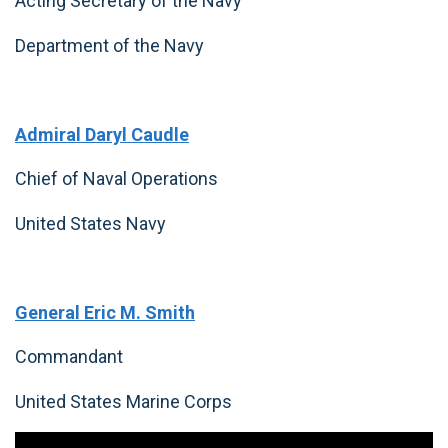
Acting Secretary of the Navy
Department of the Navy
Admiral Daryl Caudle
Chief of Naval Operations
United States Navy
General Eric M. Smith
Commandant
United States Marine Corps
Video