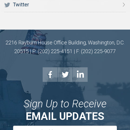
Twitter
2216 Rayburn House Office Building, Washington, D.C.
20515 | P: (202) 225-4151 | F: (202) 225-9077
Sign Up to Receive
EMAIL UPDATES
Email