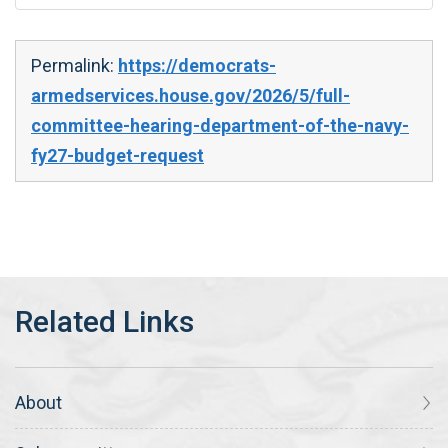
Permalink:
https://democrats-
armedservices.house.gov/2026/5/full-
committee-hearing-department-of-the-navy-
fy27-budget-request
About