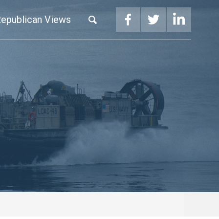
epublican Views