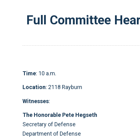
Full Committee Hear
Time
: 10 a.m.
Location
: 2118 Rayburn
Witnesses
:
The Honorable Pete Hegseth
Secretary of Defense
Department of Defense