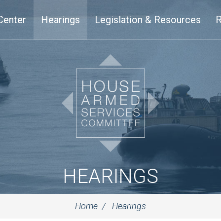
Center
Hearings
Legislation & Resources
R
HEARINGS
Home
Hearings