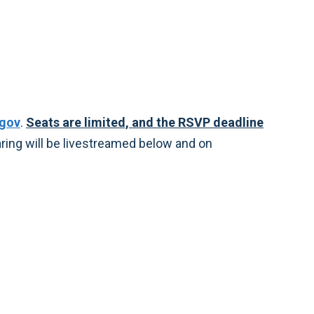
.gov
.
Seats are limited, and the RSVP deadline
earing will be livestreamed below and on