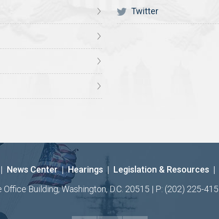
Twitter
|
News Center
|
Hearings
|
Legislation & Resources
|
ffice Building, Washington, D.C. 20515 | P: (202) 225-415