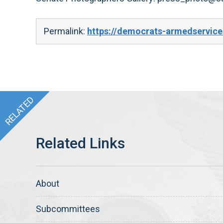
Permalink:
https://democrats-armedservice
About
Subcommittees