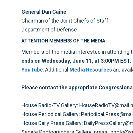
General Dan Caine
Chairman of the Joint Chiefs of Staff
Department of Defense
ATTENTION MEMBERS OF THE MEDIA:
Members of the media interested in attending 
ends on Wednesday, June 11, at 3:00PM EST.
YouTube
. Additional
Media Resources
are avail
Please contact the appropriate Congressional
House Radio-TV Gallery: HouseRadioTV@mail.h
House Periodical Gallery: Periodical.Press@ma
House Daily Press Gallery: DailyPressGallery@
Senate Photographers Gallery: press_photo@s