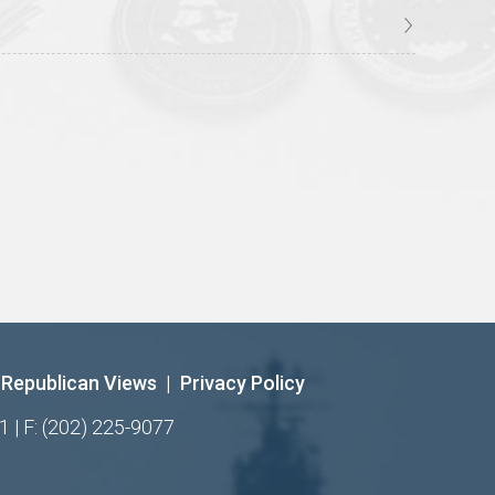
Republican Views
|
Privacy Policy
1 | F: (202) 225-9077