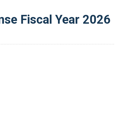
nse Fiscal Year 2026