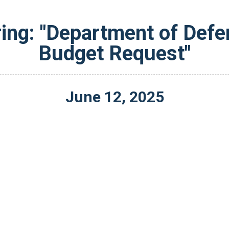
ing: "Department of Defe
Budget Request"
June
12
,
2025