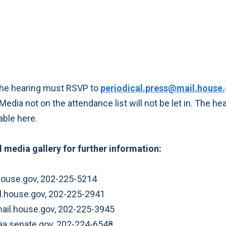
the hearing must RSVP to
periodical.press@mail.house
Media not on the attendance list will not be let in. The h
able here.
 media gallery for further information:
ouse.gov, 202-225-5214
il.house.gov, 202-225-2941
mail.house.gov, 202-225-3945
aa.senate.gov, 202-224-6548