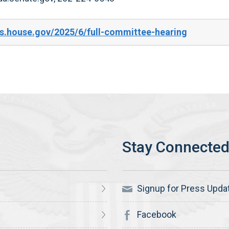
s.house.gov/2025/6/full-committee-hearing
Signup for Press Upda
Facebook