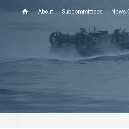
About
Subcommittees
News 