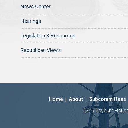
News Center
Hearings
Legislation & Resources
Republican Views
Home
|
About
|
Subcommittees
2216 Rayburn House O