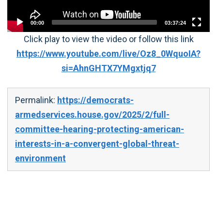
00:00
03:37:24
Click play to view the video or follow this link
https://www.youtube.com/live/Oz8_0WquoIA?
si=AhnGHTX7YMgxtjq7
Permalink:
https://democrats-
armedservices.house.gov/2025/2/full-
committee-hearing-protecting-american-
interests-in-a-convergent-global-threat-
environment