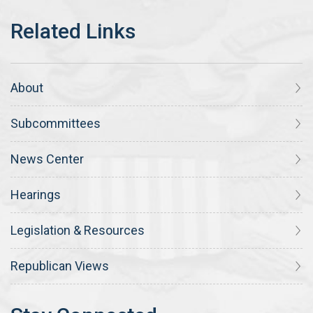
About
Subcommittees
News Center
Hearings
Legislation & Resources
Republican Views