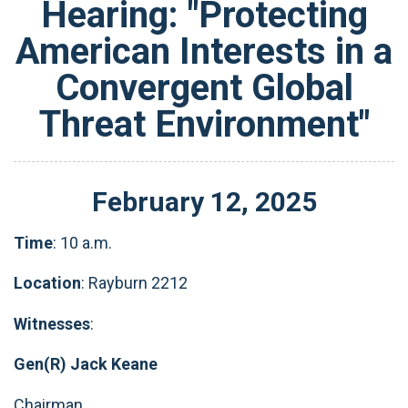
Hearing: "Protecting
American Interests in a
Convergent Global
Threat Environment"
February
12
,
2025
Time
: 10 a.m.
Location
: Rayburn 2212
Witnesses
:
Gen(R) Jack Keane
Chairman