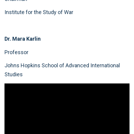
Institute for the Study of War
Dr. Mara Karlin
Professor
Johns Hopkins School of Advanced International
Studies
Video
Player