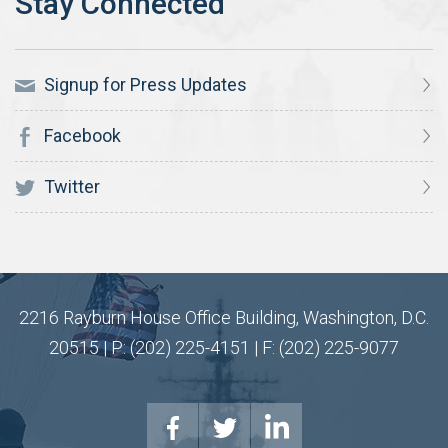
Signup for Press Updates
Facebook
Twitter
2216 Rayburn House Office Building, Washington, D.C.
20515 | P: (202) 225-4151 | F: (202) 225-9077