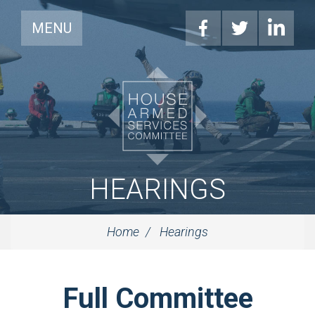
MENU
HEARINGS
Home
Hearings
Full Committee