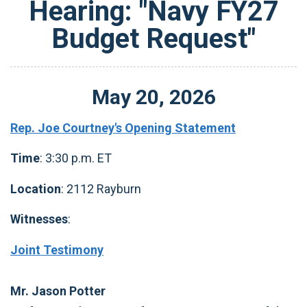
Hearing: "Navy FY27
Budget Request"
May
20
,
2026
Rep. Joe Courtney's Opening Statement
Time
: 3:30 p.m. ET
Location
: 2112 Rayburn
Witnesses
:
Joint Testimony
Mr. Jason Potter