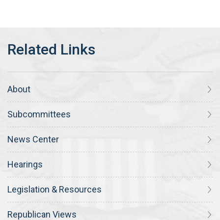
About
Subcommittees
News Center
Hearings
Legislation & Resources
Republican Views