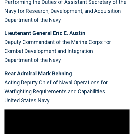
Performing the Duties of Assistant Secretary of the
Navy for Research, Development, and Acquisition
Department of the Navy
Lieutenant General Eric E. Austin
Deputy Commandant of the Marine Corps for
Combat Development and Integration
Department of the Navy
Rear Admiral Mark Behning
Acting Deputy Chief of Naval Operations for
Warfighting Requirements and Capabilities
United States Navy
Video
Player