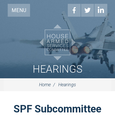
MENU
HEARINGS
Home
Hearings
SPF Subcommittee