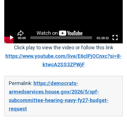
00:00
01:18:11
Click play to view the video or follow this link
https://www.youtube.com/live/E6clPjOCnxc?si=8-
ktwcA2SS3ZPWjF
Permalink:
https://democrats-
armedservices.house.gov/2026/5/spf-
subcommittee-hearing-navy-fy27-budget-
request