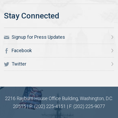
Signup for Press Updates
Facebook
Twitter
2216 Rayburn House Office Building, Washington, D.C.
20515 | P: (202) 225-4151 | F: (202) 225-9077