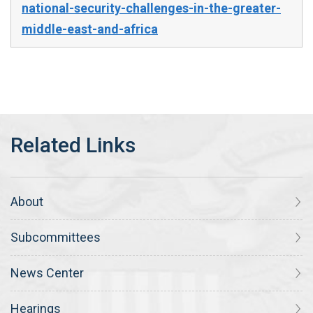
national-security-challenges-in-the-greater-
middle-east-and-africa
About
Subcommittees
News Center
Hearings