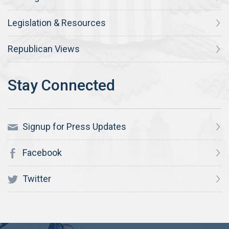
Legislation & Resources
Republican Views
Signup for Press Updates
Facebook
Twitter