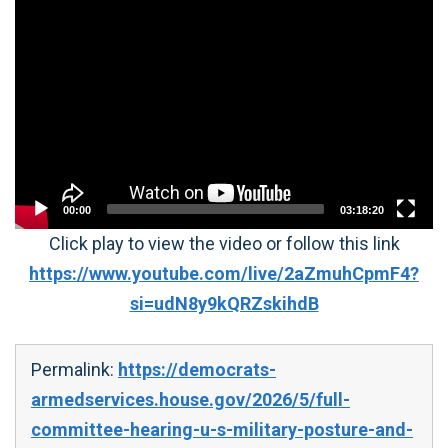
Video
Player
00:00
03:18:20
Click play to view the video or follow this link
https://www.youtube.com/live/2aZmuhCpmF4?
si=udN8y9kQRZskihdB
Permalink:
https://democrats-
armedservices.house.gov/2026/5/full-
committee-hearing-u-s-military-posture-and-