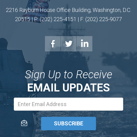
2216 Rayburn House Office Building, Washington, D.C.
20515 | P: (202) 225-4151 | F: (202) 225-9077
Sign Up to Receive
EMAIL UPDATES
Email
Address