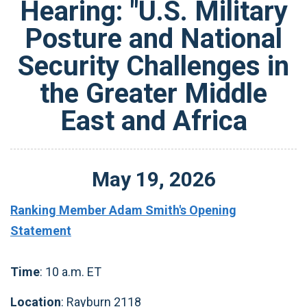
Hearing: "U.S. Military
Posture and National
Security Challenges in
the Greater Middle
East and Africa
May
19
,
2026
Ranking Member Adam Smith's Opening
Statement
Time
: 10 a.m. ET
Location
: Rayburn 2118