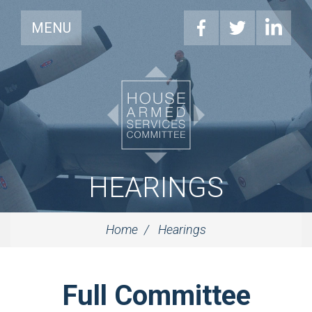
MENU
HEARINGS
Home
Hearings
Full Committee