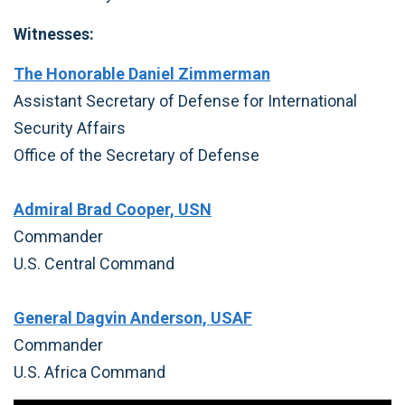
Witnesses:
The Honorable Daniel Zimmerman
Assistant Secretary of Defense for International
Security Affairs
Office of the Secretary of Defense
Admiral Brad Cooper, USN
Commander
U.S. Central Command
General Dagvin Anderson, USAF
Commander
U.S. Africa Command