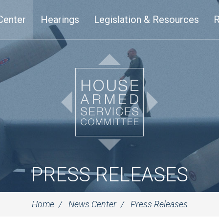
Center
Hearings
Legislation & Resources
R
PRESS RELEASES
Home
News Center
Press Releases