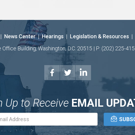
|
News Center
|
Hearings
|
Legislation & Resources
|
ffice Building, Washington, D.C. 20515 | P: (202) 225-415
n Up to Receive
EMAIL UPDA
Email
Address