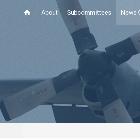
About
Subcommittees
News 