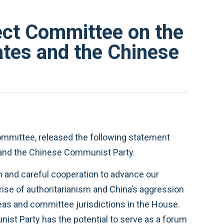
ct Committee on the
ates and the Chinese
mittee, released the following statement
s and the Chinese Communist Party.
n and careful cooperation to advance our
rise of authoritarianism and China’s aggression
eas and committee jurisdictions in the House.
st Party has the potential to serve as a forum