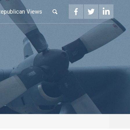
epublican Views