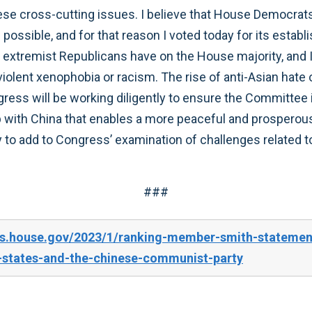
se cross-cutting issues. I believe that House Democrats’
 possible, and for that reason I voted today for its estab
 extremist Republicans have on the House majority, and I
violent xenophobia or racism. The rise of anti-Asian hate 
gress will be working diligently to ensure the Committee 
hip with China that enables a more peaceful and prosperou
to add to Congress’ examination of challenges related to
###
es.house.gov/2023/1/ranking-member-smith-statemen
-states-and-the-chinese-communist-party