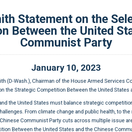
th Statement on the Sele
on Between the United St
Communist Party
January
10
,
2023
h (D-Wash.), Chairman of the House Armed Services Com
 on the Strategic Competition Between the United State
 and the United States must balance strategic competitio
hallenges. From climate change and public health, to the 
 Chinese Communist Party cuts across multiple issue ar
tion Between the United States and the Chinese Communi