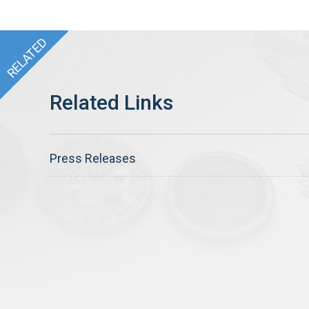
Press Releases