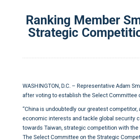
Ranking Member Smi
Strategic Competiti
WASHINGTON, D.C. – Representative Adam Smit
after voting to establish the Select Committee
“China is undoubtedly our greatest competitor,
economic interests and tackle global security c
towards Taiwan, strategic competition with the
The Select Committee on the Strategic Competi