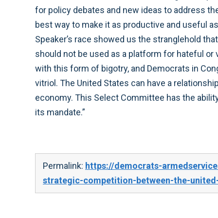
for policy debates and new ideas to address the
best way to make it as productive and useful as
Speaker’s race showed us the stranglehold that
should not be used as a platform for hateful or 
with this form of bigotry, and Democrats in Con
vitriol. The United States can have a relations
economy. This Select Committee has the ability 
its mandate.”
Permalink:
https://democrats-armedservic
strategic-competition-between-the-united