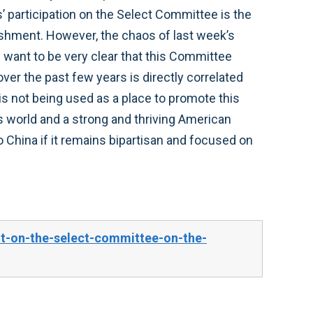
 participation on the Select Committee is the
lishment. However, the chaos of last week’s
 want to be very clear that this Committee
over the past few years is directly correlated
is not being used as a place to promote this
s world and a strong and thriving American
 China if it remains bipartisan and focused on
t-on-the-select-committee-on-the-