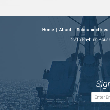
Home
|
About
|
Subcommittees
2216 Rayburn House O
Sig