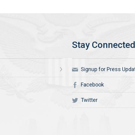
Signup for Press Upda
Facebook
Twitter