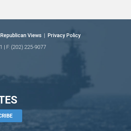
Republican Views
|
Privacy Policy
1 | F: (202) 225-9077
TES